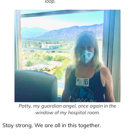
loop.
Patty, my guardian angel, once again in the
window of my hospital room.
Stay strong. We are all in this together.