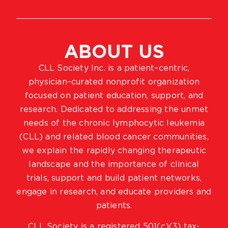
ABOUT US
CLL Society Inc. is a patient–centric,
physician–curated nonprofit organization
focused on patient education, support, and
research. Dedicated to addressing the unmet
needs of the chronic lymphocytic leukemia
(CLL) and related blood cancer communities,
we explain the rapidly changing therapeutic
landscape and the importance of clinical
trials, support and build patient networks,
engage in research, and educate providers and
patients.
CLL Society is a registered 501(c)(3) tax-