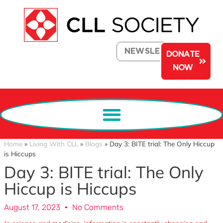
NEWSLETTER
DONATE
NOW
Home
»
Living With CLL
»
Blogs
»
Day 3: BITE trial: The Only Hiccup
is Hiccups
Day 3: BITE trial: The Only
Hiccup is Hiccups
August 17, 2023
No Comments