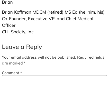
Brian
Brian Koffman MDCM (retired) MS Ed (he, him, his)
Co-Founder, Executive VP, and Chief Medical
Officer
CLL Society, Inc.
Leave a Reply
Your email address will not be published.
Required fields
are marked
*
Comment
*