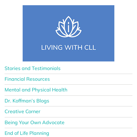
Stories and Testimonials
Financial Resources
Mental and Physical Health
Dr. Koffman’s Blogs
Creative Corner
Being Your Own Advocate
End of Life Planning