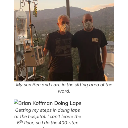
My son Ben and I are in the sitting area of the
ward.
Getting my steps in doing laps
at the hospital. I can’t leave the
th
6
floor, so I do the 400-step