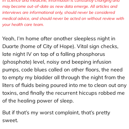
In science and medicine, information is constantly changing and
may become out-of-date as new data emerge. All articles and
interviews are informational only, should never be considered
medical advice, and should never be acted on without review with
your health care team.
Yeah, I’m home after another sleepless night in
Duarte (home of City of Hope). Vital sign checks,
late night IV on top of a falling phosphorus
(phosphate) level, noisy and beeping infusion
pumps, code blues called on other floors, the need
to empty my bladder all through the night from the
liters of fluids being poured into me to clean out any
toxins, and finally the recurrent hiccups robbed me
of the healing power of sleep.
But if that’s my worst complaint, that’s pretty
sweet.