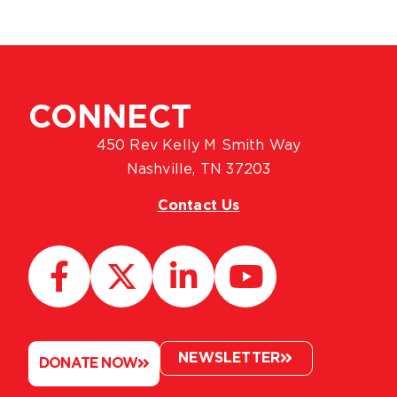
CONNECT
450 Rev Kelly M Smith Way
Nashville, TN 37203
Contact Us
NEWSLETTER
DONATE NOW