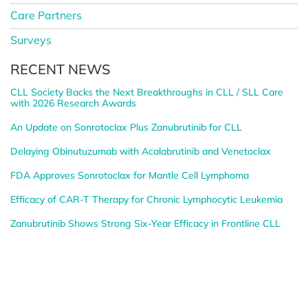
Care Partners
Surveys
RECENT NEWS
CLL Society Backs the Next Breakthroughs in CLL / SLL Care
with 2026 Research Awards
An Update on Sonrotoclax Plus Zanubrutinib for CLL
Delaying Obinutuzumab with Acalabrutinib and Venetoclax
FDA Approves Sonrotoclax for Mantle Cell Lymphoma
Efficacy of CAR-T Therapy for Chronic Lymphocytic Leukemia
Zanubrutinib Shows Strong Six-Year Efficacy in Frontline CLL