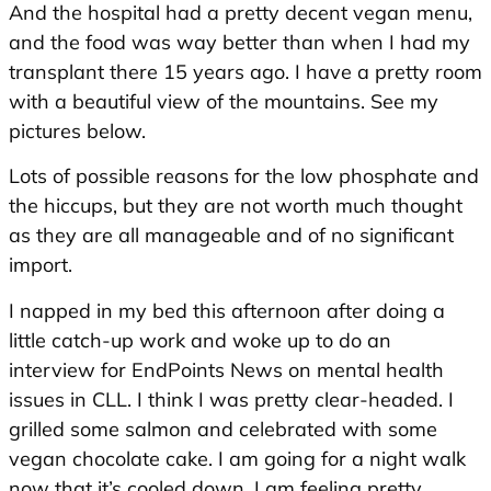
And the hospital had a pretty decent vegan menu,
and the food was way better than when I had my
transplant there 15 years ago. I have a pretty room
with a beautiful view of the mountains. See my
pictures below.
Lots of possible reasons for the low phosphate and
the hiccups, but they are not worth much thought
as they are all manageable and of no significant
import.
I napped in my bed this afternoon after doing a
little catch-up work and woke up to do an
interview for EndPoints News on mental health
issues in CLL. I think I was pretty clear-headed. I
grilled some salmon and celebrated with some
vegan chocolate cake. I am going for a night walk
now that it’s cooled down. I am feeling pretty