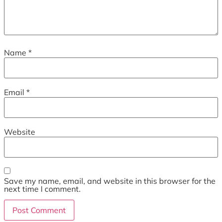
Name
*
Email
*
Website
Save my name, email, and website in this browser for the
next time I comment.