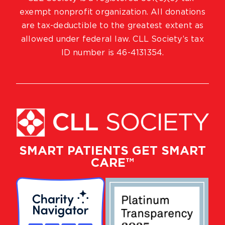
exempt nonprofit organization. All donations
are tax-deductible to the greatest extent as
allowed under federal law. CLL Society’s tax
ID number is 46-4131354.
SMART PATIENTS GET SMART
CARE™