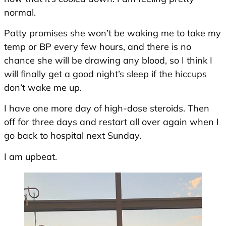
normal.
Patty promises she won’t be waking me to take my
temp or BP every few hours, and there is no
chance she will be drawing any blood, so I think I
will finally get a good night’s sleep if the hiccups
don’t wake me up.
I have one more day of high-dose steroids. Then
off for three days and restart all over again when I
go back to hospital next Sunday.
I am upbeat.