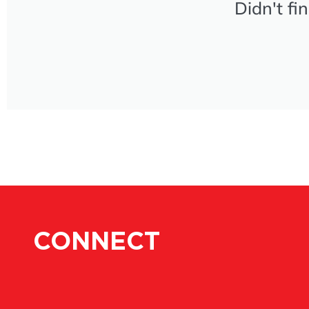
Didn't fi
CONNECT