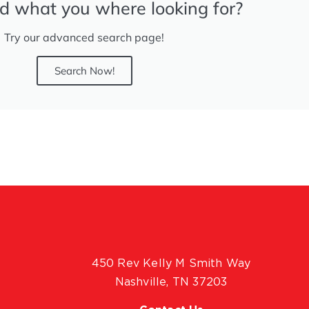
nd what you where looking for?
Try our advanced search page!
Search Now!
450 Rev Kelly M Smith Way
Nashville, TN 37203