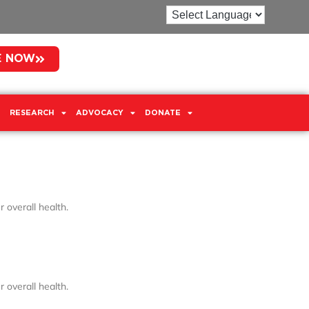
E NOW
RESEARCH
ADVOCACY
DONATE
 overall health.
 overall health.