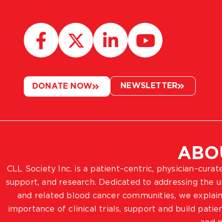
NEWSLETTER
DONATE NOW
ABO
CLL Society Inc. is a patient–centric, physician–cura
support, and research. Dedicated to addressing the
and related blood cancer communities, we explain
importance of clinical trials, support and build pat