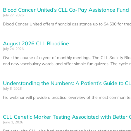
Blood Cancer United’s CLL Co-Pay Assistance Fund 
July 27, 2026
Blood Cancer United offers financial assistance up to $4,500 for tr
August 2026 CLL Bloodline
July 24, 2026
Over the course of a year of monthly meetings, The CLL Society Blo
and new vocabulary words, and offer simple fun quizzes. The cycle re
Understanding the Numbers: A Patient’s Guide to CL
July 6, 2026
his webinar will provide a practical overview of the most common te
CLL Genetic Marker Testing Associated with Better
June 1, 2026
Patients with CLL who had genetic testing before starting treatment