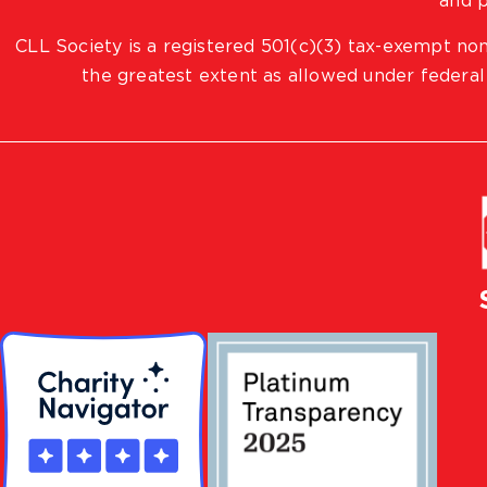
and p
CLL Society is a registered 501(c)(3) tax-exempt non
the greatest extent as allowed under federal