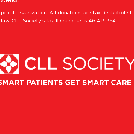
atients.
profit organization. All donations are tax-deductible t
 law. CLL Society’s tax ID number is 46-4131354.
SMART PATIENTS GET SMART CARE