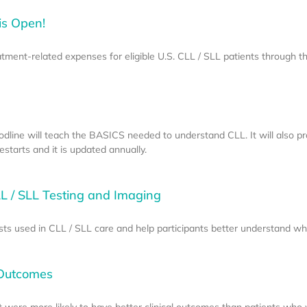
is Open!
eatment-related expenses for eligible U.S. CLL / SLL patients through 
odline will teach the BASICS needed to understand CLL. It will also p
starts and it is updated annually.
L / SLL Testing and Imaging
sts used in CLL / SLL care and help participants better understand w
 Outcomes
 were more likely to have better clinical outcomes than patients who 