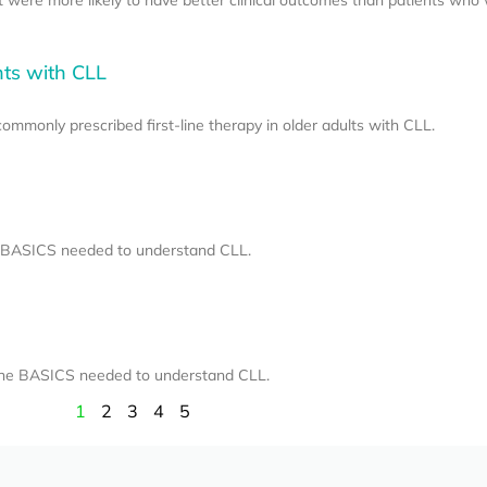
nts with CLL
mmonly prescribed first-line therapy in older adults with CLL.
he BASICS needed to understand CLL.
 the BASICS needed to understand CLL.
1
2
3
4
5