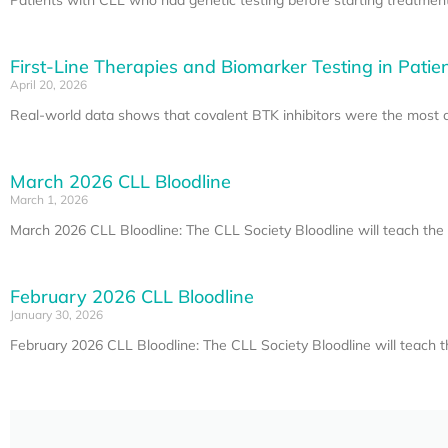
First-Line Therapies and Biomarker Testing in Patie
April 20, 2026
Real-world data shows that covalent BTK inhibitors were the most co
March 2026 CLL Bloodline
March 1, 2026
March 2026 CLL Bloodline: The CLL Society Bloodline will teach t
February 2026 CLL Bloodline
January 30, 2026
February 2026 CLL Bloodline: The CLL Society Bloodline will teach