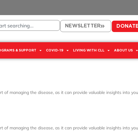
NEWSLETTER
DONAT
OGRAMS & SUPPORT
COVID-19
LIVING WITH CLL
ABOUT US
 of managing the disease, as it can provide valuable insights into your
 of managing the disease, as it can provide valuable insights into your