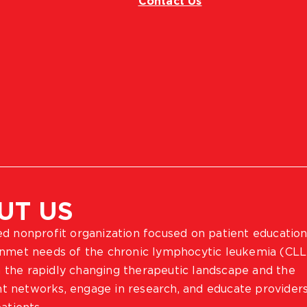
Contact Us
UT US
ted nonprofit organization focused on patient education
 unmet needs of the chronic lymphocytic leukemia (CLL
 the rapidly changing therapeutic landscape and the
ient networks, engage in research, and educate provider