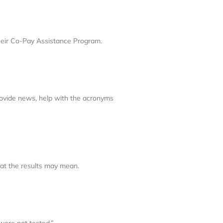
their Co-Pay Assistance Program.
rovide news, help with the acronyms
hat the results may mean.
were not tested.”