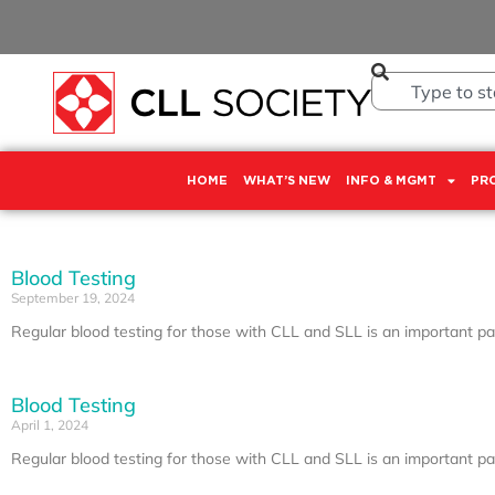
HOME
WHAT’S NEW
INFO & MGMT
PR
Blood Testing
September 19, 2024
Regular blood testing for those with CLL and SLL is an important part
Blood Testing
April 1, 2024
Regular blood testing for those with CLL and SLL is an important part