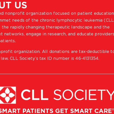
UT US
ted nonprofit organization focused on patient education
 unmet needs of the chronic lymphocytic leukemia (CLL
 the rapidly changing therapeutic landscape and the
ient networks, engage in research, and educate provider
atients.
profit organization. All donations are tax-deductible t
 law. CLL Society’s tax ID number is 46-4131354.
SMART PATIENTS GET SMART CARE