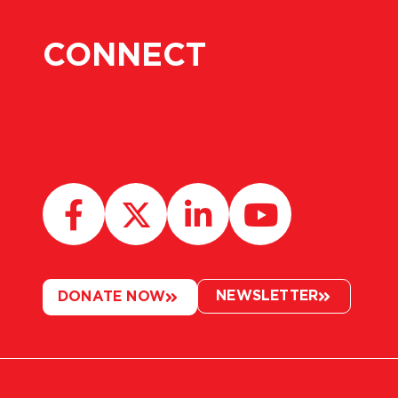
CONNECT
NEWSLETTER
DONATE NOW