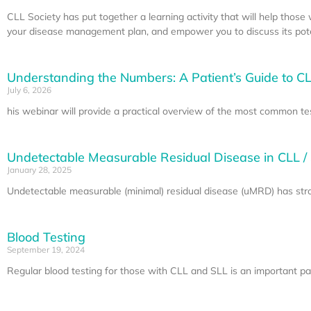
CLL Society has put together a learning activity that will help thos
your disease management plan, and empower you to discuss its poten
Understanding the Numbers: A Patient’s Guide to CL
July 6, 2026
his webinar will provide a practical overview of the most common te
Undetectable Measurable Residual Disease in CLL /
January 28, 2025
Undetectable measurable (minimal) residual disease (uMRD) has stron
Blood Testing
September 19, 2024
Regular blood testing for those with CLL and SLL is an important part