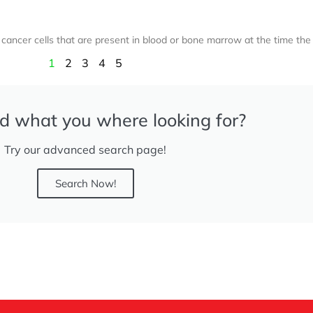
ancer cells that are present in blood or bone marrow at the time the
1
2
3
4
5
nd what you where looking for?
Try our advanced search page!
Search Now!