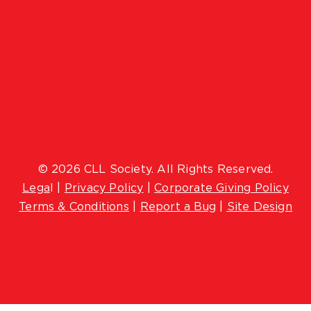
© 2026 CLL Society. All Rights Reserved.
Lega
l |
Privacy Policy
|
Corporate Giving Policy
Terms & Conditions
|
Report a Bug
|
Site Design