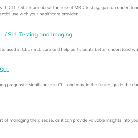
e with CLL / SLL learn about the role of MRD testing, gain an understan
tial use with your healthcare provider.
L / SLL Testing and Imaging
sts used in CLL / SLL care and help participants better understand w
 SLL
g prognostic significance in CLL and may, in the future, guide the dur
 of managing the disease, as it can provide valuable insights into your