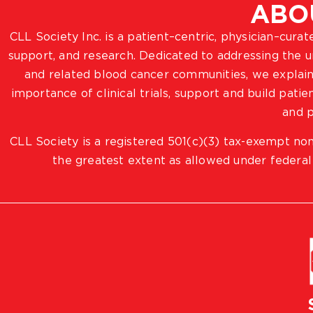
ABO
CLL Society Inc. is a patient–centric, physician–cura
support, and research. Dedicated to addressing the
and related blood cancer communities, we explain
importance of clinical trials, support and build pat
and p
CLL Society is a registered 501(c)(3) tax-exempt non
the greatest extent as allowed under federal