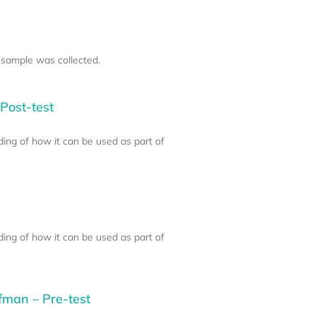
 sample was collected.
Post-test
ding of how it can be used as part of
ding of how it can be used as part of
fman – Pre-test