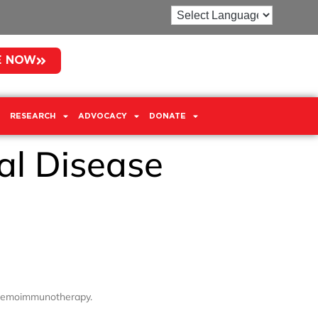
E NOW
RESEARCH
ADVOCACY
DONATE
al Disease
 chemoimmunotherapy.