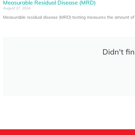
Measurable Residual Disease (MRD)
August 27, 2024
Measurable residual disease (MRD) testing measures the amount of c
Didn't fi