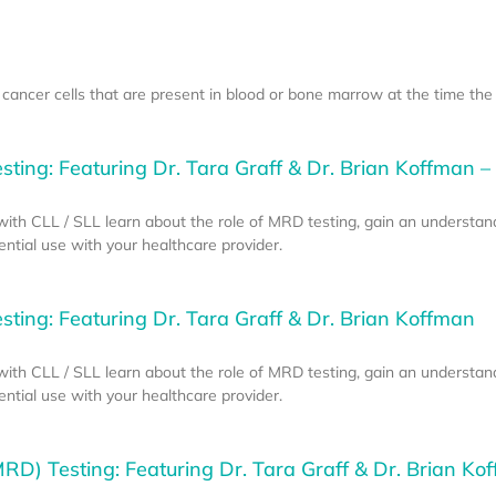
ancer cells that are present in blood or bone marrow at the time the
ting: Featuring Dr. Tara Graff & Dr. Brian Koffman – 
e with CLL / SLL learn about the role of MRD testing, gain an understan
tial use with your healthcare provider.
ting: Featuring Dr. Tara Graff & Dr. Brian Koffman
e with CLL / SLL learn about the role of MRD testing, gain an understan
tial use with your healthcare provider.
RD) Testing: Featuring Dr. Tara Graff & Dr. Brian Kof