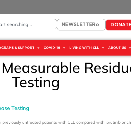
NEWSLETTER
DONAT
OGRAMS & SUPPORT
COVID-19
LIVING WITH CLL
ABOUT US
: Measurable Residu
Testing
ease Testing
or previously untreated patients with CLL compared with ibrutinib or