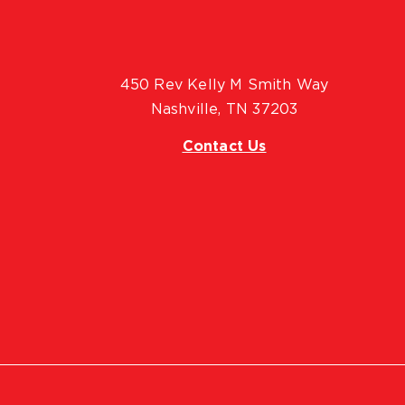
450 Rev Kelly M Smith Way
Nashville, TN 37203
Contact Us