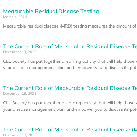
Measurable Residual Disease Testing
March 4, 2024
Measurable residual disease (MRD) testing measures the amount of c
The Current Role of Measurable Residual Disease Tes
December 19, 2023
CLL Society has put together a learning activity that will help thos
your disease management plan, and empower you to discuss its poten
The Current Role of Measurable Residual Disease Tes
December 18, 2023
CLL Society has put together a learning activity that will help thos
your disease management plan, and empower you to discuss its poten
The Current Role of Measurable Residual Disease (M
December 18, 2023