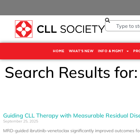
HOME
WHAT’S NEW
INFO & MGMT
PR
Search Results for
Guiding CLL Therapy with Measurable Residual Dis
September 25, 2025
MRD-guided ibrutinib-venetoclax significantly improved outcomes f