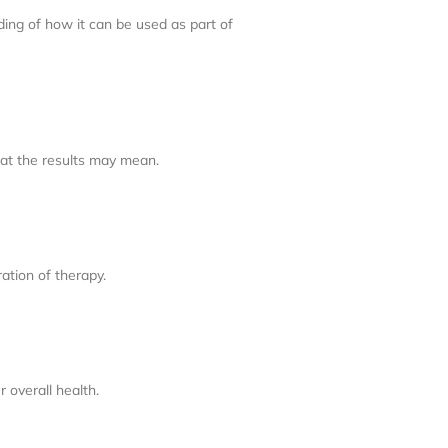
ding of how it can be used as part of
hat the results may mean.
ation of therapy.
 overall health.