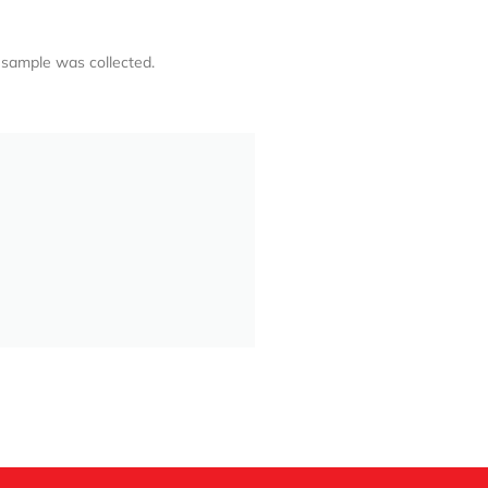
 sample was collected.