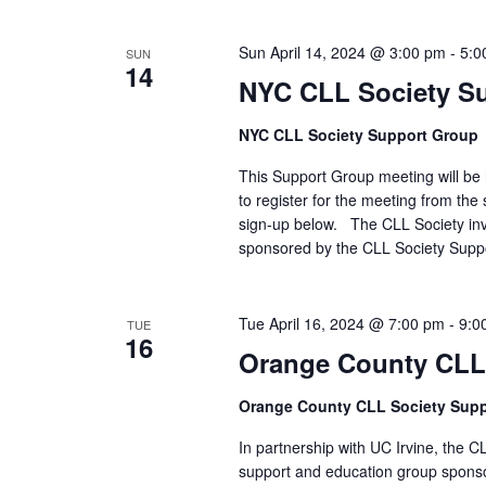
Sun April 14, 2024 @ 3:00 pm
-
5:0
SUN
14
NYC CLL Society S
NYC CLL Society Support Group
This Support Group meeting will be h
to register for the meeting from the 
sign-up below. The CLL Society inv
sponsored by the CLL Society Supp
Tue April 16, 2024 @ 7:00 pm
-
9:0
TUE
16
Orange County CLL
Orange County CLL Society Sup
In partnership with UC Irvine, the C
support and education group spons