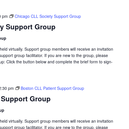
0 pm
Chicago CLL Society Support Group
ty Support Group
oup
eld virtually. Support group members will receive an invitation
support group facilitator. If you are new to the group, please
p: Click the button below and complete the brief form to sign-
2:30 pm
Boston CLL Patient Support Group
 Support Group
up
eld virtually. Support group members will receive an invitation
support group facilitator. If you are new to the group, please