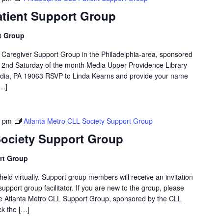
atient Support Group
t Group
d Caregiver Support Group in the Philadelphia-area, sponsored
 2nd Saturday of the month Media Upper Providence Library
dia, PA 19063 RSVP to Linda Kearns and provide your name
[…]
0 pm
Atlanta Metro CLL Society Support Group
Society Support Group
rt Group
eld virtually. Support group members will receive an invitation
support group facilitator. If you are new to the group, please
The Atlanta Metro CLL Support Group, sponsored by the CLL
ck the […]