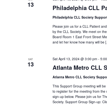
13
Philadelphia CLL P
Philadelphia CLL Society Suppor
Please join us for a CLL Patient an
by the CLL Society. We meet on the
Board Room 1 East Front Street Me
and let her know how many will be 
Sat April 13, 2024 @ 3:00 pm
-
5:0
SAT
13
Atlanta Metro CLL 
Atlanta Metro CLL Society Suppo
This Support Group meeting will be h
to register for the meeting from the 
sign-up below. Please join us for 
Society. Support Group Sign-up: Cli