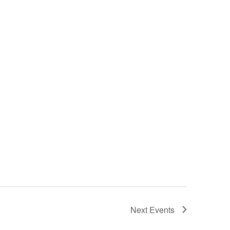
Next
Events