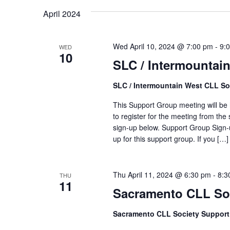
April 2024
Wed April 10, 2024 @ 7:00 pm
-
9:
WED
10
SLC / Intermountai
SLC / Intermountain West CLL So
This Support Group meeting will be h
to register for the meeting from the 
sign-up below. Support Group Sign-u
up for this support group. If you […]
Thu April 11, 2024 @ 6:30 pm
-
8:3
THU
11
Sacramento CLL So
Sacramento CLL Society Suppor