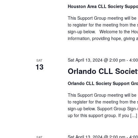
Houston Area CLL Society Suppo
This Support Group meeting will be h
to register for the meeting from the 
sign-up below. Welcome to the Hou
information, providing hope, givin
Sat April 13, 2024 @ 2:00 pm
-
4:0
SAT
13
Orlando CLL Socie
Orlando CLL Society Support Gr
This Support Group meeting will be h
to register for the meeting from the 
sign-up below. Support Group Sign-u
up for this support group. If you […]
Sat April 13, 2024 @ 2:00 pm
-
4:0
SAT