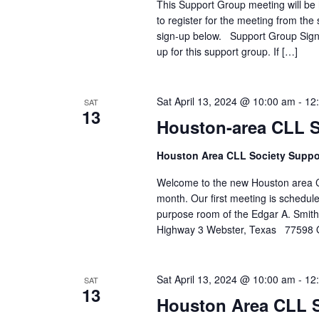
This Support Group meeting will be h
to register for the meeting from the 
sign-up below. Support Group Sign-u
up for this support group. If […]
Sat April 13, 2024 @ 10:00 am
-
12
SAT
13
Houston-area CLL 
Houston Area CLL Society Suppo
Welcome to the new Houston area C
month. Our first meeting is schedule
purpose room of the Edgar A. Smi
Highway 3 Webster, Texas 77598 
Sat April 13, 2024 @ 10:00 am
-
12
SAT
13
Houston Area CLL 