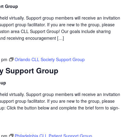
rt Group
eld virtually. Support group members will receive an invitation
support group facilitator. If you are new to the group, please
ston area CLL Support Group! Our goals include sharing
g and receiving encouragement […]
0 pm
Orlando CLL Society Support Group
ty Support Group
oup
eld virtually. Support group members will receive an invitation
support group facilitator. If you are new to the group, please
p: Click the button below and complete the brief form to sign-
0 pm
Philadelphia CLL Patient Support Group