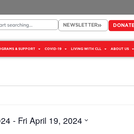
NEWSLETTER
DONAT
OGRAMS & SUPPORT
COVID-19
LIVING WITH CLL
ABOUT US
024
 - 
Fri April 19, 2024