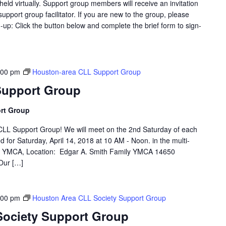
eld virtually. Support group members will receive an invitation
support group facilitator. If you are new to the group, please
p: Click the button below and complete the brief form to sign-
:00 pm
Houston-area CLL Support Group
Support Group
rt Group
LL Support Group! We will meet on the 2nd Saturday of each
d for Saturday, April 14, 2018 at 10 AM - Noon. in the multi-
th YMCA, Location: Edgar A. Smith Family YMCA 14650
Our […]
:00 pm
Houston Area CLL Society Support Group
Society Support Group