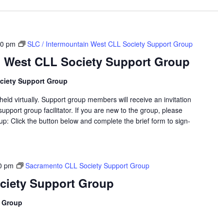
00 pm
SLC / Intermountain West CLL Society Support Group
n West CLL Society Support Group
ciety Support Group
eld virtually. Support group members will receive an invitation
support group facilitator. If you are new to the group, please
p: Click the button below and complete the brief form to sign-
0 pm
Sacramento CLL Society Support Group
ciety Support Group
t Group