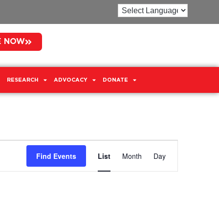
E NOW
RESEARCH
ADVOCACY
DONATE
Event
Find Events
List
Month
Day
Views
Navigation