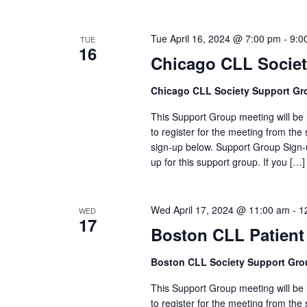
Tue April 16, 2024 @ 7:00 pm
-
9:0
TUE
16
Chicago CLL Socie
Chicago CLL Society Support Gr
This Support Group meeting will be h
to register for the meeting from the 
sign-up below. Support Group Sign-u
up for this support group. If you […]
Wed April 17, 2024 @ 11:00 am
-
1
WED
17
Boston CLL Patient
Boston CLL Society Support Gro
This Support Group meeting will be h
to register for the meeting from the 