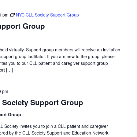
0 pm
NYC CLL Society Support Group
upport Group
eld virtually. Support group members will receive an invitation
support group facilitator. If you are new to the group, please
ites you to our CLL patient and caregiver support group
ort […]
0 pm
 Society Support Group
port Group
LL Society invites you to join a CLL patient and caregiver
ored by the CLL Society Support and Education Network.