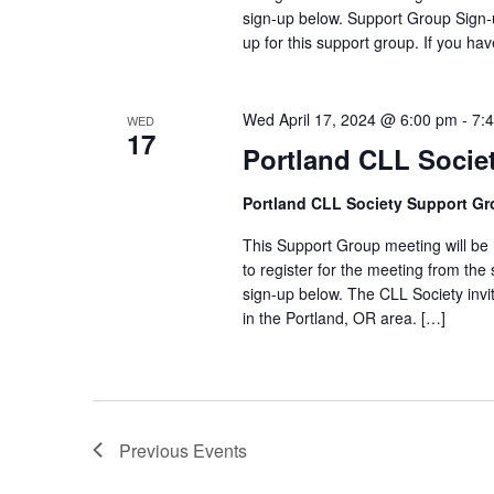
sign-up below. Support Group Sign-u
up for this support group. If you ha
Wed April 17, 2024 @ 6:00 pm
-
7:
WED
17
Portland CLL Socie
Portland CLL Society Support G
This Support Group meeting will be h
to register for the meeting from the 
sign-up below. The CLL Society invi
in the Portland, OR area. […]
Previous
Events