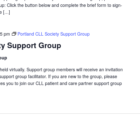
p: Click the button below and complete the brief form to sign-
ve […]
45 pm
Portland CLL Society Support Group
ty Support Group
roup
eld virtually. Support group members will receive an invitation
support group facilitator. If you are new to the group, please
tes you to join our CLL patient and care partner support group