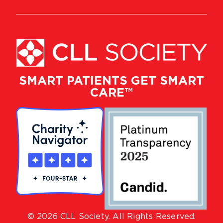
SMART PATIENTS GET SMART
CARE™
© 2026 CLL Society. All Rights Reserved.