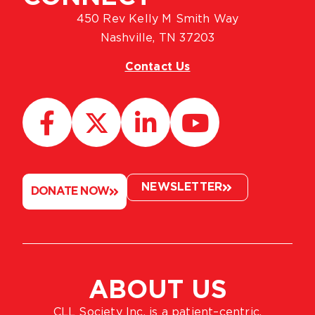
450 Rev Kelly M Smith Way
Nashville, TN 37203
Contact Us
NEWSLETTER
DONATE NOW
ABOUT US
CLL Society Inc. is a patient–centric,