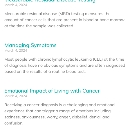
March 4, 2024
Measurable residual disease (MRD) testing measures the
amount of cancer cells that are present in blood or bone marrow
at the time the sample was collected.
Managing Symptoms
March 4, 2024
Most people with chronic lymphocytic leukemia (CLL) at the time
of diagnosis have no obvious symptoms and are often diagnosed
based on the results of a routine blood test.
Emotional Impact of Living with Cancer
March 4, 2024
Receiving a cancer diagnosis is a challenging and emotional
experience that can trigger a range of emotions including
sadness, anxiousness, worry, anger, disbelief, denial, and
confusion.