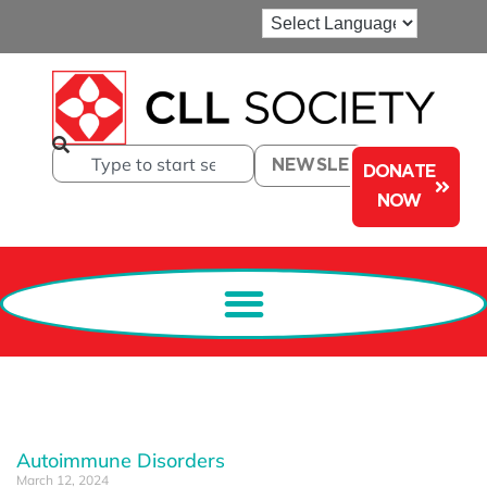
NEWSLETTER
DONATE
NOW
Autoimmune Disorders
March 12, 2024