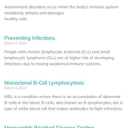
Autoimmune disorders occur when the body’s immune system
mistakenly attacks and damages
healthy cells.
Preventing Infections
March 4, 2024
People with chronic lymphocytic leukemia (CLL) and small
lymphocytic lymphoma (SLL) are at higher risk of developing
infections due to having weakened immune systems.
Monoclonal B-Cell Lymphocytosis
March 4, 2024
MBL is a condition where there is an accumulation of abnormal
B-cells in the blood. B-cells, also known as B-lymphocytes, are a
type of white blood cell that makes antibodies to fight infections.
Measurable Residual Disease Testing