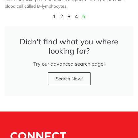
blood cell called B-lymphocytes.
1
2
3
4
5
Didn't find what you where
looking for?
Try our advanced search page!
Search Now!
CONNECT