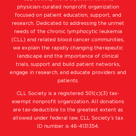
physician–curated nonprofit organization
focused on patient education, support, and
research. Dedicated to addressing the unmet
needs of the chronic lymphocytic leukemia
(CLL) and related blood cancer communities,
we explain the rapidly changing therapeutic
landscape and the importance of clinical
trials, support and build patient networks,
engage in research, and educate providers and
patients.
CLL Society is a registered 501(c)(3) tax-
exempt nonprofit organization. All donations
are tax-deductible to the greatest extent as
allowed under federal law. CLL Society’s tax
ID number is 46-4131354.