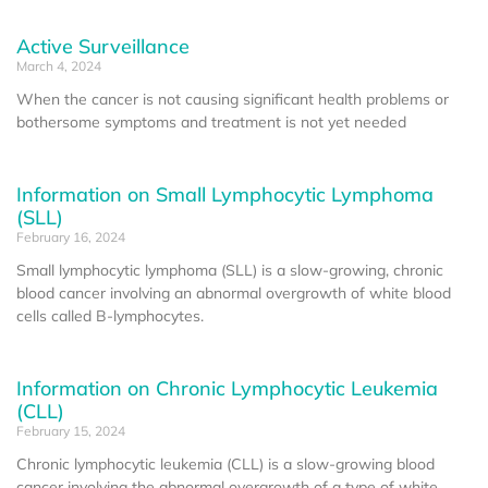
Active Surveillance
March 4, 2024
When the cancer is not causing significant health problems or
bothersome symptoms and treatment is not yet needed
Information on Small Lymphocytic Lymphoma
(SLL)
February 16, 2024
Small lymphocytic lymphoma (SLL) is a slow-growing, chronic
blood cancer involving an abnormal overgrowth of white blood
cells called B-lymphocytes.
Information on Chronic Lymphocytic Leukemia
(CLL)
February 15, 2024
Chronic lymphocytic leukemia (CLL) is a slow-growing blood
cancer involving the abnormal overgrowth of a type of white