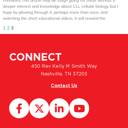
Foreword This article may be tough going for those without a
deeper interest and knowledge about CLL cellular biology, but I
hope by plowing through it, perhaps more than once, and
watching the short educational videos, it will reward the
1
2
3
CONNECT
450 Rev Kelly M Smith Way
Nashville, TN 37203
Contact Us