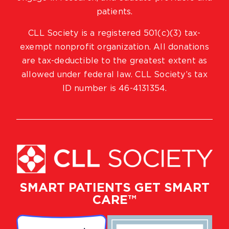
patients.
CLL Society is a registered 501(c)(3) tax-
exempt nonprofit organization. All donations
are tax-deductible to the greatest extent as
allowed under federal law. CLL Society’s tax
ID number is 46-4131354.
SMART PATIENTS GET SMART
CARE™