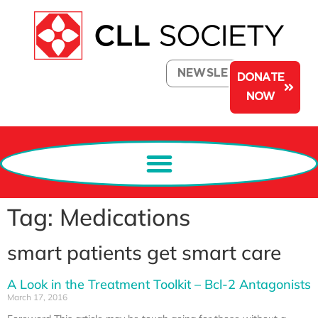
NEWSLETTER
DONATE
NOW
Tag: Medications
smart patients get smart care
A Look in the Treatment Toolkit – Bcl-2 Antagonists
March 17, 2016