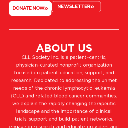
NEWSLETTER
DONATE NOW
ABOUT US
CLL Society Inc. is a patient–centric,
physician–curated nonprofit organization
focused on patient education, support, and
research. Dedicated to addressing the unmet
needs of the chronic lymphocytic leukemia
(CLL) and related blood cancer communities,
we explain the rapidly changing therapeutic
landscape and the importance of clinical
trials, support and build patient networks,
engage in research, and educate providers and