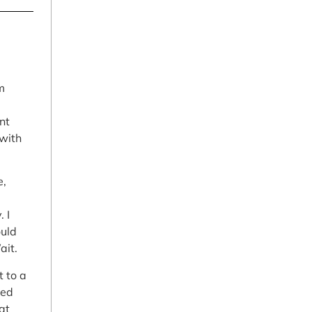
m
nt
 with
e,
 I
ould
ait.
t to a
led
at