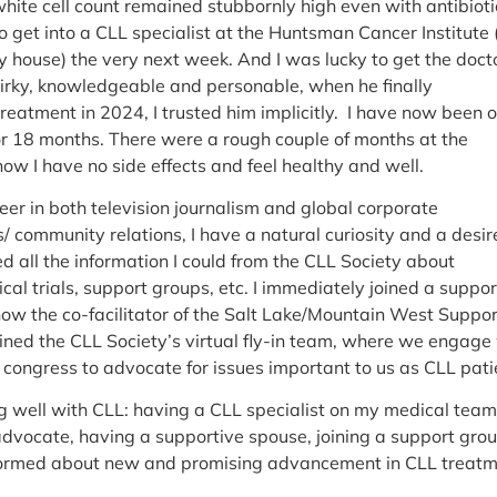
hite cell count remained stubbornly high even with antibiotic
o get into a CLL specialist at the Huntsman Cancer Institute 
 house) the very next week. And I was lucky to get the docto
 quirky, knowledgeable and personable, when he finally
atment in 2024, I trusted him implicitly. I have now been 
or 18 months. There were a rough couple of months at the
now I have no side effects and feel healthy and well.
eer in both television journalism and global corporate
 community relations, I have a natural curiosity and a desir
d all the information I could from the CLL Society about
ical trials, support groups, etc. I immediately joined a suppor
w the co-facilitator of the Salt Lake/Mountain West Suppor
oined the CLL Society’s virtual fly-in team, where we engage
congress to advocate for issues important to us as CLL pati
ng well with CLL: having a CLL specialist on my medical team
vocate, having a supportive spouse, joining a support gro
formed about new and promising advancement in CLL treatm