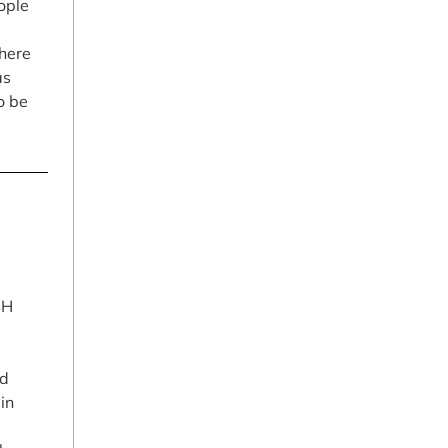
ople
here
as
o be
SH
ad
in