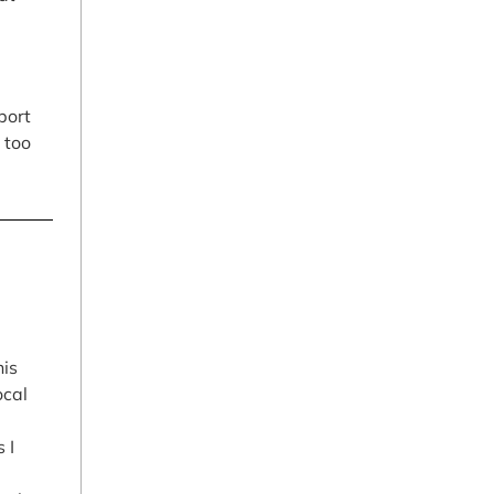
port
 too
his
ocal
 I