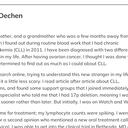
 Dechen
 mother, and a grandmother who was a few months away fro
 I found out during routine blood work that I had chronic
kemia (CLL) in 2011. I have been diagnosed with two differe
in my life. After having ovarian cancer, I thought I was done
etermined to find out as much as I could about CLL.
esearch online, trying to understand this new stranger in my lif
 a little less scary. I read article after article about CLL,
ns, and found some support groups that I joined immediately.
specialist who told me that I had 17p deletion, meaning I w
sooner rather than later. But initially, I was on Watch and W
 time for treatment; my lymphocyte counts were spiking. I wen
or a second opinion who mentioned a new oral treatment cal
vica). I was able to get into the clinical trial in Bethesda, MD 