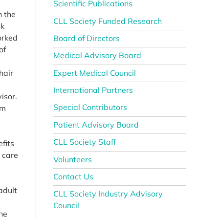
Scientific Publications
n the
CLL Society Funded Research
rk
orked
Board of Directors
of
Medical Advisory Board
Expert Medical Council
hair
International Partners
isor.
Special Contributors
em
Patient Advisory Board
CLL Society Staff
efits
h care
Volunteers
Contact Us
adult
CLL Society Industry Advisory
Council
the