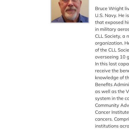
Bruce Wright li
U.S. Navy. He i
that exposed hi
in military aer
CLL Society, a 
organization. He
of the CLL Soci
overseeing 10 g
In this last ca
receive the bene
knowledge of th
Benefits Admini
as well as the 
system in the c
Community Advo
Cancer Institute
cancers. Compr
institutions acr