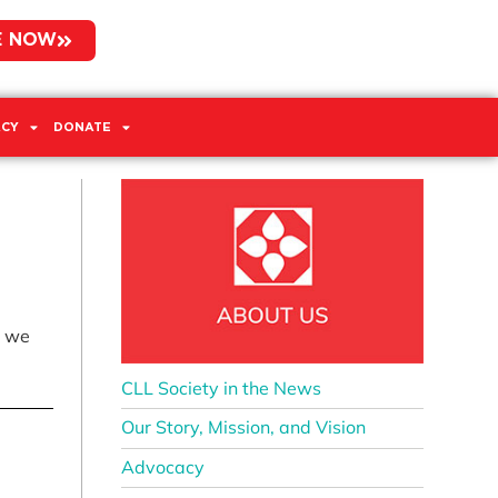
E NOW
CY
DONATE
t we
CLL Society in the News
Our Story, Mission, and Vision
Advocacy