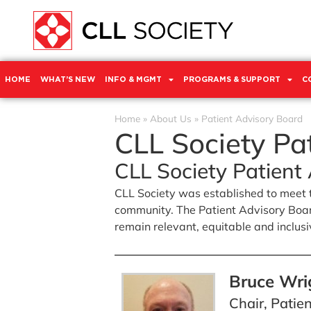
HOME
WHAT’S NEW
INFO & MGMT
PROGRAMS & SUPPORT
C
Home
»
About Us
»
Patient Advisory Board
CLL Society Pa
CLL Society Patient
CLL Society was established to meet 
community. The Patient Advisory Board
remain relevant, equitable and inclusive
Bruce Wri
Chair, Patie