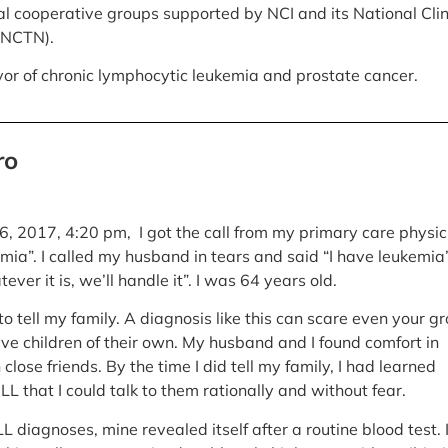
rial cooperative groups supported by NCI and its National Clin
(NCTN).
ivor of chronic lymphocytic leukemia and prostate cancer.
ro
 2017, 4:20 pm, I got the call from my primary care physic
mia”. I called my husband in tears and said “I have leukemia”
ver it is, we’ll handle it”. I was 64 years old.
to tell my family. A diagnosis like this can scare even your g
ve children of their own. My husband and I found comfort in
n close friends. By the time I did tell my family, I had learned
L that I could talk to them rationally and without fear.
 diagnoses, mine revealed itself after a routine blood test. 