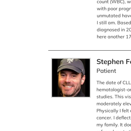
count (WBC), w
with poor progn
unmutated have
I still am. Base
diagnosed in 20
here another 17
Stephen 
Patient
The date of CLL 
hematologist-on
studies. This vi
moderately elev
Physically I fel
cancer. I deflec
my family. It do