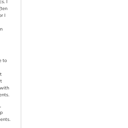
s. I
(ten
r I
on
e to
t
t
 with
ents.
,
up
ents.