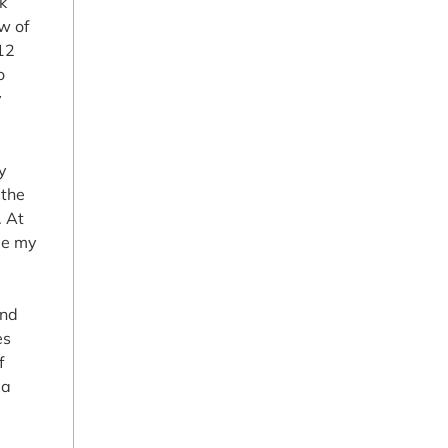
k
ew of
 12
o
y
ty
 the
. At
me my
and
es
f
 a