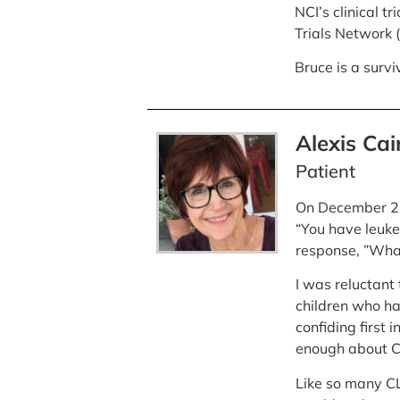
NCI’s clinical t
Trials Network 
Bruce is a surv
Alexis Cai
Patient
On December 26,
“You have leuke
response, ”Whate
I was reluctant 
children who ha
confiding first i
enough about CL
Like so many CLL