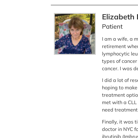
Elizabeth
Patient
I am a wife, a
retirement when
lymphocytic leu
types of cancer 
cancer. I was d
I did a lot of r
hoping to make it
treatment optio
met with a CLL 
need treatment 
Finally, it was
doctor in NYC f
ibrutinib (Imbru