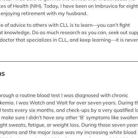
tes of Health (NIH). Today, I have been on Imbruvica for eight
 enjoying retirement with my husband.
e of advice to others with CLL is to learn—you can’t fight
t knowledge. Do as much research as you can, seek out sup
doctor that specializes in CLL, and keep learning—it is never
ns
through a routine blood test I was diagnosed with chronic
kemia. I was Watch and Wait for over seven years. During t
d tests every six months, and check-ups by a very qualified l
 make sure I didn’t have any other ‘B’ symptoms like swollen
ght sweats, fatigue, or weight loss. During those seven years
mptoms and the major issue was my increasing white blood