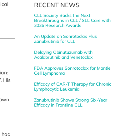
RECENT NEWS
ical
CLL Society Backs the Next
Breakthroughs in CLL / SLL Care with
2026 Research Awards
An Update on Sonrotoclax Plus
Zanubrutinib for CLL
Delaying Obinutuzumab with
Acalabrutinib and Venetoclax
FDA Approves Sonrotoclax for Mantle
ian:
Cell Lymphoma
. His
Efficacy of CAR-T Therapy for Chronic
Lymphocytic Leukemia
rown
Zanubrutinib Shows Strong Six-Year
Efficacy in Frontline CLL
I had