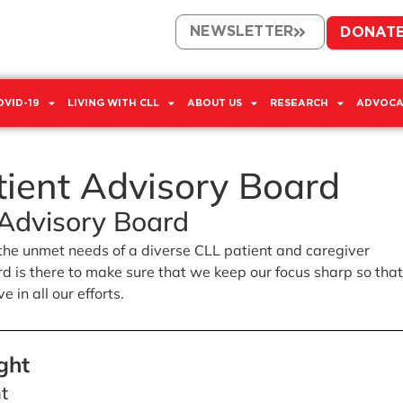
NEWSLETTER
DONAT
OVID-19
LIVING WITH CLL
ABOUT US
RESEARCH
ADVOCA
tient Advisory Board
 Advisory Board
the unmet needs of a diverse CLL patient and caregiver
 is there to make sure that we keep our focus sharp so tha
 in all our efforts.
ght
nt