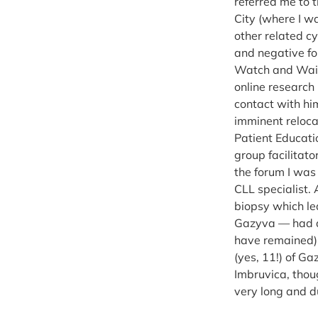
referred me to 
City (where I w
other related c
and negative fo
Watch and Wait 
online research
contact with hi
imminent reloca
Patient Educati
group facilitat
the forum I was
CLL specialist.
biopsy which led
Gazyva — had ar
have remained) n
(yes, 11!) of G
Imbruvica, thou
very long and d