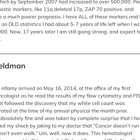
hich by September 2007 had increased to over 500,000. Pe
ostic markers, like 11q deleted 17p, ZAP 70 positive, and
 a much poorer prognosis. I have ALL of these markers and 
d on OLD statistics I had about 5-7 years of life left when I w
00. Now, 17 years later I am still going strong, and expect t
.
Feldman
infamy arrived on May 16, 2014, at the office of my first
cologist as he read the results of my flow cytometry and FI
sit followed the discovery that my white cell count was
ated at the time of my annual physical the month prior.
t absolutely fine and was taken by complete surprise that I h
ted my shock by joking to my doctor that “Cancer doesn’t run 
esn’t even walk.” Um, well, now it does. This hematologist