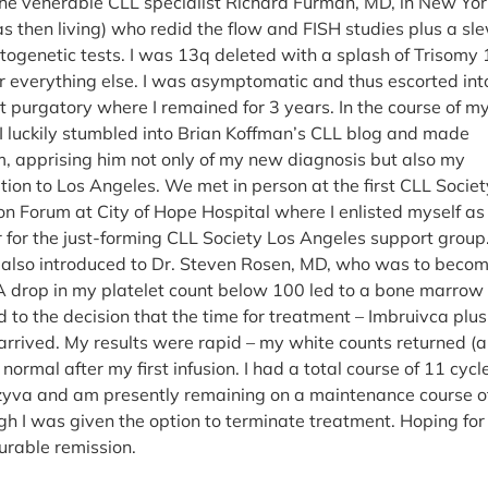
the venerable CLL specialist Richard Furman, MD, in New Yor
as then living) who redid the flow and FISH studies plus a sl
ytogenetic tests. I was 13q deleted with a splash of Trisomy
r everything else. I was asymptomatic and thus escorted int
purgatory where I remained for 3 years. In the course of m
 I luckily stumbled into Brian Koffman’s CLL blog and made
m, apprising him not only of my new diagnosis but also my
tion to Los Angeles. We met in person at the first CLL Socie
on Forum at City of Hope Hospital where I enlisted myself as
or for the just-forming CLL Society Los Angeles support group
 also introduced to Dr. Steven Rosen, MD, who was to beco
 A drop in my platelet count below 100 led to a bone marrow
 to the decision that the time for treatment – Imbruivca plus
rived. My results were rapid – my white counts returned (
ormal after my first infusion. I had a total course of 11 cycl
azyva and am presently remaining on a maintenance course o
gh I was given the option to terminate treatment. Hoping for
urable remission.