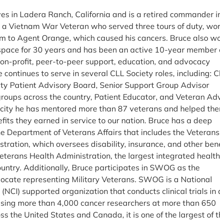
ves in Ladera Ranch, California and is a retired commander i
s a Vietnam War Veteran who served three tours of duty, wo
m to Agent Orange, which caused his cancers. Bruce also w
ospace for 30 years and has been an active 10-year member 
non-profit, peer-to-peer support, education, and advocacy
 continues to serve in several CLL Society roles, including: C
ety Patient Advisory Board, Senior Support Group Advisor
roups across the country, Patient Educator, and Veteran Adv
pacity he has mentored more than 87 veterans and helped th
fits they earned in service to our nation. Bruce has a deep
e Department of Veterans Affairs that includes the Veterans
stration, which oversees disability, insurance, and other ben
Veterans Health Administration, the largest integrated healt
ountry. Additionally, Bruce participates in SWOG as the
cate representing Military Veterans. SWOG is a National
 (NCI) supported organization that conducts clinical trials in 
ising more than 4,000 cancer researchers at more than 650
oss the United States and Canada, it is one of the largest of 