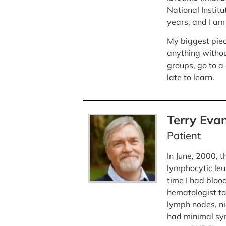
National Institu
years, and I am
My biggest piec
anything withou
groups, go to a 
late to learn.
Terry Eva
Patient
In June, 2000, 
lymphocytic leu
time I had bloo
hematologist to
lymph nodes, ni
had minimal sy