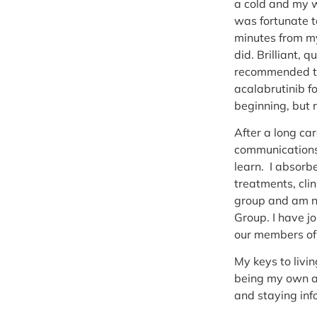
a cold and my w
was fortunate t
minutes from my
did. Brilliant,
recommended tre
acalabrutinib f
beginning, but 
After a long car
communications/
learn. I absorbe
treatments, clin
group and am no
Group. I have j
our members of 
My keys to livi
being my own ad
and staying in