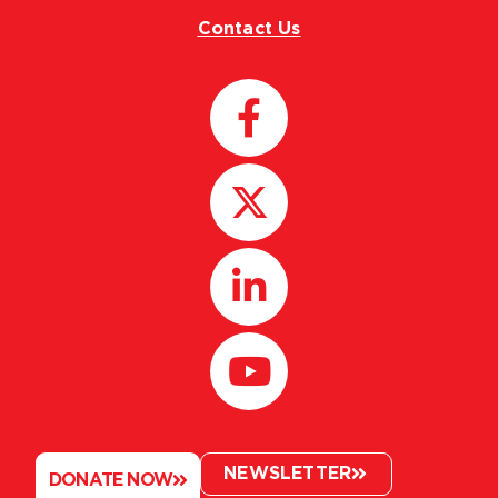
Contact Us
NEWSLETTER
DONATE NOW