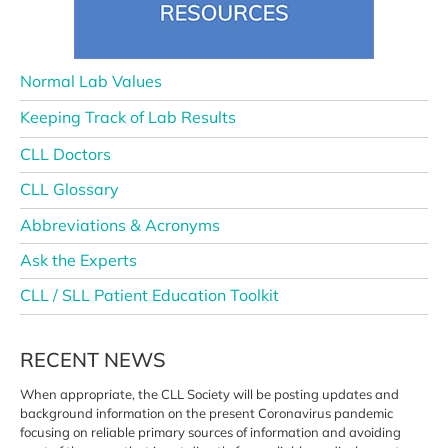
Normal Lab Values
Keeping Track of Lab Results
CLL Doctors
CLL Glossary
Abbreviations & Acronyms
Ask the Experts
CLL / SLL Patient Education Toolkit
RECENT NEWS
When appropriate, the CLL Society
will be posting updates and
background information on the
present Coronavirus pandemic
focusing on reliable primary sources
of information and avoiding