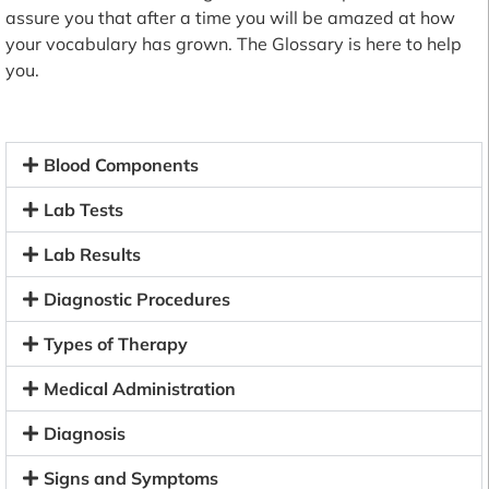
assure you that after a time you will be amazed at how
your vocabulary has grown. The Glossary is here to help
you.
Blood Components
Lab Tests
Lab Results
Diagnostic Procedures
Types of Therapy
Medical Administration
Diagnosis
Signs and Symptoms