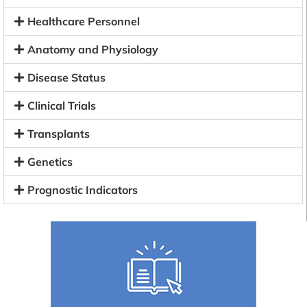
Healthcare Personnel
Anatomy and Physiology
Disease Status
Clinical Trials
Transplants
Genetics
Prognostic Indicators