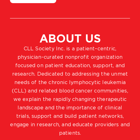
ABOUT US
CLL Society Inc. is a patient–centric,
physician–curated nonprofit organization
focused on patient education, support, and
research. Dedicated to addressing the unmet
needs of the chronic lymphocytic leukemia
(CLL) and related blood cancer communities,
we explain the rapidly changing therapeutic
landscape and the importance of clinical
trials, support and build patient networks,
engage in research, and educate providers and
patients.