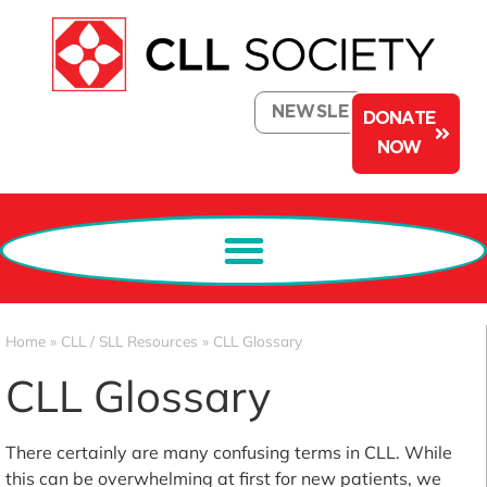
NEWSLETTER
DONATE
NOW
Home
»
CLL / SLL Resources
»
CLL Glossary
CLL Glossary
There certainly are many confusing terms in CLL. While
this can be overwhelming at first for new patients, we