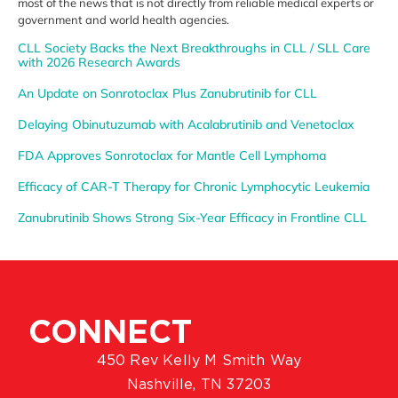
most of the news that is not directly from
reliable medical experts or
government
and world health agencies.
CLL Society Backs the Next Breakthroughs in CLL / SLL Care
with 2026 Research Awards
An Update on Sonrotoclax Plus Zanubrutinib for CLL
Delaying Obinutuzumab with Acalabrutinib and Venetoclax
FDA Approves Sonrotoclax for Mantle Cell Lymphoma
Efficacy of CAR-T Therapy for Chronic Lymphocytic Leukemia
Zanubrutinib Shows Strong Six-Year Efficacy in Frontline CLL
CONNECT
450 Rev Kelly M Smith Way
Nashville, TN 37203