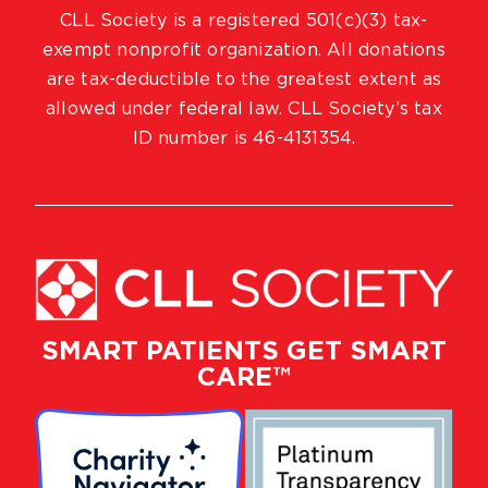
CLL Society is a registered 501(c)(3) tax-
exempt nonprofit organization. All donations
are tax-deductible to the greatest extent as
allowed under federal law. CLL Society’s tax
ID number is 46-4131354.
SMART PATIENTS GET SMART
CARE™