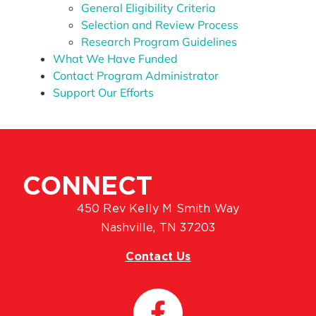
General Eligibility Criteria
Selection and Review Process
Research Program Guidelines
What We Have Funded
Contact Program Administrator
Support Our Efforts
CONNECT
450 Rev Kelly M Smith Way
Nashville, TN 37203
Contact Us