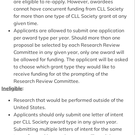
are eligible to re-apply. However, awardees
cannot have concurrent funding from CLL Society
for more than one type of CLL Society grant at any
given time.
Applicants are allowed to submit one application
per award type per year. Should more than one
proposal be selected by each Research Review
Committee in any given year, only one award will
be allowed for funding. The applicant will be asked
to choose which grant type they would like to
receive funding for at the prompting of the
Research Review Committee.
Ineligible
:
Research that would be performed outside of the
United States.
Applicants should only submit one letter of intent
per CLL Society award type in any given year.
Submitting multiple letters of intent for the same