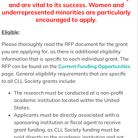
and are vital to its success. Women and
underrepresented minorities are particularly
encouraged to apply.
Eligible
:
Please thoroughly read the RFP document for the grant
you are applying for, as there is additional eligibility
information that is specific to each individual grant. The
RFP can be found on the
Current Funding Opportunities
page. General eligibility requirements that are specific
to all CLL Society grants include:
The research must be conducted at a non-profit
academic institution located within the United
States.
Applicants must be directly associated with a
sponsoring institution or fiscal agent to receive
grant funding, as CLL Society funding must be
paid directly to the academic institution and not