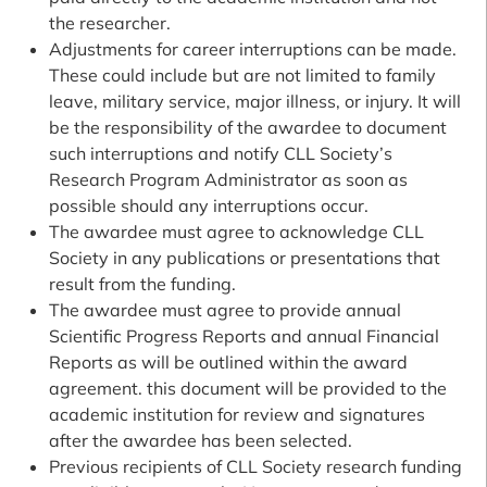
the researcher.
Adjustments for career interruptions can be made.
These could include but are not limited to family
leave, military service, major illness, or injury. It will
be the responsibility of the awardee to document
such interruptions and notify CLL Society’s
Research Program Administrator as soon as
possible should any interruptions occur.
The awardee must agree to acknowledge CLL
Society in any publications or presentations that
result from the funding.
The awardee must agree to provide annual
Scientific Progress Reports and annual Financial
Reports as will be outlined within the award
agreement. this document will be provided to the
academic institution for review and signatures
after the awardee has been selected.
Previous recipients of CLL Society research funding