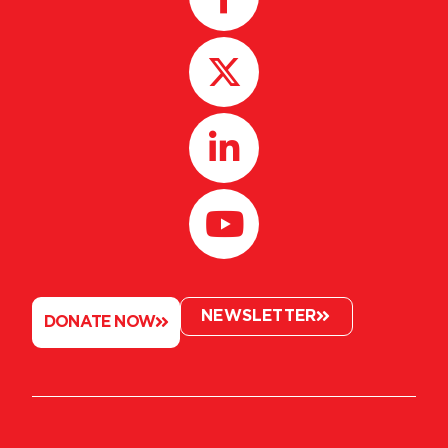
NEWSLETTER
DONATE NOW