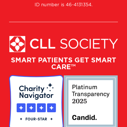
ID number is 46-4131354.
SMART PATIENTS GET SMART
CARE™