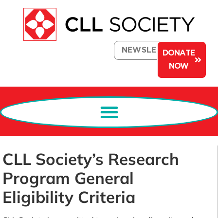
NEWSLETTER
DONATE
NOW
CLL Society’s Research
Program General
Eligibility Criteria