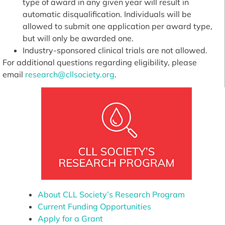
type of award in any given year will result in
automatic disqualification. Individuals will be
allowed to submit one application per award type,
but will only be awarded one.
Industry-sponsored clinical trials are not allowed.
For additional questions regarding eligibility, please
email
research@cllsociety.org
.
About CLL Society’s Research Program
Current Funding Opportunities
Apply for a Grant