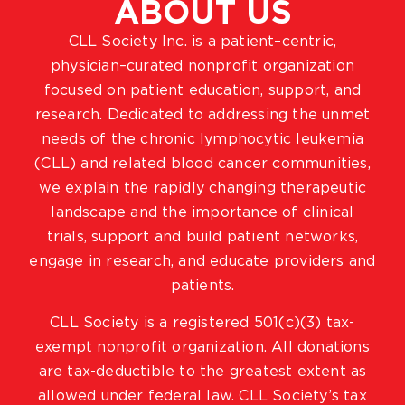
ABOUT US
CLL Society Inc. is a patient–centric,
physician–curated nonprofit organization
focused on patient education, support, and
research. Dedicated to addressing the unmet
needs of the chronic lymphocytic leukemia
(CLL) and related blood cancer communities,
we explain the rapidly changing therapeutic
landscape and the importance of clinical
trials, support and build patient networks,
engage in research, and educate providers and
patients.
CLL Society is a registered 501(c)(3) tax-
exempt nonprofit organization. All donations
are tax-deductible to the greatest extent as
allowed under federal law. CLL Society’s tax