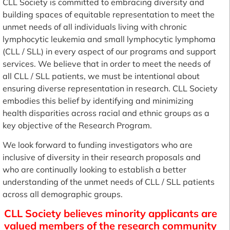
CLL Society is committed to embracing diversity and
building spaces of equitable representation to meet the
unmet needs of all individuals living with chronic
lymphocytic leukemia and small lymphocytic lymphoma
(CLL / SLL) in every aspect of our programs and support
services. We believe that in order to meet the needs of
all CLL / SLL patients, we must be intentional about
ensuring diverse representation in research. CLL Society
embodies this belief by identifying and minimizing
health disparities across racial and ethnic groups as a
key objective of the Research Program.
We look forward to funding investigators who are
inclusive of diversity in their research proposals and
who are continually looking to establish a better
understanding of the unmet needs of CLL / SLL patients
across all demographic groups.
CLL Society believes minority applicants are
valued members of the research community