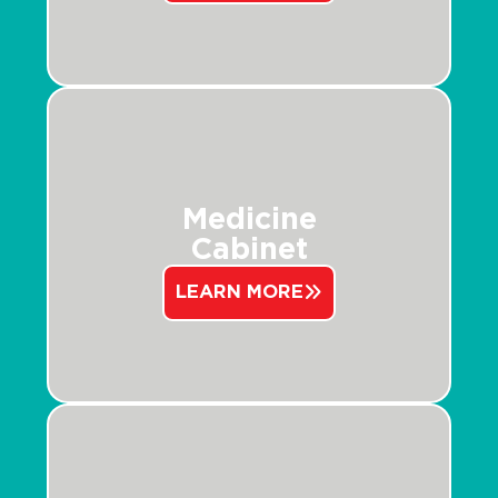
Medicine
Cabinet
LEARN MORE