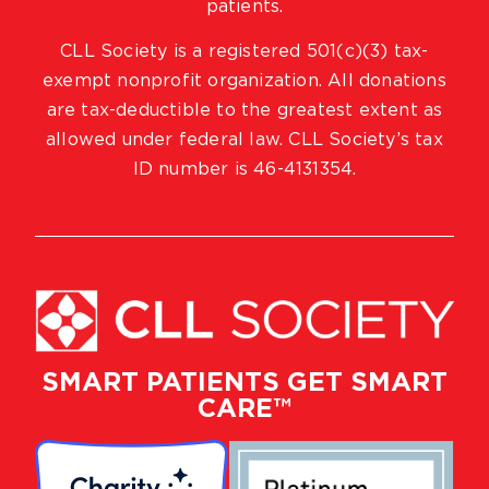
patients.
CLL Society is a registered 501(c)(3) tax-
exempt nonprofit organization. All donations
are tax-deductible to the greatest extent as
allowed under federal law. CLL Society’s tax
ID number is 46-4131354.
SMART PATIENTS GET SMART
CARE™