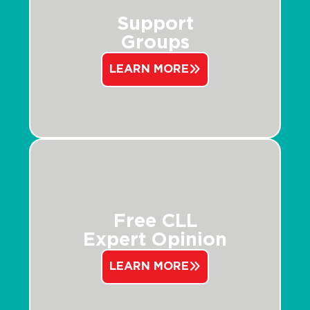
Support
Groups
LEARN MORE
Free CLL
Expert Opinion
LEARN MORE