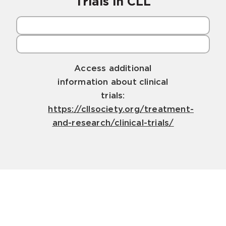
Trials in CLL
Access additional
information about clinical
trials:
https://cllsociety.org/treatment-
and-research/clinical-trials/