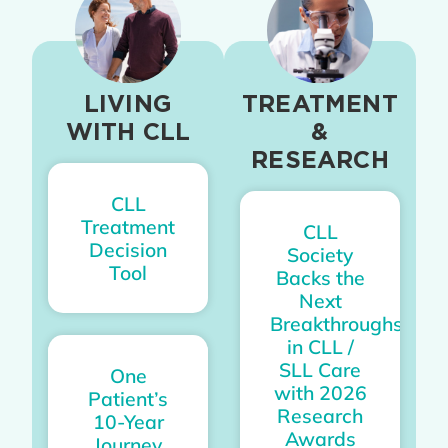
LIVING
TREATMENT
WITH CLL
&
RESEARCH
CLL
Treatment
CLL
Decision
Society
Tool
Backs the
Next
Breakthroughs
in CLL /
SLL Care
One
with 2026
Patient’s
Research
10-Year
Awards
Journey