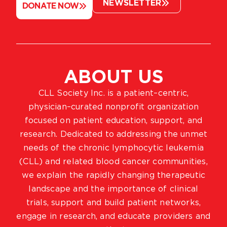
NEWSLETTER
DONATE NOW
ABOUT US
CLL Society Inc. is a patient–centric,
physician–curated nonprofit organization
focused on patient education, support, and
research. Dedicated to addressing the unmet
needs of the chronic lymphocytic leukemia
(CLL) and related blood cancer communities,
we explain the rapidly changing therapeutic
landscape and the importance of clinical
trials, support and build patient networks,
engage in research, and educate providers and