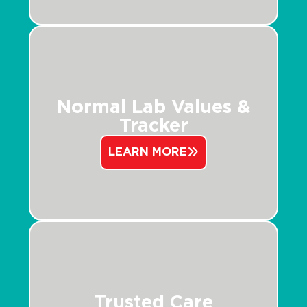
Normal Lab Values &
Tracker
LEARN MORE
Trusted Care