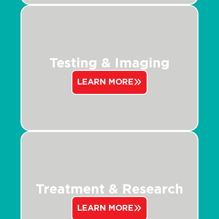
Testing & Imaging
LEARN MORE
Treatment & Research
LEARN MORE