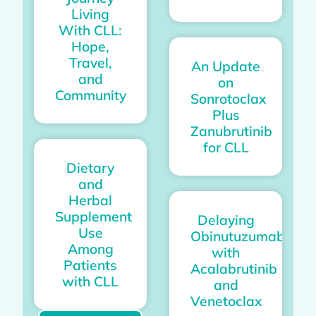
Living
With CLL:
Hope,
Travel,
An Update
and
on
Community
Sonrotoclax
Plus
Zanubrutinib
for CLL
Dietary
and
Herbal
Supplement
Delaying
Use
Obinutuzumab
Among
with
Patients
Acalabrutinib
with CLL
and
Venetoclax