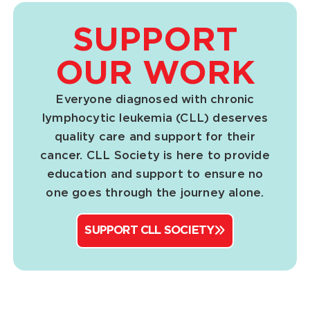
SUPPORT
OUR WORK
Everyone diagnosed with chronic
lymphocytic leukemia (CLL) deserves
quality care and support for their
cancer. CLL Society is here to provide
education and support to ensure no
one goes through the journey alone.
SUPPORT CLL SOCIETY