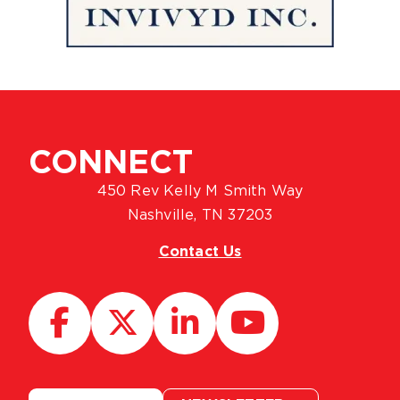
CONNECT
450 Rev Kelly M Smith Way
Nashville, TN 37203
Contact Us