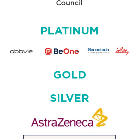
Council
PLATINUM
GOLD
SILVER