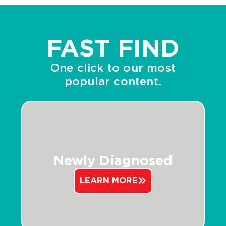
FAST FIND
One click to our most
popular content.
Newly Diagnosed
LEARN MORE