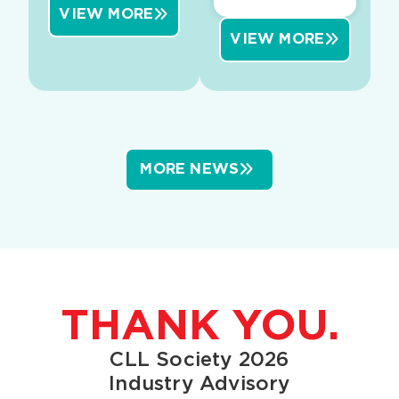
VIEW MORE
VIEW MORE
MORE NEWS
THANK YOU.
CLL Society 2026
Industry Advisory