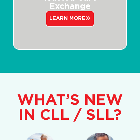
Exchange
LEARN MORE
WHAT’S NEW
IN CLL / SLL?