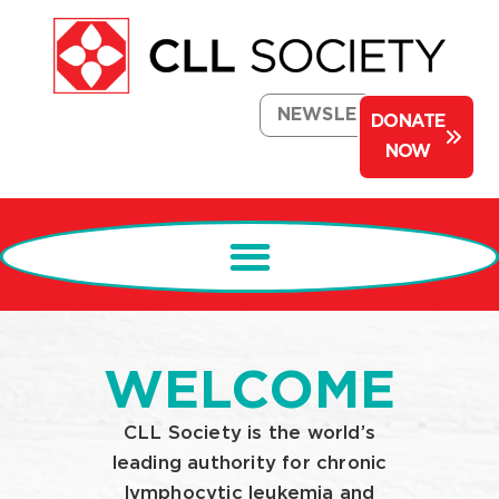
NEWSLETTER
DONATE
NOW
WELCOME
CLL Society is the world’s
leading authority for chronic
lymphocytic leukemia and