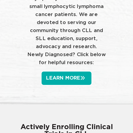
small lymphocytic lymphoma
cancer patients. We are
devoted to serving our
community through CLL and
SLL education, support,
advocacy and research.
Newly Diagnosed? Click below
for helpful resources:
LEARN MORE
Actively Enrolling Clinical