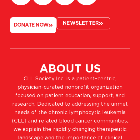
NEWSLETTER
DONATE NOW
ABOUT US
CLL Society Inc. is a patient–centric,
physician–curated nonprofit organization
focused on patient education, support, and
research. Dedicated to addressing the unmet
needs of the chronic lymphocytic leukemia
(CLL) and related blood cancer communities,
we explain the rapidly changing therapeutic
landscape and the importance of clinical