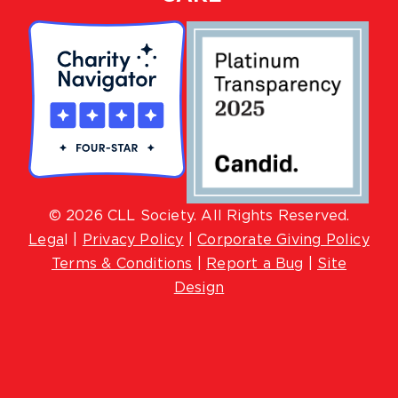
© 2026 CLL Society. All Rights Reserved.
Lega
l |
Privacy Policy
|
Corporate Giving Policy
Terms & Conditions
|
Report a Bug
|
Site
Design