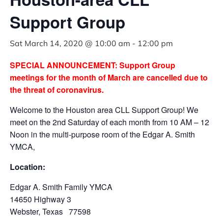
Support Group
Sat March 14, 2020 @ 10:00 am
-
12:00 pm
SPECIAL ANNOUNCEMENT: Support Group
meetings for the month of March are cancelled due to
the threat of coronavirus.
Welcome to the Houston area CLL Support Group! We
meet on the 2nd Saturday of each month from 10 AM – 12
Noon in the multi-purpose room of the Edgar A. Smith
YMCA,
Location:
Edgar A. Smith Family YMCA
14650 Highway 3
Webster, Texas 77598