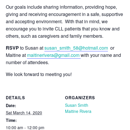
Our goals include sharing information, providing hope,
giving and receiving encouragement in a safe, supportive
and accepting environment. With that in mind, we
encourage you to invite CLL patients that you know and
others, such as caregivers and family members.
RSVP
to Susan at
susan_smith_58@hotmail.com
or
Maitine at
maitinerivera@gmail.com
with your name and
number of attendees.
We look forward to meeting you!
DETAILS
ORGANIZERS
Susan Smith
Date:
Maitine Rivera
Sat March 14, 2020
Time:
10:00 am - 12:00 pm