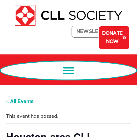
NEWSLETTER
DONATE
NOW
« All Events
This event has passed.
Houston-area CLL