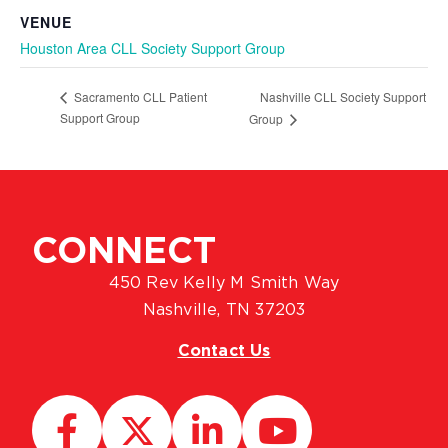
VENUE
Houston Area CLL Society Support Group
Nashville CLL Society Support
Sacramento CLL Patient
Support Group
Group
CONNECT
450 Rev Kelly M Smith Way
Nashville, TN 37203
Contact Us