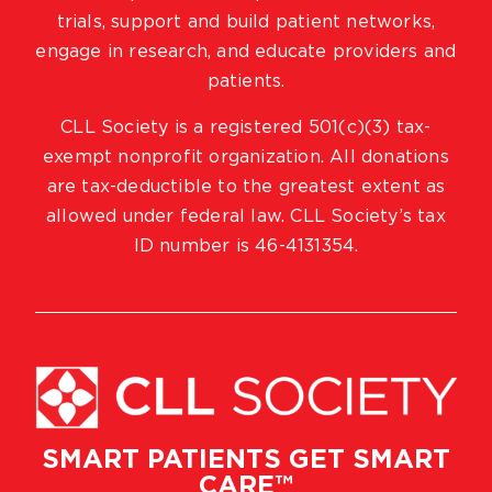
trials, support and build patient networks,
engage in research, and educate providers and
patients.
CLL Society is a registered 501(c)(3) tax-
exempt nonprofit organization. All donations
are tax-deductible to the greatest extent as
allowed under federal law. CLL Society’s tax
ID number is 46-4131354.
SMART PATIENTS GET SMART
CARE™