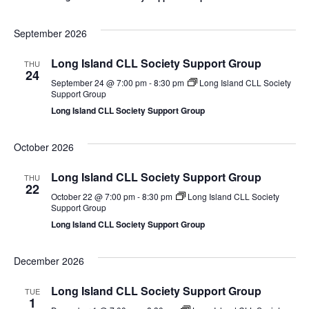
September 2026
Long Island CLL Society Support Group
THU
24
September 24 @ 7:00 pm
-
8:30 pm
Long Island CLL Society
Support Group
Long Island CLL Society Support Group
October 2026
Long Island CLL Society Support Group
THU
22
October 22 @ 7:00 pm
-
8:30 pm
Long Island CLL Society
Support Group
Long Island CLL Society Support Group
December 2026
Long Island CLL Society Support Group
TUE
1