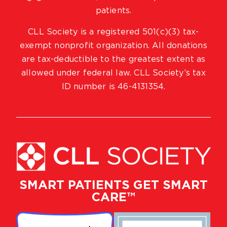
patients.
CLL Society is a registered 501(c)(3) tax-
exempt nonprofit organization. All donations
are tax-deductible to the greatest extent as
allowed under federal law. CLL Society’s tax
ID number is 46-4131354.
SMART PATIENTS GET SMART
CARE™