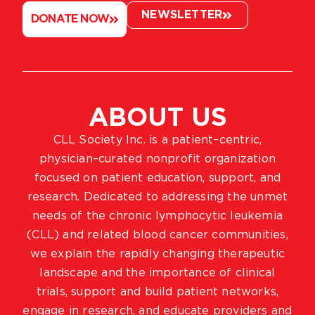
NEWSLETTER
DONATE NOW
ABOUT US
CLL Society Inc. is a patient–centric,
physician–curated nonprofit organization
focused on patient education, support, and
research. Dedicated to addressing the unmet
needs of the chronic lymphocytic leukemia
(CLL) and related blood cancer communities,
we explain the rapidly changing therapeutic
landscape and the importance of clinical
trials, support and build patient networks,
engage in research, and educate providers and