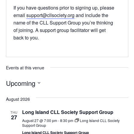
If you have questions prior to signing up, please
email
support@cllsociety.org
and include the
name of the CLL Support Group you’re thinking
of joining. A support group facilitator will get
back to you.
Events at this venue
Upcoming
Select
date.
August 2026
Long Island CLL Society Support Group
THU
27
August 27 @ 7:00 pm
-
8:30 pm
Long Island CLL Society
Support Group
Long Island CLL Society Support Group