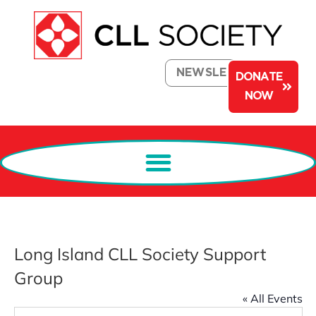
NEWSLETTER
DONATE
NOW
Long Island CLL Society Support
Group
« All Events