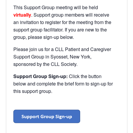
This Support Group meeting will be held
virtually
. Support group members will receive
an invitation to register for the meeting from the
support group facilitator. If you are new to the
group, please sign-up below.
Please join us for a CLL Patient and Caregiver
Support Group in Syosset, New York,
sponsored by the CLL Society.
Support Group Sign-up:
Click the button
below and complete the brief form to sign-up for
this support group.