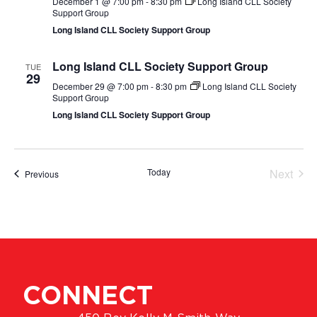
December 1 @ 7:00 pm
-
8:30 pm
Long Island CLL Society
Support Group
Long Island CLL Society Support Group
Long Island CLL Society Support Group
TUE
29
December 29 @ 7:00 pm
-
8:30 pm
Long Island CLL Society
Support Group
Long Island CLL Society Support Group
Even
Today
Next
Events
Previous
CONNECT