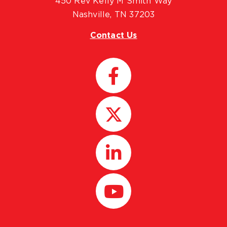
450 Rev Kelly M Smith Way
Nashville, TN 37203
Contact Us