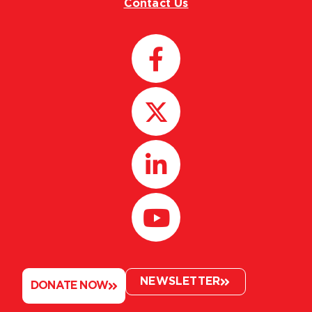
Contact Us
NEWSLETTER
DONATE NOW