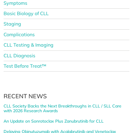
Symptoms
Basic Biology of CLL
Staging
Complications
CLL Testing & Imaging
CLL Diagnosis
Test Before Treat™
RECENT NEWS
CLL Society Backs the Next Breakthroughs in CLL / SLL Care
with 2026 Research Awards
An Update on Sonrotoclax Plus Zanubrutinib for CLL
Delaying Obinutuzumab with Acalabrutinib and Venetoclax