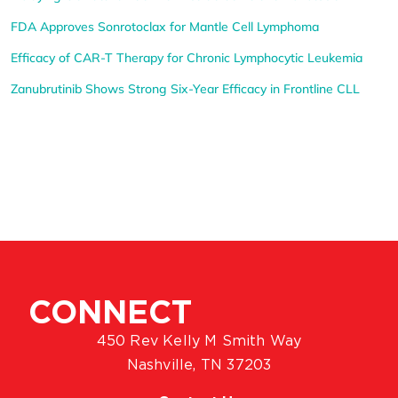
FDA Approves Sonrotoclax for Mantle Cell Lymphoma
Efficacy of CAR-T Therapy for Chronic Lymphocytic Leukemia
Zanubrutinib Shows Strong Six-Year Efficacy in Frontline CLL
CONNECT
450 Rev Kelly M Smith Way
Nashville, TN 37203