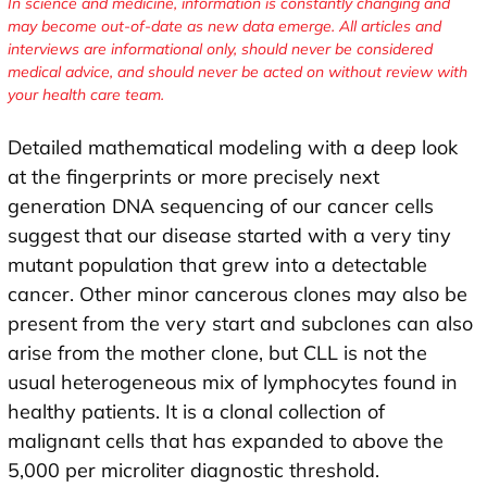
In science and medicine, information is constantly changing and
may become out-of-date as new data emerge. All articles and
interviews are informational only, should never be considered
medical advice, and should never be acted on without review with
your health care team.
Detailed mathematical modeling with a deep look
at the fingerprints or more precisely next
generation DNA sequencing of our cancer cells
suggest that our disease started with a very tiny
mutant population that grew into a detectable
cancer. Other minor cancerous clones may also be
present from the very start and subclones can also
arise from the mother clone, but CLL is not the
usual heterogeneous mix of lymphocytes found in
healthy patients. It is a clonal collection of
malignant cells that has expanded to above the
5,000 per microliter diagnostic threshold.