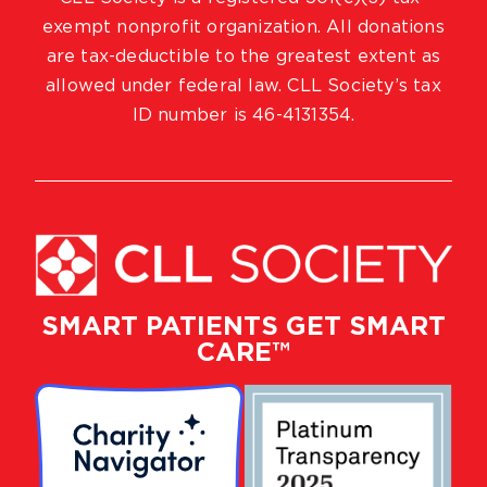
exempt nonprofit organization. All donations
are tax-deductible to the greatest extent as
allowed under federal law. CLL Society’s tax
ID number is 46-4131354.
SMART PATIENTS GET SMART
CARE™