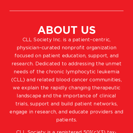
ABOUT US
CLL Society Inc. is a patient–centric,
physician–curated nonprofit organization
focused on patient education, support, and
research. Dedicated to addressing the unmet
needs of the chronic lymphocytic leukemia
(CLL) and related blood cancer communities,
we explain the rapidly changing therapeutic
landscape and the importance of clinical
trials, support and build patient networks,
engage in research, and educate providers and
patients.
CLL Society is a registered 501(c)(3) tax-