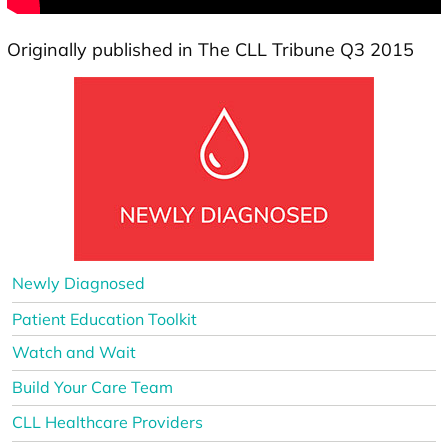
Originally published in The CLL Tribune Q3 2015
Newly Diagnosed
Patient Education Toolkit
Watch and Wait
Build Your Care Team
CLL Healthcare Providers