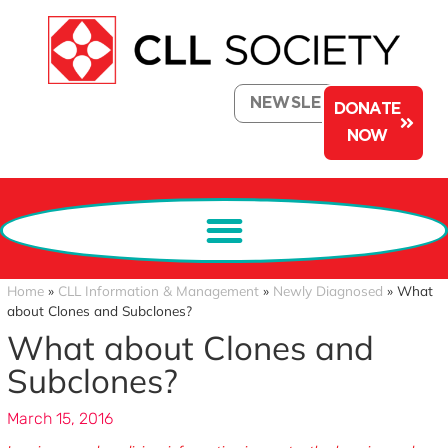
NEWSLETTER
DONATE
NOW
Home
»
CLL Information & Management
»
Newly Diagnosed
»
What
about Clones and Subclones?
What about Clones and
Subclones?
March 15, 2016