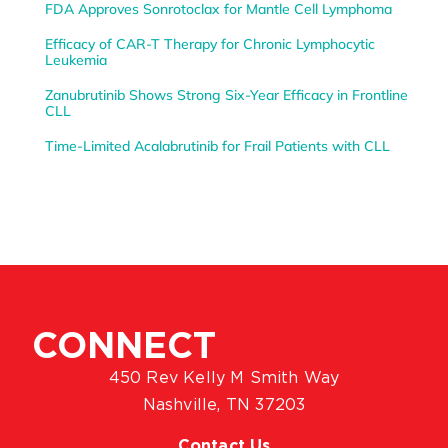
FDA Approves Sonrotoclax for Mantle Cell Lymphoma
Efficacy of CAR-T Therapy for Chronic Lymphocytic
Leukemia
Zanubrutinib Shows Strong Six-Year Efficacy in Frontline
CLL
Time-Limited Acalabrutinib for Frail Patients with CLL
CONNECT
450 Rev Kelly M Smith Way
Nashville, TN 37203
Contact Us