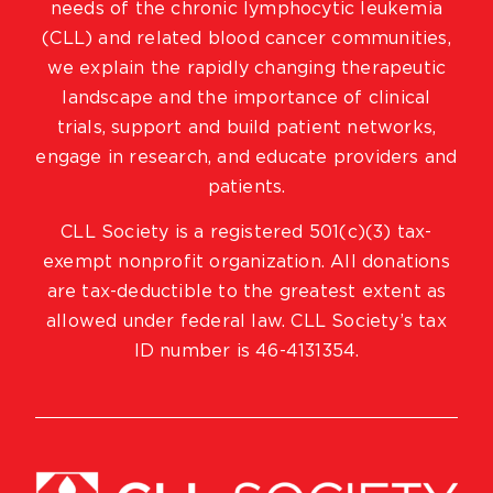
needs of the chronic lymphocytic leukemia
(CLL) and related blood cancer communities,
we explain the rapidly changing therapeutic
landscape and the importance of clinical
trials, support and build patient networks,
engage in research, and educate providers and
patients.
CLL Society is a registered 501(c)(3) tax-
exempt nonprofit organization. All donations
are tax-deductible to the greatest extent as
allowed under federal law. CLL Society’s tax
ID number is 46-4131354.