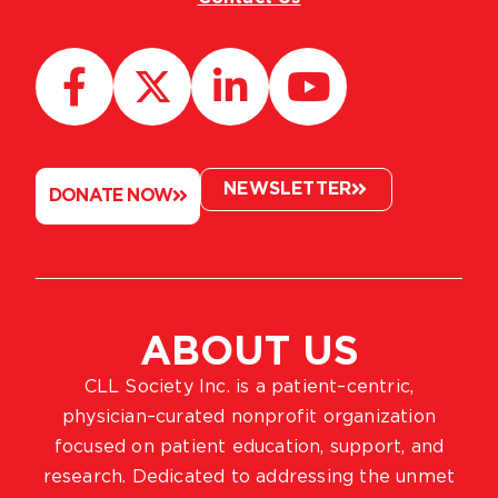
NEWSLETTER
DONATE NOW
ABOUT US
CLL Society Inc. is a patient–centric,
physician–curated nonprofit organization
focused on patient education, support, and
research. Dedicated to addressing the unmet