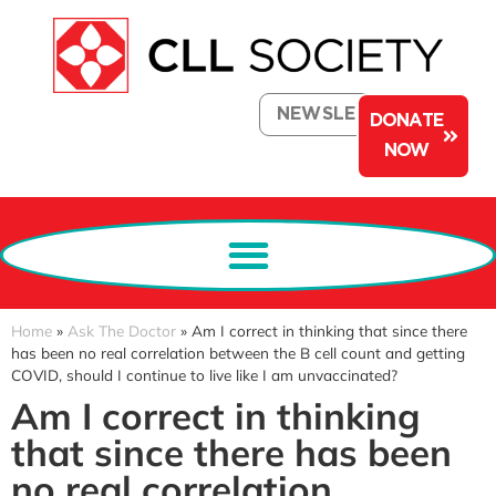
NEWSLETTER
DONATE
NOW
Home
»
Ask The Doctor
»
Am I correct in thinking that since there
has been no real correlation between the B cell count and getting
COVID, should I continue to live like I am unvaccinated?
Am I correct in thinking
that since there has been
no real correlation