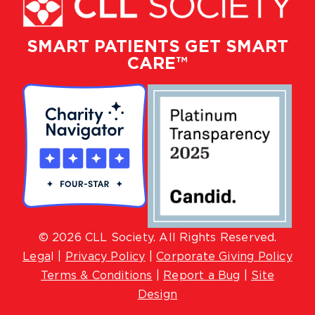
SMART PATIENTS GET SMART
CARE™
© 2026 CLL Society. All Rights Reserved.
Lega
l |
Privacy Policy
|
Corporate Giving Policy
Terms & Conditions
|
Report a Bug
|
Site
Design