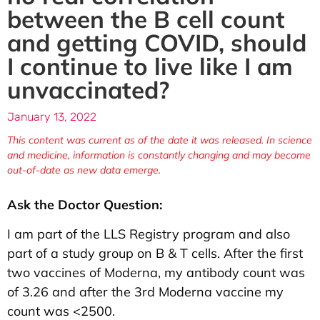
between the B cell count
and getting COVID, should
I continue to live like I am
unvaccinated?
January 13, 2022
This content was current as of the date it was released. In science
and medicine, information is constantly changing and may become
out-of-date as new data emerge.
Ask the Doctor Question:
I am part of the LLS Registry program and also
part of a study group on B & T cells. After the first
two vaccines of Moderna, my antibody count was
of 3.26 and after the 3rd Moderna vaccine my
count was <2500.