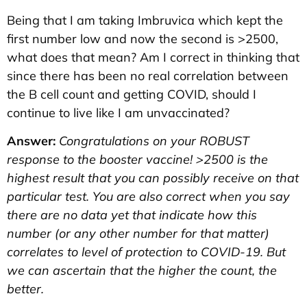
Being that I am taking Imbruvica which kept the
first number low and now the second is >2500,
what does that mean? Am I correct in thinking that
since there has been no real correlation between
the B cell count and getting COVID, should I
continue to live like I am unvaccinated?
Answer:
Congratulations on your ROBUST
response to the booster vaccine! >2500 is the
highest result that you can possibly receive on that
particular test. You are also correct when you say
there are no data yet that indicate how this
number (or any other number for that matter)
correlates to level of protection to COVID-19. But
we can ascertain that the higher the count, the
better.