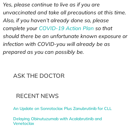
Yes, please continue to live as if you are
unvaccinated and take all precautions at this time.
Also, if you haven’t already done so, please
complete your
COVID-19 Action Plan
so that
should there be an unfortunate known exposure or
infection with COVID-you will already be as
prepared as you can possibly be.
ASK THE DOCTOR
RECENT NEWS
An Update on Sonrotoclax Plus Zanubrutinib for CLL
Delaying Obinutuzumab with Acalabrutinib and
Venetoclax