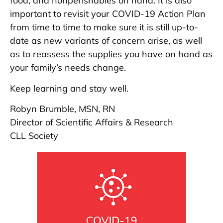
food, and nonperishables on hand. It is also
important to revisit your COVID-19 Action Plan
from time to time to make sure it is still up-to-
date as new variants of concern arise, as well
as to reassess the supplies you have on hand as
your family’s needs change.
Keep learning and stay well.
Robyn Brumble, MSN, RN
Director of Scientific Affairs & Research
CLL Society