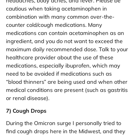
headaches, body aches, and fever. Please be
cautious when taking acetaminophen in
combination with many common over-the-
counter cold/cough medications. Many
medications can contain acetaminophen as an
ingredient, and you do not want to exceed the
maximum daily recommended dose. Talk to your
healthcare provider about the use of these
medications, especially ibuprofen, which may
need to be avoided if medications such as
“blood thinners” are being used and when other
medical conditions are present (such as gastritis
or renal disease).
7) Cough Drops
During the Omicron surge I personally tried to
find cough drops here in the Midwest, and they