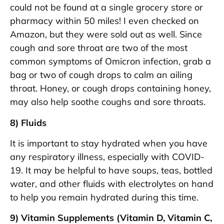
could not be found at a single grocery store or
pharmacy within 50 miles! I even checked on
Amazon, but they were sold out as well. Since
cough and sore throat are two of the most
common symptoms of Omicron infection, grab a
bag or two of cough drops to calm an ailing
throat. Honey, or cough drops containing honey,
may also help soothe coughs and sore throats.
8) Fluids
It is important to stay hydrated when you have
any respiratory illness, especially with COVID-
19. It may be helpful to have soups, teas, bottled
water, and other fluids with electrolytes on hand
to help you remain hydrated during this time.
9) Vitamin Supplements (Vitamin D, Vitamin C,