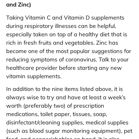
and Zinc)
Taking Vitamin C and Vitamin D supplements
during respiratory illnesses can be helpful,
especially taken on top of a healthy diet that is
rich in fresh fruits and vegetables. Zinc has
become one of the most popular suggestions for
reducing symptoms of coronavirus. Talk to your
healthcare provider before starting any new
vitamin supplements.
In addition to the nine items listed above, it is
always wise to try and have at least a week’s
worth (preferably two) of prescription
medications, toilet paper, tissues, soap,
disinfectant/cleaning supplies, medical supplies
(such as blood sugar monitoring equipment), pet