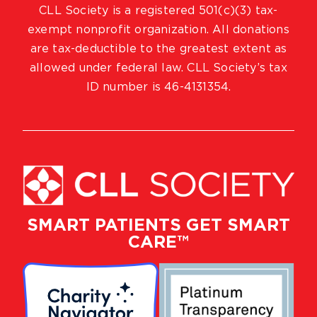
CLL Society is a registered 501(c)(3) tax-
exempt nonprofit organization. All donations
are tax-deductible to the greatest extent as
allowed under federal law. CLL Society’s tax
ID number is 46-4131354.
SMART PATIENTS GET SMART
CARE™