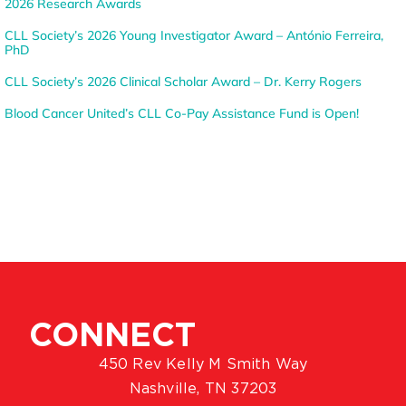
2026 Research Awards
CLL Society’s 2026 Young Investigator Award – António Ferreira,
PhD
CLL Society’s 2026 Clinical Scholar Award – Dr. Kerry Rogers
Blood Cancer United’s CLL Co-Pay Assistance Fund is Open!
CONNECT
450 Rev Kelly M Smith Way
Nashville, TN 37203