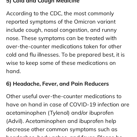
5) Cold and Cough Medicine
According to the CDC, the most commonly
reported symptoms of the Omicron variant
include cough, nasal congestion, and runny
nose. These symptoms can be treated with
over-the-counter medications taken for other
cold and flu illnesses. To be prepared best, it is
wise to keep some of these medications on
hand.
6) Headache, Fever, and Pain Reducers
Other useful over-the-counter medications to
have on hand in case of COVID-19 infection are
acetaminophen (Tylenol) and/or ibuprofen
(Advil). Acetaminophen and ibuprofen help
decrease other common symptoms such as