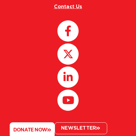
Contact Us
NEWSLETTER
DONATE NOW