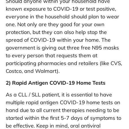
Should anyone within your household have
known exposure to COVID-19 or test positive,
everyone in the household should plan to wear
one. Not only are they good for your own
protection, but they can also help stop the
spread of COVID-19 within your home. The
government is giving out three free N95 masks
to every person that requests them at
participating pharmacies and retailers (like CVS,
Costco, and Walmart).
2) Rapid Antigen COVID-19 Home Tests
As a CLL / SLL patient, it is essential to have
multiple rapid antigen COVID-19 home tests on
hand due to all current therapies needing to be
started within the first 5-7 days of symptoms to
be effective. Keep in mind, oral antiviral