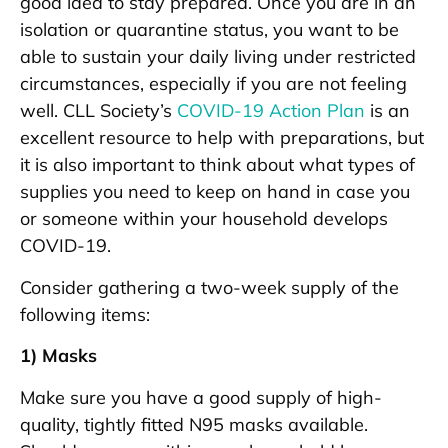
good idea to stay prepared. Once you are in an
isolation or quarantine status, you want to be
able to sustain your daily living under restricted
circumstances, especially if you are not feeling
well. CLL Society’s
COVID-19 Action Plan
is an
excellent resource to help with preparations, but
it is also important to think about what types of
supplies you need to keep on hand in case you
or someone within your household develops
COVID-19.
Consider gathering a two-week supply of the
following items:
1) Masks
Make sure you have a good supply of high-
quality, tightly fitted N95 masks available.