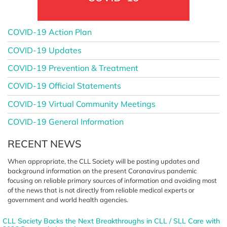
COVID-19 Action Plan
COVID-19 Updates
COVID-19 Prevention & Treatment
COVID-19 Official Statements
COVID-19 Virtual Community Meetings
COVID-19 General Information
RECENT NEWS
When appropriate, the CLL Society
will be posting updates and
background information on the
present Coronavirus pandemic
focusing on reliable primary sources
of information and avoiding most
of the news that is not directly from
reliable medical experts or
government
and world health agencies.
CLL Society Backs the Next Breakthroughs in CLL / SLL Care with