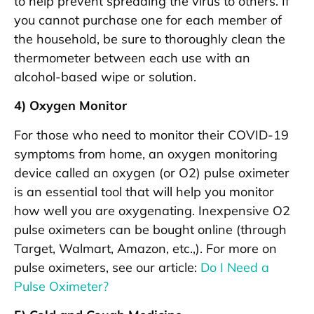
to help prevent spreading the virus to others. If
you cannot purchase one for each member of
the household, be sure to thoroughly clean the
thermometer between each use with an
alcohol-based wipe or solution.
4) Oxygen Monitor
For those who need to monitor their COVID-19
symptoms from home, an oxygen monitoring
device called an oxygen (or O2) pulse oximeter
is an essential tool that will help you monitor
how well you are oxygenating. Inexpensive O2
pulse oximeters can be bought online (through
Target, Walmart, Amazon, etc.,). For more on
pulse oximeters, see our article:
Do I Need a
Pulse Oximeter?