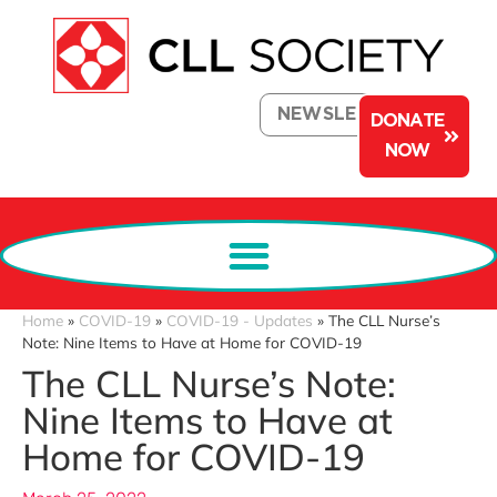
NEWSLETTER
DONATE
NOW
Home
»
COVID-19
»
COVID-19 - Updates
»
The CLL Nurse’s
Note: Nine Items to Have at Home for COVID-19
The CLL Nurse’s Note:
Nine Items to Have at
Home for COVID-19