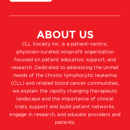
ABOUT US
CLL Society Inc. is a patient–centric,
physician–curated nonprofit organization
focused on patient education, support, and
research. Dedicated to addressing the unmet
needs of the chronic lymphocytic leukemia
(CLL) and related blood cancer communities,
we explain the rapidly changing therapeutic
landscape and the importance of clinical
trials, support and build patient networks,
engage in research, and educate providers and
patients.