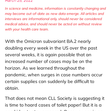
March 25, 2022
In science and medicine, information is constantly changing and
may become out-of-date as new data emerge. All articles and
interviews are informational only, should never be considered
medical advice, and should never be acted on without review
with your health care team.
With the Omicron subvariant BA.2 nearly
doubling every week in the US over the past
several weeks, it is again possible that an
increased number of cases may be on the
horizon. As we learned throughout the
pandemic, when surges in case numbers occur
certain supplies can suddenly be difficult to
obtain.
That does not mean CLL Society is suggesting it
is time to hoard cases of toilet paper! But it is a