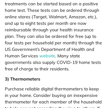
treatments can be started based on a positive
home test. These tests can be ordered through
online stores (Target, Walmart, Amazon, etc.),
and up to eight tests per month are now
reimbursable through your health insurance
plan. They can also be ordered for free (up to
four tests per household per month) through the
US Government’s Department of Health and
Human Services
website
. Many state
governments also supply COVID-19 home tests
free of charge to their residents.
3) Thermometers
Purchase reliable digital thermometers to keep
in your home. Consider buying an inexpensive
thermometer for each member of the household