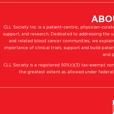
ABO
CLL Society Inc. is a patient–centric, physician–cura
support, and research. Dedicated to addressing the
and related blood cancer communities, we explain
importance of clinical trials, support and build pat
and p
CLL Society is a registered 501(c)(3) tax-exempt non
the greatest extent as allowed under federal