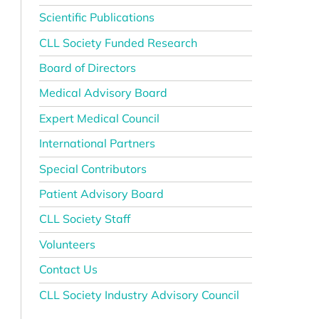
Scientific Publications
CLL Society Funded Research
Board of Directors
Medical Advisory Board
Expert Medical Council
International Partners
Special Contributors
Patient Advisory Board
CLL Society Staff
Volunteers
Contact Us
CLL Society Industry Advisory Council