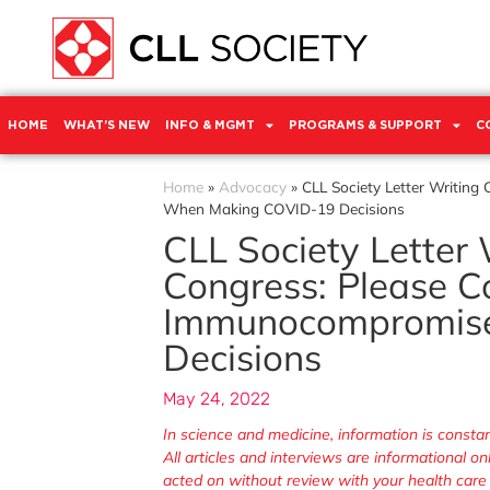
HOME
WHAT’S NEW
INFO & MGMT
PROGRAMS & SUPPORT
C
Home
»
Advocacy
»
CLL Society Letter Writin
When Making COVID-19 Decisions
CLL Society Letter
Congress: Please C
Immunocompromis
Decisions
May 24, 2022
In science and medicine, information is cons
All articles and interviews are informational o
acted on without review with your health care