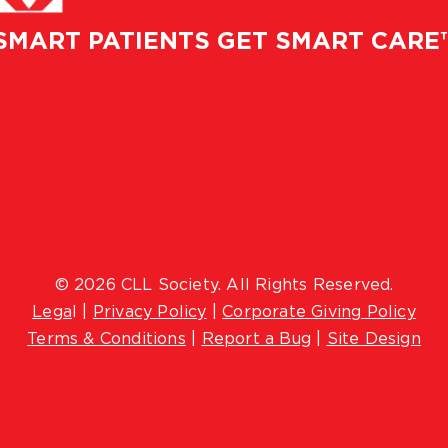
SMART PATIENTS GET SMART CARE
© 2026 CLL Society. All Rights Reserved.
Lega
l |
Privacy Policy
|
Corporate Giving Policy
Terms & Conditions
|
Report a Bug
|
Site Design