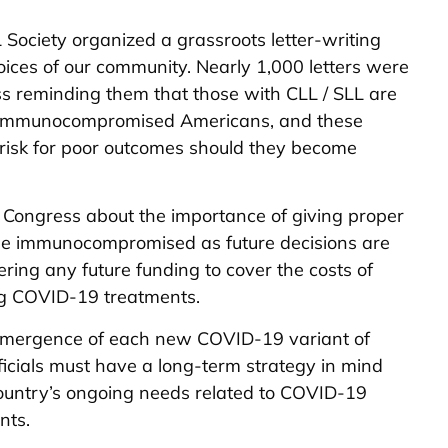
Society organized a grassroots letter-writing
ces of our community. Nearly 1,000 letters were
s reminding them that those with CLL / SLL are
on immunocompromised Americans, and these
r risk for poor outcomes should they become
 Congress about the importance of giving proper
the immunocompromised as future decisions are
ing any future funding to cover the costs of
ing COVID-19 treatments.
e emergence of each new COVID-19 variant of
icials must have a long-term strategy in mind
country’s ongoing needs related to COVID-19
nts.