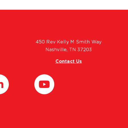
450 Rev Kelly M Smith Way
Nashville, TN 37203
Contact Us