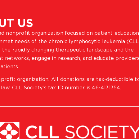
UT US
ted nonprofit organization focused on patient education
 unmet needs of the chronic lymphocytic leukemia (CLL
 the rapidly changing therapeutic landscape and the
ient networks, engage in research, and educate provider
atients.
profit organization. All donations are tax-deductible t
 law. CLL Society’s tax ID number is 46-4131354.