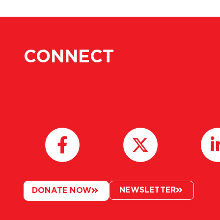
CONNECT
NEWSLETTER
DONATE NOW