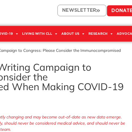
NEWSLETTER
DONAT
OVID-19
LIVING WITH CLL
ABOUT US
RESEARCH
ADVOCA
g Campaign to Congress: Please Consider the Immunocompromised
 Writing Campaign to
onsider the
ed When Making COVID-19
tantly changing and may become out-of-date as new data emerge.
nly, should never be considered medical advice, and should never be
 team.