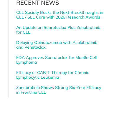
RECENT NEWS
CLL Society Backs the Next Breakthroughs in
CLL / SLL Care with 2026 Research Awards
An Update on Sonrotoclax Plus Zanubrutinib
for CLL
Delaying Obinutuzumab with Acalabrutinib
and Venetoclax
FDA Approves Sonrotoclax for Mantle Cell
Lymphoma
Efficacy of CAR-T Therapy for Chronic
Lymphocytic Leukemia
Zanubrutinib Shows Strong Six-Year Efficacy
in Frontline CLL