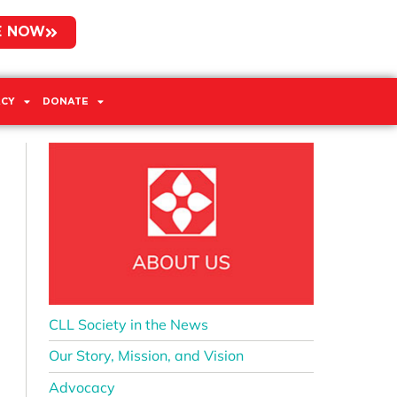
E NOW
CY
DONATE
CLL Society in the News
Our Story, Mission, and Vision
Advocacy