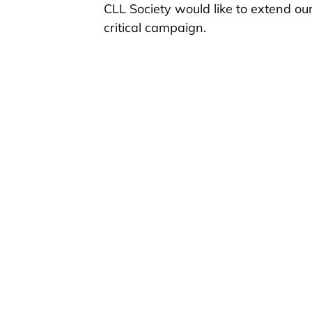
CLL Society would like to extend ou
critical campaign.