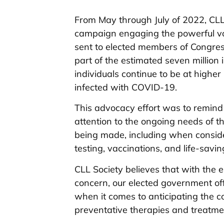
From May through July of 2022, CLL 
campaign engaging the powerful voi
sent to elected members of Congres
part of the estimated seven milli
individuals continue to be at highe
infected with COVID-19.
This advocacy effort was to remind
attention to the ongoing needs of 
being made, including when consider
testing, vaccinations, and life-sav
CLL Society believes that with th
concern, our elected government off
when it comes to anticipating the 
preventative therapies and treatme