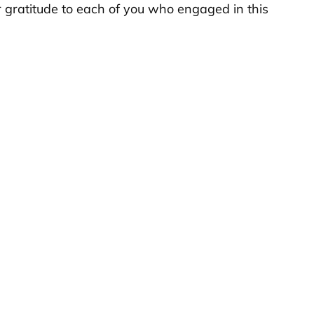
r gratitude to each of you who engaged in this