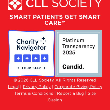
SMART PATIENTS GET SMART
CARE™
© 2026 CLL Society. All Rights Reserved.
Lega
l |
Privacy Policy
|
Corporate Giving Policy
Terms & Conditions
|
Report a Bug
|
Site
Design