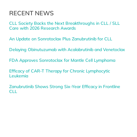
RECENT NEWS
CLL Society Backs the Next Breakthroughs in CLL / SLL
Care with 2026 Research Awards
An Update on Sonrotoclax Plus Zanubrutinib for CLL
Delaying Obinutuzumab with Acalabrutinib and Venetoclax
FDA Approves Sonrotoclax for Mantle Cell Lymphoma
Efficacy of CAR-T Therapy for Chronic Lymphocytic
Leukemia
Zanubrutinib Shows Strong Six-Year Efficacy in Frontline
CLL