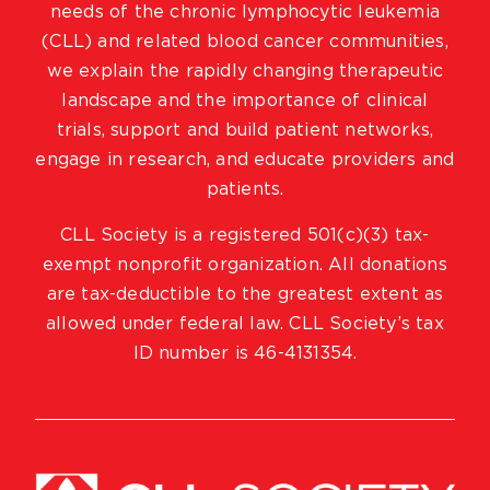
needs of the chronic lymphocytic leukemia
(CLL) and related blood cancer communities,
we explain the rapidly changing therapeutic
landscape and the importance of clinical
trials, support and build patient networks,
engage in research, and educate providers and
patients.
CLL Society is a registered 501(c)(3) tax-
exempt nonprofit organization. All donations
are tax-deductible to the greatest extent as
allowed under federal law. CLL Society’s tax
ID number is 46-4131354.