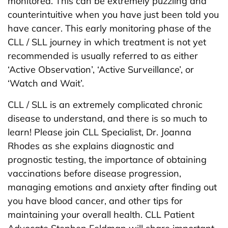
monitored. This can be extremely puzzling and
counterintuitive when you have just been told you
have cancer. This early monitoring phase of the
CLL / SLL journey in which treatment is not yet
recommended is usually referred to as either
‘Active Observation’, ‘Active Surveillance’, or
‘Watch and Wait’.
CLL / SLL is an extremely complicated chronic
disease to understand, and there is so much to
learn! Please join CLL Specialist, Dr. Joanna
Rhodes as she explains diagnostic and
prognostic testing, the importance of obtaining
vaccinations before disease progression,
managing emotions and anxiety after finding out
you have blood cancer, and other tips for
maintaining your overall health. CLL Patient