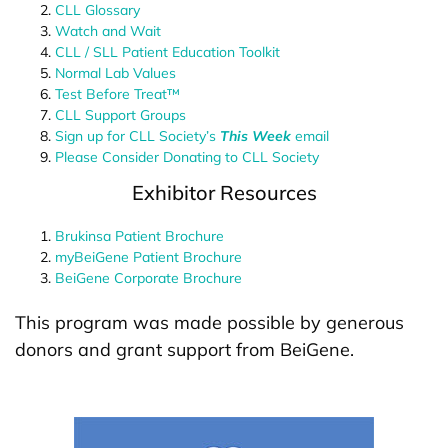
CLL Glossary
Watch and Wait
CLL / SLL Patient Education Toolkit
Normal Lab Values
Test Before Treat™
CLL Support Groups
Sign up for CLL Society’s
This Week
email
Please Consider Donating to CLL Society
Exhibitor Resources
Brukinsa Patient Brochure
myBeiGene Patient Brochure
BeiGene Corporate Brochure
This program was made possible by generous
donors and grant support from BeiGene.