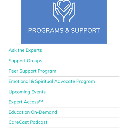
Ask the Experts
Support Groups
Peer Support Program
Emotional & Spiritual Advocate Program
Upcoming Events
Expert Access™
Education On-Demand
CareCast Podcast