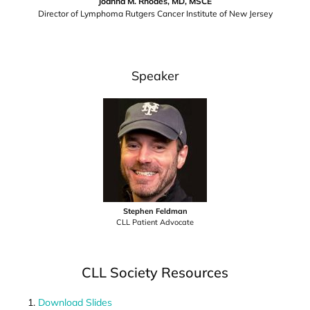
Joanna M. Rhodes, MD, MSCE
Director of Lymphoma Rutgers Cancer Institute of New Jersey
Speaker
Stephen Feldman
CLL Patient Advocate
CLL Society Resources
Download Slides