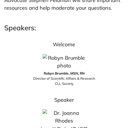
Advocate Stephen Feldman will share important
resources and help moderate your questions.
Speakers:
Welcome
Robyn Brumble, MSN, RN
Director of Scientific Affairs & Research
CLL Society
Speaker