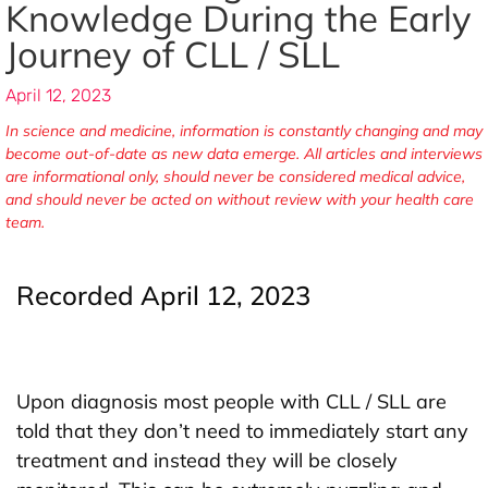
Knowledge During the Early
Journey of CLL / SLL
April 12, 2023
In science and medicine, information is constantly changing and may
become out-of-date as new data emerge. All articles and interviews
are informational only, should never be considered medical advice,
and should never be acted on without review with your health care
team.
Recorded April 12, 2023
Upon diagnosis most people with CLL / SLL are
told that they don’t need to immediately start any
treatment and instead they will be closely