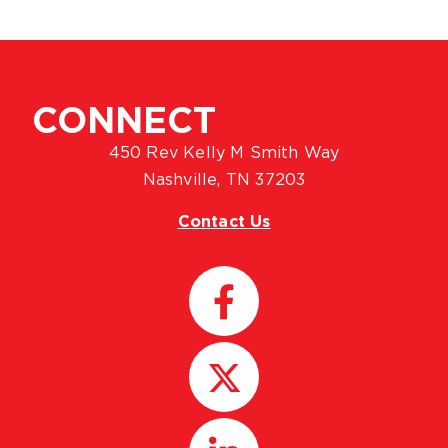
CONNECT
450 Rev Kelly M Smith Way
Nashville, TN 37203
Contact Us