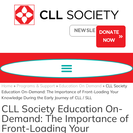
NEWSLETTER
DONATE
NOW
Home
»
Programs & Support
»
Education On Demand
»
CLL Society
Education On-Demand: The Importance of Front-Loading Your
Knowledge During the Early Journey of CLL / SLL
CLL Society Education On-
Demand: The Importance of
Front-Loading Your