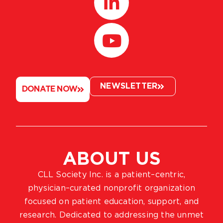
NEWSLETTER
DONATE NOW
ABOUT US
CLL Society Inc. is a patient–centric,
physician–curated nonprofit organization
focused on patient education, support, and
research. Dedicated to addressing the unmet