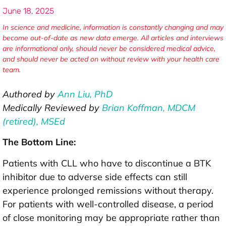
June 18, 2025
In science and medicine, information is constantly changing and may
become out-of-date as new data emerge. All articles and interviews
are informational only, should never be considered medical advice,
and should never be acted on without review with your health care
team.
Authored by
Ann Liu, PhD
Medically Reviewed by
Brian Koffman, MDCM
(retired), MSEd
The Bottom Line:
Patients with CLL who have to discontinue a BTK
inhibitor due to adverse side effects can still
experience prolonged remissions without therapy.
For patients with well-controlled disease, a period
of close monitoring may be appropriate rather than