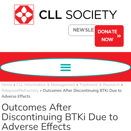
NEWSLETTER
DONATE
NOW
Home
»
CLL Information & Management
»
Treatment & Research
»
Relapsed/Refractory
»
Outcomes After Discontinuing BTKi Due to
Adverse Effects
Outcomes After
Discontinuing BTKi Due to
Adverse Effects