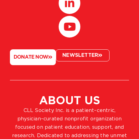
NEWSLETTER
DONATE NOW
ABOUT US
CLL Society Inc. is a patient–centric,
physician–curated nonprofit organization
focused on patient education, support, and
research. Dedicated to addressing the unmet