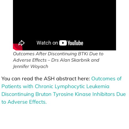
Outcomes After Discontinuing BTKi Due to
Adverse Effects – Drs Alan Skarbnik and
Jennifer Woyach
You can read the ASH abstract here:
Outcomes of
Patients with Chronic Lymphocytic Leukemia
Discontinuing Bruton Tyrosine Kinase Inhibitors Due
to Adverse Effects.