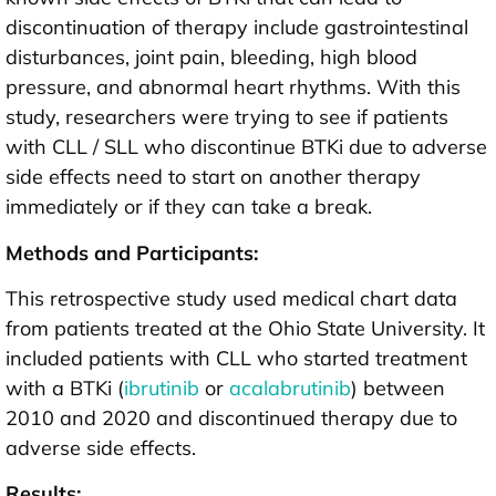
discontinuation of therapy include gastrointestinal
disturbances, joint pain, bleeding, high blood
pressure, and abnormal heart rhythms. With this
study, researchers were trying to see if patients
with CLL / SLL who discontinue BTKi due to adverse
side effects need to start on another therapy
immediately or if they can take a break.
Methods and Participants:
This retrospective study used medical chart data
from patients treated at the Ohio State University. It
included patients with CLL who started treatment
with a BTKi (
ibrutinib
or
acalabrutinib
) between
2010 and 2020 and discontinued therapy due to
adverse side effects.
Results: