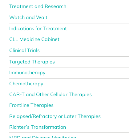
Treatment and Research
Watch and Wait
Indications for Treatment
CLL Medicine Cabinet
Clinical Trials
Targeted Therapies
Immunotherapy
Chemotherapy
CAR-T and Other Cellular Therapies
Frontline Therapies
Relapsed/Refractory or Later Therapies
Richter’s Transformation
MRD and Disease Monitoring