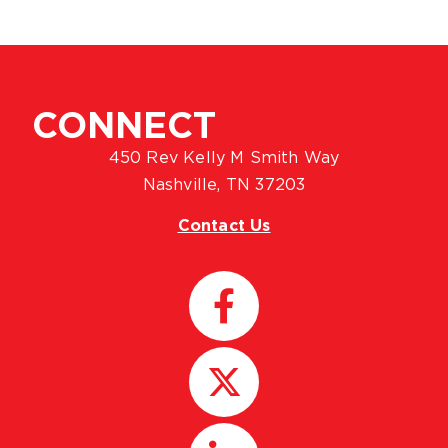
CONNECT
450 Rev Kelly M Smith Way
Nashville, TN 37203
Contact Us