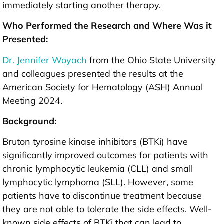
immediately starting another therapy.
Who Performed the Research and Where Was it
Presented:
Dr. Jennifer Woyach
from the Ohio State University
and colleagues presented the results at the
American Society for Hematology (ASH) Annual
Meeting 2024.
Background:
Bruton tyrosine kinase inhibitors (BTKi) have
significantly improved outcomes for patients with
chronic lymphocytic leukemia (CLL) and small
lymphocytic lymphoma (SLL). However, some
patients have to discontinue treatment because
they are not able to tolerate the side effects. Well-
known side effects of BTKi that can lead to