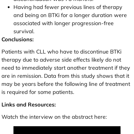
Having had fewer previous lines of therapy
and being on BTKi for a longer duration were
associated with longer progression-free
survival.
Conclusions:
Patients with CLL who have to discontinue BTKi
therapy due to adverse side effects likely do not
need to immediately start another treatment if they
are in remission. Data from this study shows that it
may be years before the following line of treatment
is required for some patients.
Links and Resources:
Watch the interview on the abstract here: