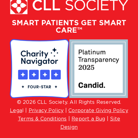
SMART PATIENTS GET SMART
CARE™
© 2026 CLL Society. All Rights Reserved.
Lega
l |
Privacy Policy
|
Corporate Giving Policy
Terms & Conditions
|
Report a Bug
|
Site
Design