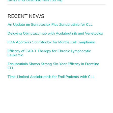
RECENT NEWS
An Update on Sonrotoclax Plus Zanubrutinib for CLL
Delaying Obinutuzumab with Acalabrutinib and Venetoclax
FDA Approves Sonrotoclax for Mantle Cell Lymphoma
Efficacy of CAR-T Therapy for Chronic Lymphocytic
Leukemia
Zanubrutinib Shows Strong Six-Year Efficacy in Frontline
CLL
Time-Limited Acalabrutinib for Frail Patients with CLL