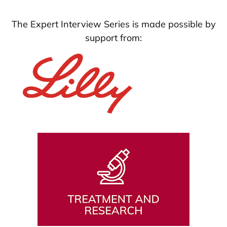
The Expert Interview Series is made possible by
support from: