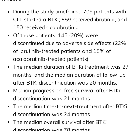
During the study timeframe, 709 patients with
CLL started a BTKi; 559 received ibrutinib, and
150 received acalabrutinib.
Of those patients, 145 (20%) were
discontinued due to adverse side effects (22%
of ibrutinib-treated patients and 15% of
acalabrutinib-treated patients).
The median duration of BTKi treatment was 27
months, and the median duration of follow-up
after BTKi discontinuation was 20 months.
Median progression-free survival after BTKi
discontinuation was 21 months.
The median time-to-next-treatment after BTKi
discontinuation was 24 months.
The median overall survival after BTKi
discontinuation was 78 months.