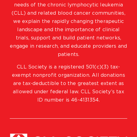
needs of the chronic lymphocytic leukemia
(CLL) and related blood cancer communities,
we explain the rapidly changing therapeutic
landscape and the importance of clinical
trials, support and build patient networks,
engage in research, and educate providers and
patients.
CLL Society is a registered 501(c)(3) tax-
exempt nonprofit organization. All donations
are tax-deductible to the greatest extent as
allowed under federal law. CLL Society’s tax
ID number is 46-4131354.