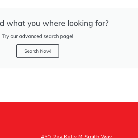
nd what you where looking for?
Try our advanced search page!
Search Now!
450 Rev Kelly M Smith Way