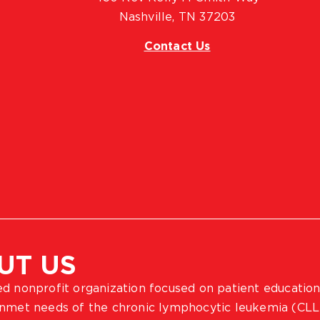
Nashville, TN 37203
Contact Us
UT US
ted nonprofit organization focused on patient education
 unmet needs of the chronic lymphocytic leukemia (CLL