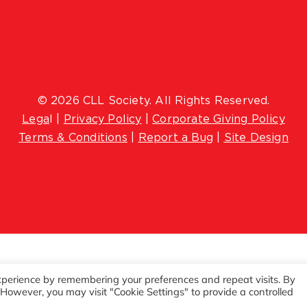
© 2026 CLL Society. All Rights Reserved.
Lega
l |
Privacy Policy
|
Corporate Giving Policy
Terms & Conditions
|
Report a Bug
|
Site Design
xperience by remembering your preferences and repeat visits. By
. However, you may visit "Cookie Settings" to provide a controlled