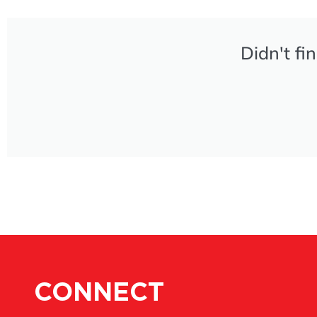
Didn't fi
CONNECT