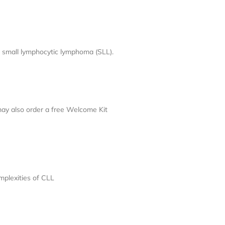
 small lymphocytic lymphoma (SLL).
may also order a free Welcome Kit
mplexities of CLL