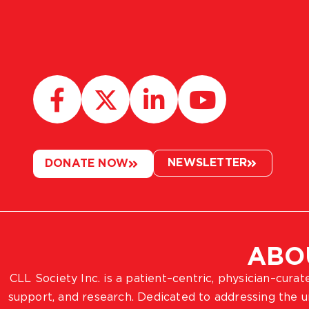
NEWSLETTER
DONATE NOW
ABO
CLL Society Inc. is a patient–centric, physician–cura
support, and research. Dedicated to addressing the