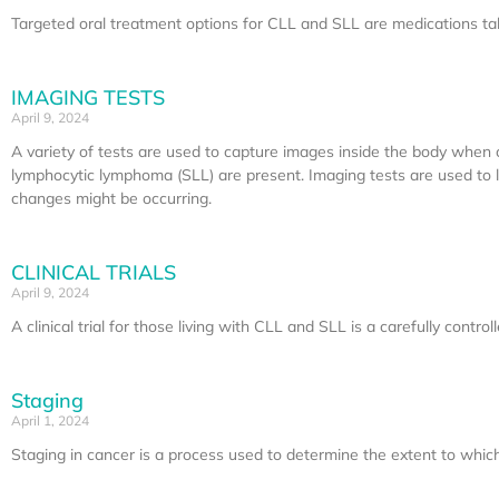
Targeted oral treatment options for CLL and SLL are medications take
IMAGING TESTS
April 9, 2024
A variety of tests are used to capture images inside the body when 
lymphocytic lymphoma (SLL) are present. Imaging tests are used to loo
changes might be occurring.
CLINICAL TRIALS
April 9, 2024
A clinical trial for those living with CLL and SLL is a carefully contr
Staging
April 1, 2024
Staging in cancer is a process used to determine the extent to which