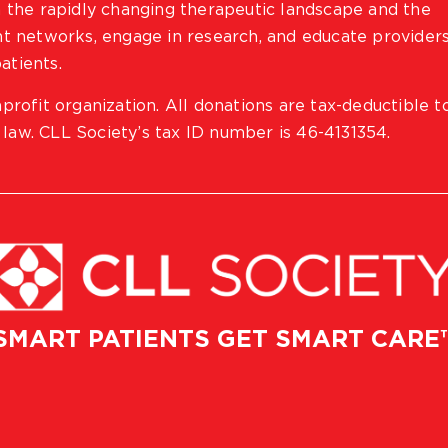
 the rapidly changing therapeutic landscape and the
ient networks, engage in research, and educate provider
atients.
profit organization. All donations are tax-deductible t
 law. CLL Society’s tax ID number is 46-4131354.
SMART PATIENTS GET SMART CARE