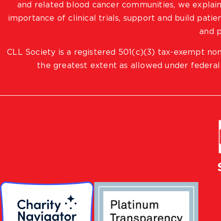
and related blood cancer communities, we explain
importance of clinical trials, support and build pat
and p
CLL Society is a registered 501(c)(3) tax-exempt non
the greatest extent as allowed under federal