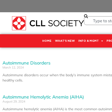
HOME
WHAT’S NEW
INFO & MGMT
PR
Autoimmune Disorders
March 12, 2024
Autoimmune disorders occur when the body’s immune system mista
healthy cells.
Autoimmune Hemolytic Anemia (AIHA)
August 29, 2024
Autoimmune hemolytic anemia (AIHA) is the most common autoimmu