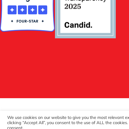
We use cookies on our website to give you the most relevant e
clicking “Accept All”, you consent to the use of ALL the cookies
consent.