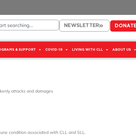
NEWSLETTER
DONAT
OGRAMS & SUPPORT
COVID-19
LIVING WITH CLL
ABOUT US
kenly attacks and damages
ne condition associated with CLL and SLL.