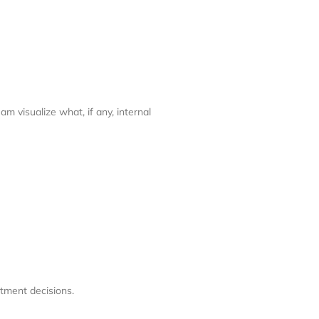
m visualize what, if any, internal
atment decisions.