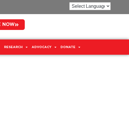
E NOW
RESEARCH
ADVOCACY
DONATE