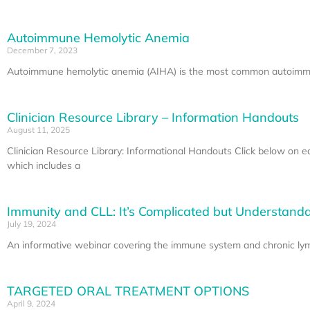
Autoimmune Hemolytic Anemia
December 7, 2023
Autoimmune hemolytic anemia (AIHA) is the most common autoimmune
Clinician Resource Library – Information Handouts
August 11, 2025
Clinician Resource Library: Informational Handouts Click below on 
which includes a
Immunity and CLL: It’s Complicated but Understand
July 19, 2024
An informative webinar covering the immune system and chronic lymp
TARGETED ORAL TREATMENT OPTIONS
April 9, 2024