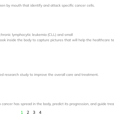
n by mouth that identify and attack specific cancer cells.
chronic lymphocytic leukemia (CLL) and small
k inside the body to capture pictures that will help the healthcare tea
olled research study to improve the overall care and treatment.
 cancer has spread in the body, predict its progression, and guide tre
1
2
3
4