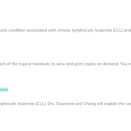
 condition associated with chronic lymphocytic leukemia (CLL) and
each of the topical handouts to view and print copies on demand. You 
able
hocytic leukemia (CLL). Drs. Soumerai and Chang will explain the co