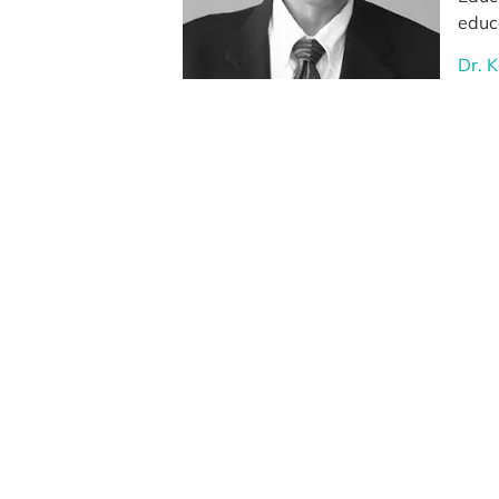
educa
Dr. 