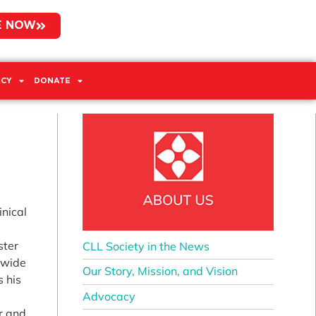
E NOW
CY
DONATE
inical
ster
CLL Society in the News
dwide
Our Story, Mission, and Vision
s his
Advocacy
r and