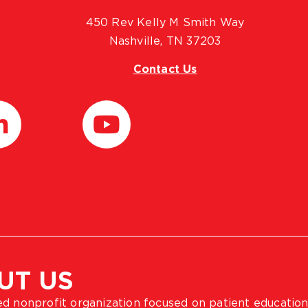
450 Rev Kelly M Smith Way
Nashville, TN 37203
Contact Us
UT US
ted nonprofit organization focused on patient education