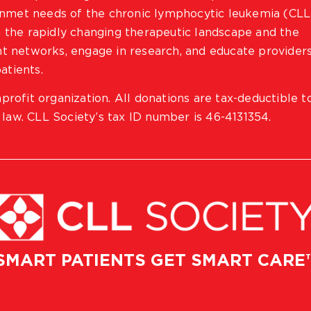
 unmet needs of the chronic lymphocytic leukemia (CLL
 the rapidly changing therapeutic landscape and the
ient networks, engage in research, and educate provider
atients.
profit organization. All donations are tax-deductible t
 law. CLL Society’s tax ID number is 46-4131354.
SMART PATIENTS GET SMART CARE