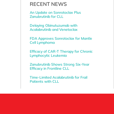
RECENT NEWS
An Update on Sonrotoclax Plus
Zanubrutinib for CLL
Delaying Obinutuzumab with
Acalabrutinib and Venetoclax
FDA Approves Sonrotoclax for Mantle
Cell Lymphoma
Efficacy of CAR-T Therapy for Chronic
Lymphocytic Leukemia
Zanubrutinib Shows Strong Six-Year
Efficacy in Frontline CLL
Time-Limited Acalabrutinib for Frail
Patients with CLL