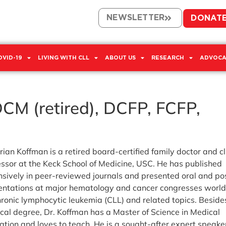
NEWSLETTER
DONAT
OVID-19
LIVING WITH CLL
ABOUT US
RESEARCH
ADVOCA
CM (retired), DCFP, FCFP,
rian Koffman is a retired board-certified family doctor and cl
essor at the Keck School of Medicine, USC. He has published
nsively in peer-reviewed journals and presented oral and po
entations at major hematology and cancer congresses worl
hronic lymphocytic leukemia (CLL) and related topics. Beside
cal degree, Dr. Koffman has a Master of Science in Medical
ation and loves to teach. He is a sought-after expert speake