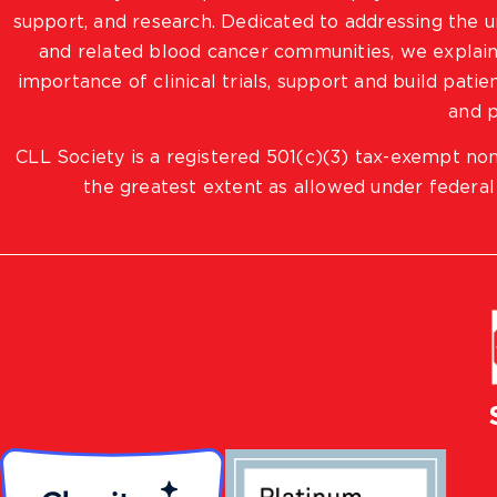
support, and research. Dedicated to addressing the
and related blood cancer communities, we explain
importance of clinical trials, support and build pat
and p
CLL Society is a registered 501(c)(3) tax-exempt non
the greatest extent as allowed under federal