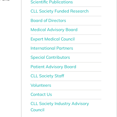
Scientific Publications
CLL Society Funded Research
Board of Directors
Medical Advisory Board
Expert Medical Council
International Partners
Special Contributors
Patient Advisory Board
CLL Society Staff
Volunteers
Contact Us
CLL Society Industry Advisory
Council