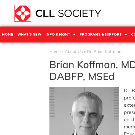
HOME
WHAT’S NEW
INFO & MGMT
PROGRAMS & SUPPORT
C
Home
»
About Us
»
Dr. Brian Koffman
Brian Koffman, MD
DABFP, MSEd
Dr. B
prof
exte
pres
on c
medi
Educ