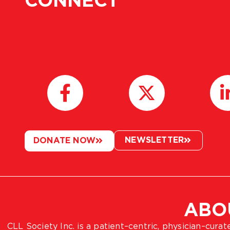
CONNECT
NEWSLETTER
DONATE NOW
ABO
CLL Society Inc. is a patient–centric, physician–cura