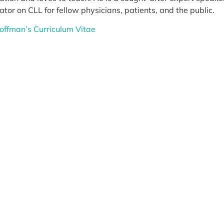
tor on CLL for fellow physicians, patients, and the public.
Koffman’s Curriculum Vitae