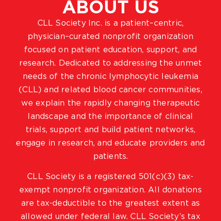
ABOUT US
CLL Society Inc. is a patient–centric,
physician–curated nonprofit organization
focused on patient education, support, and
research. Dedicated to addressing the unmet
needs of the chronic lymphocytic leukemia
(CLL) and related blood cancer communities,
we explain the rapidly changing therapeutic
landscape and the importance of clinical
trials, support and build patient networks,
engage in research, and educate providers and
patients.
CLL Society is a registered 501(c)(3) tax-
exempt nonprofit organization. All donations
are tax-deductible to the greatest extent as
allowed under federal law. CLL Society’s tax