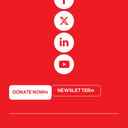
NEWSLETTER
DONATE NOW