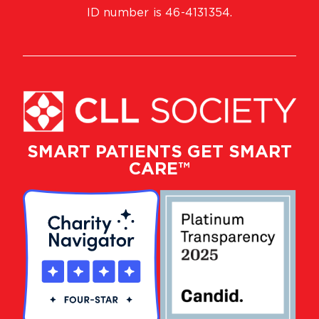
ID number is 46-4131354.
SMART PATIENTS GET SMART
CARE™