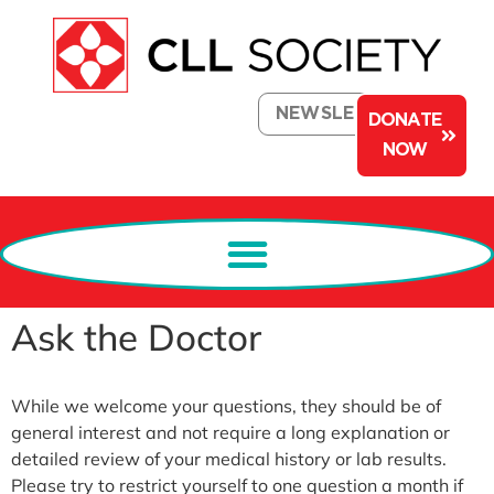
NEWSLETTER
DONATE
NOW
Ask the Doctor
While we welcome your questions, they should be of
general interest and not require a long explanation or
detailed review of your medical history or lab results.
Please try to restrict yourself to one question a month if