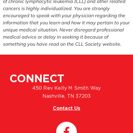
of chronic lymphocytic leukemia (CLL) and other related
cancers is highly individualized. You are strongly
encouraged to speak with your physician regarding the
information that you learn and how it may pertain to your
unique medical situation. Never disregard professional
medical advice or delay in seeking it because of
something you have read on the CLL Society website.
CONNECT
450 Rev Kelly M Smith Way
Nashville, TN 37203
Contact Us