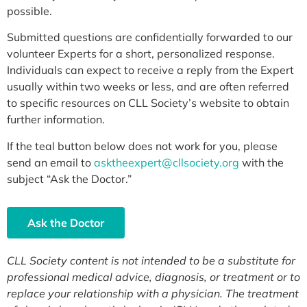
possible.
Submitted questions are confidentially forwarded to our
volunteer Experts for a short, personalized response.
Individuals can expect to receive a reply from the Expert
usually within two weeks or less, and are often referred
to specific resources on CLL Society’s website to obtain
further information.
If the teal button below does not work for you, please
send an email to
asktheexpert@cllsociety.org
with the
subject “Ask the Doctor.”
Ask the Doctor
CLL Society content is not intended to be a substitute for
professional medical advice, diagnosis, or treatment or to
replace your relationship with a physician. The treatment