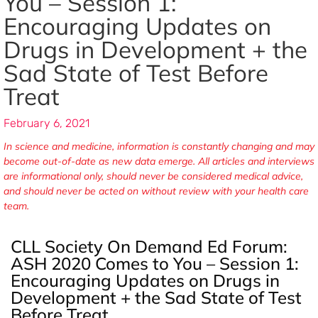
You – Session 1:
Encouraging Updates on
Drugs in Development + the
Sad State of Test Before
Treat
February 6, 2021
In science and medicine, information is constantly changing and may
become out-of-date as new data emerge. All articles and interviews
are informational only, should never be considered medical advice,
and should never be acted on without review with your health care
team.
CLL Society On Demand Ed Forum:
ASH 2020 Comes to You – Session 1:
Encouraging Updates on Drugs in
Development + the Sad State of Test
Before Treat