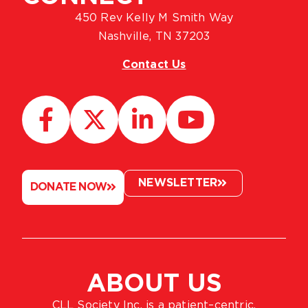
450 Rev Kelly M Smith Way
Nashville, TN 37203
Contact Us
NEWSLETTER
DONATE NOW
ABOUT US
CLL Society Inc. is a patient–centric,