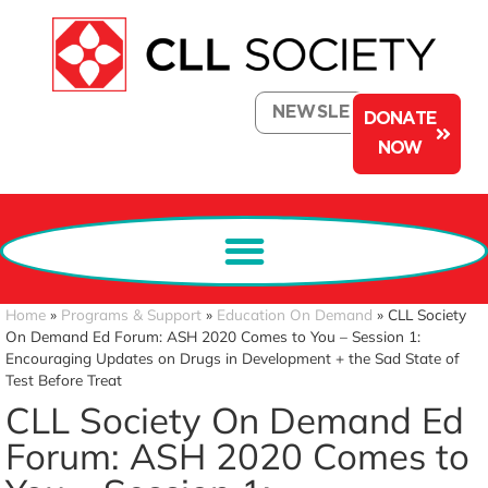
NEWSLETTER
DONATE
NOW
Home
»
Programs & Support
»
Education On Demand
»
CLL Society
On Demand Ed Forum: ASH 2020 Comes to You – Session 1:
Encouraging Updates on Drugs in Development + the Sad State of
Test Before Treat
CLL Society On Demand Ed
Forum: ASH 2020 Comes to