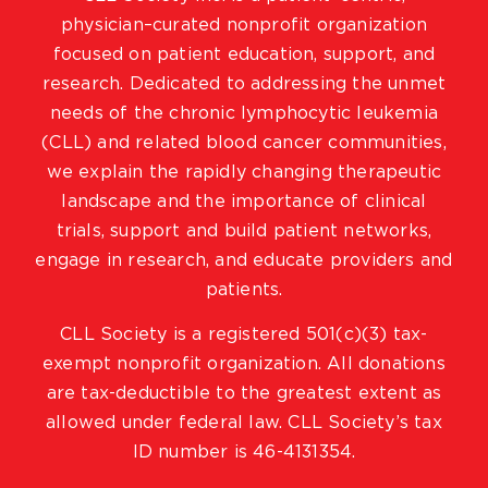
physician–curated nonprofit organization
focused on patient education, support, and
research. Dedicated to addressing the unmet
needs of the chronic lymphocytic leukemia
(CLL) and related blood cancer communities,
we explain the rapidly changing therapeutic
landscape and the importance of clinical
trials, support and build patient networks,
engage in research, and educate providers and
patients.
CLL Society is a registered 501(c)(3) tax-
exempt nonprofit organization. All donations
are tax-deductible to the greatest extent as
allowed under federal law. CLL Society’s tax
ID number is 46-4131354.