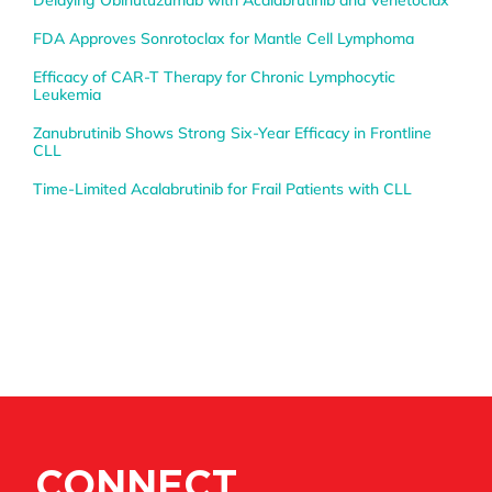
Delaying Obinutuzumab with Acalabrutinib and Venetoclax
FDA Approves Sonrotoclax for Mantle Cell Lymphoma
Efficacy of CAR-T Therapy for Chronic Lymphocytic
Leukemia
Zanubrutinib Shows Strong Six-Year Efficacy in Frontline
CLL
Time-Limited Acalabrutinib for Frail Patients with CLL
CONNECT