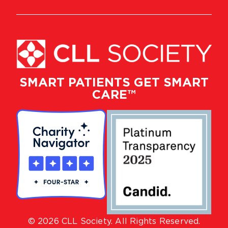
SMART PATIENTS GET SMART
CARE™
© 2026 CLL Society. All Rights Reserved.