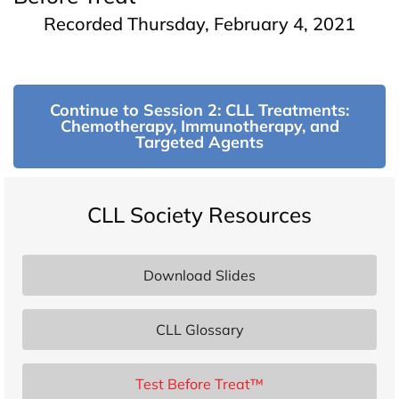
Recorded Thursday, February 4, 2021
Continue to Session 2: CLL Treatments:
Chemotherapy, Immunotherapy, and
Targeted Agents
CLL Society Resources
Download Slides
CLL Glossary
Test Before Treat™