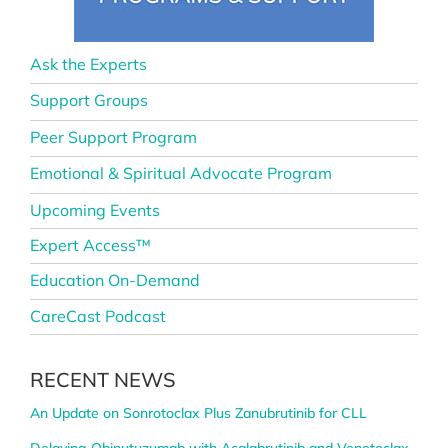
Ask the Experts
Support Groups
Peer Support Program
Emotional & Spiritual Advocate Program
Upcoming Events
Expert Access™
Education On-Demand
CareCast Podcast
RECENT NEWS
An Update on Sonrotoclax Plus Zanubrutinib for CLL