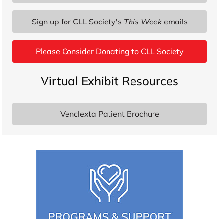
Sign up for CLL Society's
This Week
emails
Please Consider Donating to CLL Society
Virtual Exhibit Resources
Venclexta Patient Brochure