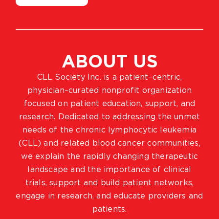
ABOUT US
CLL Society Inc. is a patient–centric,
physician–curated nonprofit organization
focused on patient education, support, and
research. Dedicated to addressing the unmet
needs of the chronic lymphocytic leukemia
(CLL) and related blood cancer communities,
we explain the rapidly changing therapeutic
landscape and the importance of clinical
trials, support and build patient networks,
engage in research, and educate providers and
patients.