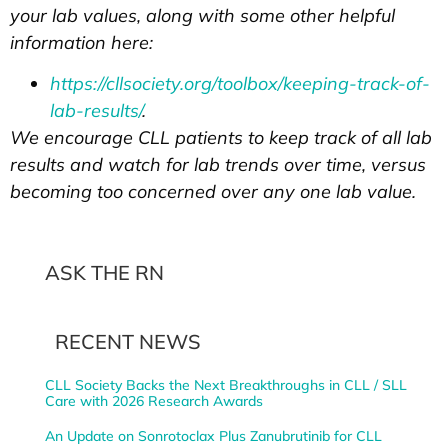
your lab values, along with some other helpful
information here:
https://cllsociety.org/toolbox/keeping-track-of-
lab-results/
.
We encourage CLL patients to keep track of all lab
results and watch for lab trends over time, versus
becoming too concerned over any one lab value.
ASK THE RN
RECENT NEWS
CLL Society Backs the Next Breakthroughs in CLL / SLL
Care with 2026 Research Awards
An Update on Sonrotoclax Plus Zanubrutinib for CLL