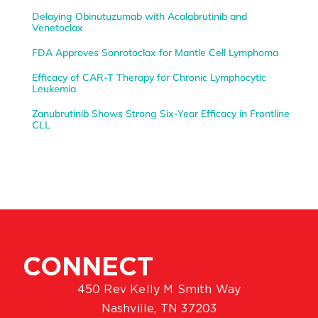
Delaying Obinutuzumab with Acalabrutinib and
Venetoclax
FDA Approves Sonrotoclax for Mantle Cell Lymphoma
Efficacy of CAR-T Therapy for Chronic Lymphocytic
Leukemia
Zanubrutinib Shows Strong Six-Year Efficacy in Frontline
CLL
CONNECT
450 Rev Kelly M Smith Way
Nashville, TN 37203