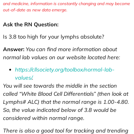
and medicine, information is constantly changing and may become
out-of-date as new data emerge.
Ask the RN Question:
Is 3.8 too high for your lymphs absolute?
Answer:
You can find more information about
normal lab values on our website located here:
https://cllsociety.org/toolbox/normal-lab-
values/
.
You will see towards the middle in the section
called “White Blood Cell Differentials” (then look at
Lymphs# ALC) that the normal range is 1.00-4.80.
So, the value indicated below of 3.8 would be
considered within normal range.
There is also a good tool for tracking and trending