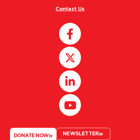
Contact Us
NEWSLETTER
DONATE NOW