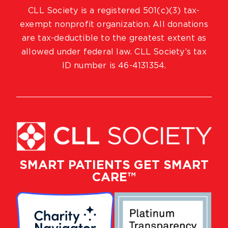
CLL Society is a registered 501(c)(3) tax-
exempt nonprofit organization. All donations
are tax-deductible to the greatest extent as
allowed under federal law. CLL Society’s tax
ID number is 46-4131354.
SMART PATIENTS GET SMART
CARE™