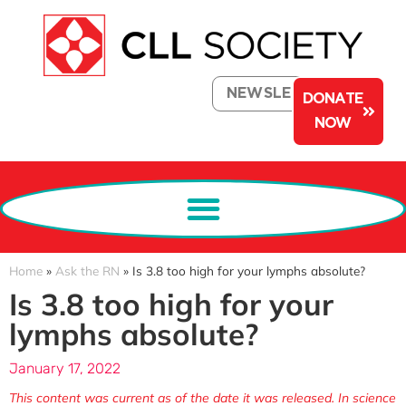
NEWSLETTER
DONATE
NOW
Home
»
Ask the RN
»
Is 3.8 too high for your lymphs absolute?
Is 3.8 too high for your
lymphs absolute?
January 17, 2022
This content was current as of the date it was released. In science