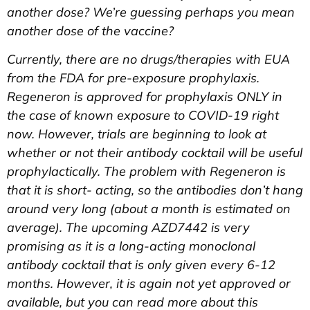
another dose? We’re guessing perhaps you mean
another dose of the vaccine?
Currently, there are no drugs/therapies with EUA
from the FDA for pre-exposure prophylaxis.
Regeneron is approved for prophylaxis ONLY in
the case of known exposure to COVID-19 right
now. However, trials are beginning to look at
whether or not their antibody cocktail will be useful
prophylactically. The problem with Regeneron is
that it is short- acting, so the antibodies don’t hang
around very long (about a month is estimated on
average). The upcoming AZD7442 is very
promising as it is a long-acting monoclonal
antibody cocktail that is only given every 6-12
months. However, it is again not yet approved or
available, but you can read more about this