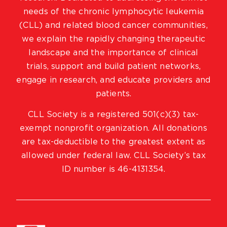
needs of the chronic lymphocytic leukemia
(CLL) and related blood cancer communities,
we explain the rapidly changing therapeutic
landscape and the importance of clinical
trials, support and build patient networks,
engage in research, and educate providers and
patients.
CLL Society is a registered 501(c)(3) tax-
exempt nonprofit organization. All donations
are tax-deductible to the greatest extent as
allowed under federal law. CLL Society’s tax
ID number is 46-4131354.