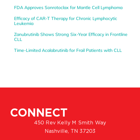
FDA Approves Sonrotoclax for Mantle Cell Lymphoma
Efficacy of CAR-T Therapy for Chronic Lymphocytic
Leukemia
Zanubrutinib Shows Strong Six-Year Efficacy in Frontline
CLL
Time-Limited Acalabrutinib for Frail Patients with CLL
CONNECT
450 Rev Kelly M Smith Way
Nashville, TN 37203