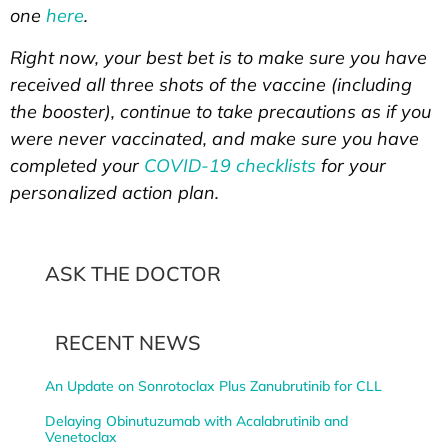
one
here
.
Right now, your best bet is to make sure you have
received all three shots of the vaccine (including
the booster), continue to take precautions as if you
were never vaccinated, and make sure you have
completed your
COVID-19 checklists
for your
personalized action plan.
ASK THE DOCTOR
RECENT NEWS
An Update on Sonrotoclax Plus Zanubrutinib for CLL
Delaying Obinutuzumab with Acalabrutinib and
Venetoclax