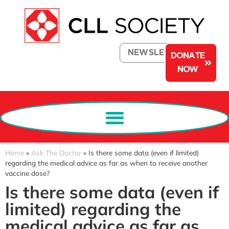
NEWSLETTER
DONATE
NOW
Home
»
Ask The Doctor
»
Is there some data (even if limited)
regarding the medical advice as far as when to receive another
vaccine dose?
Is there some data (even if
limited) regarding the
medical advice as far as