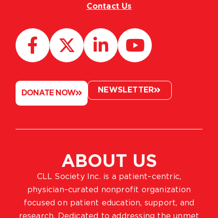
Contact Us
NEWSLETTER
DONATE NOW
ABOUT US
CLL Society Inc. is a patient–centric,
physician–curated nonprofit organization
focused on patient education, support, and
research. Dedicated to addressing the unmet