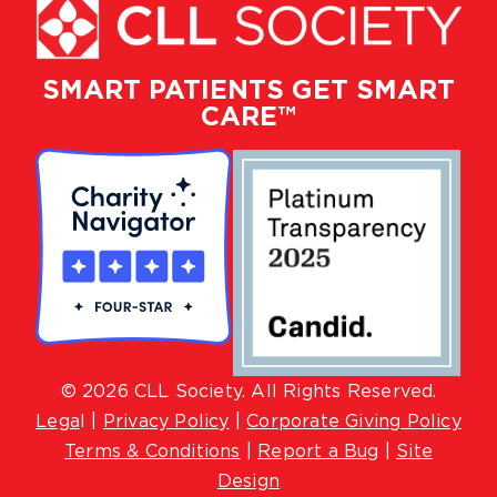
SMART PATIENTS GET SMART
CARE™
© 2026 CLL Society. All Rights Reserved.
Lega
l |
Privacy Policy
|
Corporate Giving Policy
Terms & Conditions
|
Report a Bug
|
Site
Design