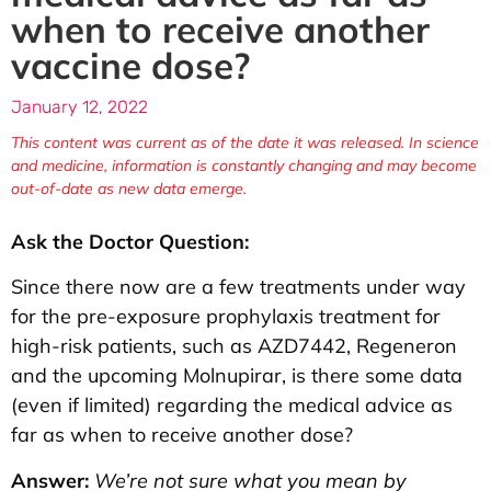
when to receive another
vaccine dose?
January 12, 2022
This content was current as of the date it was released. In science
and medicine, information is constantly changing and may become
out-of-date as new data emerge.
Ask the Doctor Question:
Since there now are a few treatments under way
for the pre-exposure prophylaxis treatment for
high-risk patients, such as AZD7442, Regeneron
and the upcoming Molnupirar, is there some data
(even if limited) regarding the medical advice as
far as when to receive another dose?
Answer:
We’re not sure what you mean by