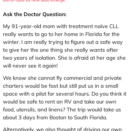
Ask the Doctor Question:
My 91-year-old mom with treatment naïve CLL
really wants to go to her home in Florida for the
winter. I am really trying to figure out a safe way
to give her the one thing she really wants after
two years of isolation. She is afraid at her age she
will never see it again!
We know she cannot fly commercial and private
charters would be fast but still put us in a small
space with a pilot for several hours. Do you think it
would be safe to rent an RV and take our own
food, utensils, and linens? The trip would take us
about 3 days from Boston to South Florida.
Alternatively, we also thought of driving our own