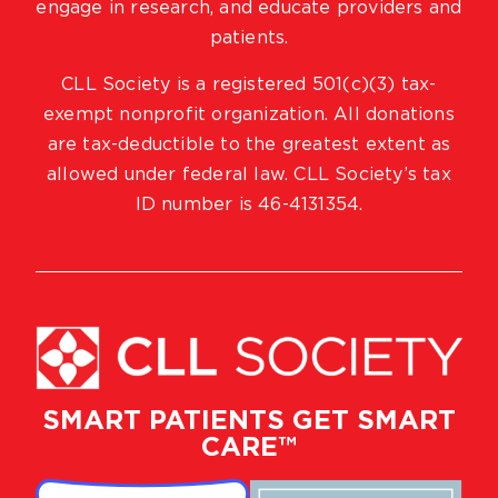
engage in research, and educate providers and
patients.
CLL Society is a registered 501(c)(3) tax-
exempt nonprofit organization. All donations
are tax-deductible to the greatest extent as
allowed under federal law. CLL Society’s tax
ID number is 46-4131354.
SMART PATIENTS GET SMART
CARE™