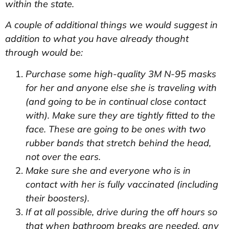
within the state.
A couple of additional things we would suggest in
addition to what you have already thought
through would be:
Purchase some high-quality 3M N-95 masks
for her and anyone else she is traveling with
(and going to be in continual close contact
with). Make sure they are tightly fitted to the
face. These are going to be ones with two
rubber bands that stretch behind the head,
not over the ears.
Make sure she and everyone who is in
contact with her is fully vaccinated (including
their boosters).
If at all possible, drive during the off hours so
that when bathroom breaks are needed, any