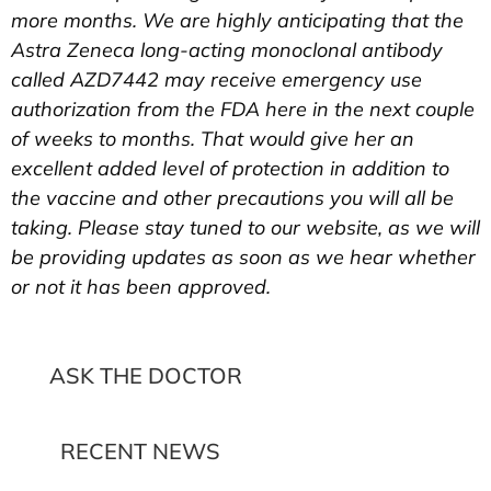
more months. We are highly anticipating that the
Astra Zeneca long-acting monoclonal antibody
called AZD7442 may receive emergency use
authorization from the FDA here in the next couple
of weeks to months. That would give her an
excellent added level of protection in addition to
the vaccine and other precautions you will all be
taking. Please stay tuned to our website, as we will
be providing updates as soon as we hear whether
or not it has been approved.
ASK THE DOCTOR
RECENT NEWS