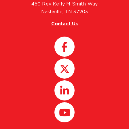
450 Rev Kelly M Smith Way
Nashville, TN 37203
Contact Us