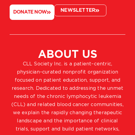
NEWSLETTER
DONATE NOW
ABOUT US
CLL Society Inc. is a patient–centric,
physician–curated nonprofit organization
focused on patient education, support, and
research. Dedicated to addressing the unmet
needs of the chronic lymphocytic leukemia
(CLL) and related blood cancer communities,
we explain the rapidly changing therapeutic
landscape and the importance of clinical
trials, support and build patient networks,