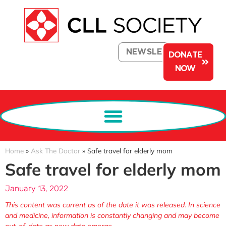
NEWSLETTER
DONATE
NOW
Home
»
Ask The Doctor
»
Safe travel for elderly mom
Safe travel for elderly mom
January 13, 2022
This content was current as of the date it was released. In science
and medicine, information is constantly changing and may become
out-of-date as new data emerge.