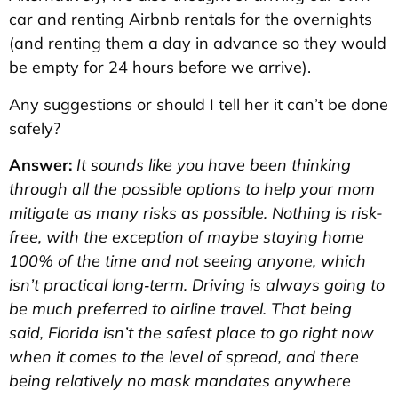
car and renting Airbnb rentals for the overnights
(and renting them a day in advance so they would
be empty for 24 hours before we arrive).
Any suggestions or should I tell her it can’t be done
safely?
Answer:
It sounds like you have been thinking
through all the possible options to help your mom
mitigate as many risks as possible. Nothing is risk-
free, with the exception of maybe staying home
100% of the time and not seeing anyone, which
isn’t practical long‑term. Driving is always going to
be much preferred to airline travel. That being
said, Florida isn’t the safest place to go right now
when it comes to the level of spread, and there
being relatively no mask mandates anywhere