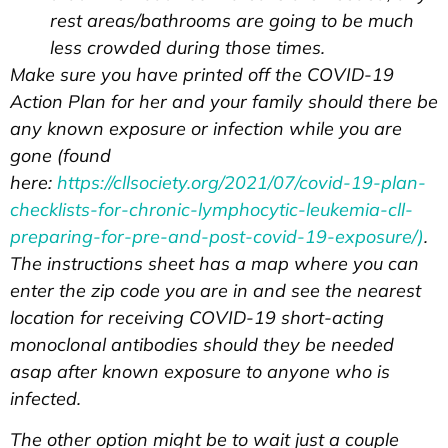
rest areas/bathrooms are going to be much
less crowded during those times.
Make sure you have printed off the COVID-19
Action Plan for her and your family should there be
any known exposure or infection while you are
gone (found
here:
https://cllsociety.org/2021/07/covid-19-plan-
checklists-for-chronic-lymphocytic-leukemia-cll-
preparing-for-pre-and-post-covid-19-exposure/)
.
The instructions sheet has a map where you can
enter the zip code you are in and see the nearest
location for receiving COVID-19 short-acting
monoclonal antibodies should they be needed
asap after known exposure to anyone who is
infected.
The other option might be to wait just a couple