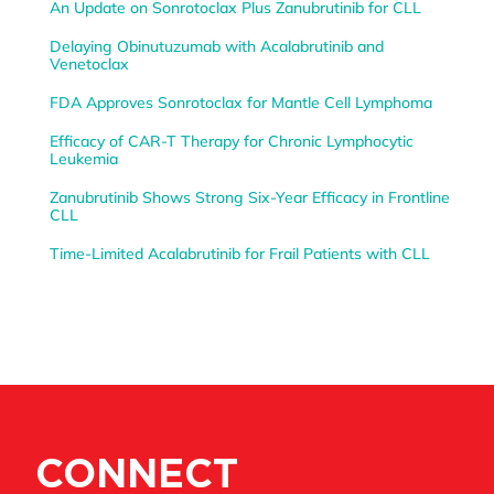
An Update on Sonrotoclax Plus Zanubrutinib for CLL
Delaying Obinutuzumab with Acalabrutinib and
Venetoclax
FDA Approves Sonrotoclax for Mantle Cell Lymphoma
Efficacy of CAR-T Therapy for Chronic Lymphocytic
Leukemia
Zanubrutinib Shows Strong Six-Year Efficacy in Frontline
CLL
Time-Limited Acalabrutinib for Frail Patients with CLL
CONNECT