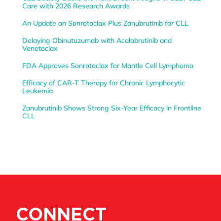
Care with 2026 Research Awards
An Update on Sonrotoclax Plus Zanubrutinib for CLL
Delaying Obinutuzumab with Acalabrutinib and
Venetoclax
FDA Approves Sonrotoclax for Mantle Cell Lymphoma
Efficacy of CAR-T Therapy for Chronic Lymphocytic
Leukemia
Zanubrutinib Shows Strong Six-Year Efficacy in Frontline
CLL
CONNECT