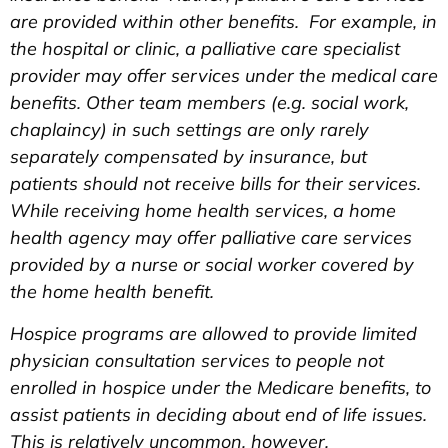
are provided within other benefits. For example, in
the hospital or clinic, a palliative care specialist
provider may offer services under the medical care
benefits. Other team members (e.g. social work,
chaplaincy) in such settings are only rarely
separately compensated by insurance, but
patients should not receive bills for their services.
While receiving home health services, a home
health agency may offer palliative care services
provided by a nurse or social worker covered by
the home health benefit.
Hospice programs are allowed to provide limited
physician consultation services to people not
enrolled in hospice under the Medicare benefits, to
assist patients in deciding about end of life issues.
This is relatively uncommon, however.