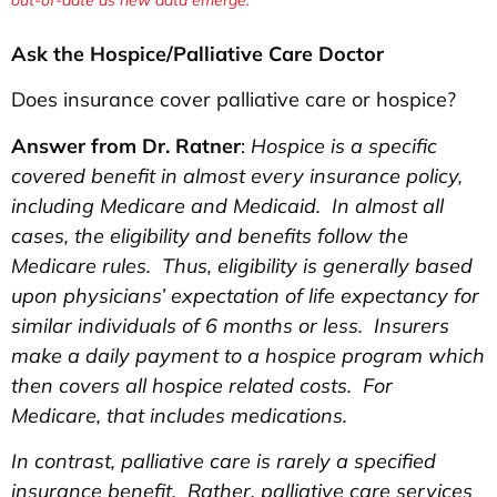
Ask the Hospice/Palliative Care Doctor
Does insurance cover palliative care or hospice?
Answer from Dr. Ratner
:
Hospice is a specific
covered benefit in almost every insurance policy,
including Medicare and Medicaid. In almost all
cases, the eligibility and benefits follow the
Medicare rules. Thus, eligibility is generally based
upon physicians’ expectation of life expectancy for
similar individuals of 6 months or less. Insurers
make a daily payment to a hospice program which
then covers all hospice related costs. For
Medicare, that includes medications.
In contrast, palliative care is rarely a specified
insurance benefit. Rather, palliative care services