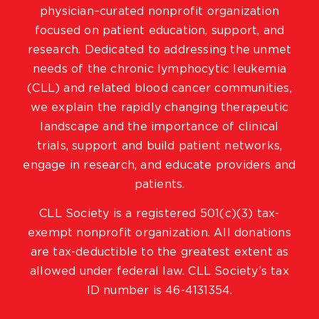
physician–curated nonprofit organization
focused on patient education, support, and
research. Dedicated to addressing the unmet
needs of the chronic lymphocytic leukemia
(CLL) and related blood cancer communities,
we explain the rapidly changing therapeutic
landscape and the importance of clinical
trials, support and build patient networks,
engage in research, and educate providers and
patients.
CLL Society is a registered 501(c)(3) tax-
exempt nonprofit organization. All donations
are tax-deductible to the greatest extent as
allowed under federal law. CLL Society’s tax
ID number is 46-4131354.