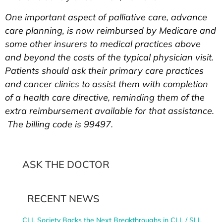
One important aspect of palliative care, advance
care planning, is now reimbursed by Medicare and
some other insurers to medical practices above
and beyond the costs of the typical physician visit.
Patients should ask their primary care practices
and cancer clinics to assist them with completion
of a health care directive, reminding them of the
extra reimbursement available for that assistance.
The billing code is 99497.
ASK THE DOCTOR
RECENT NEWS
CLL Society Backs the Next Breakthroughs in CLL / SLL