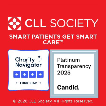
SMART PATIENTS GET SMART
CARE™
© 2026 CLL Society. All Rights Reserved.