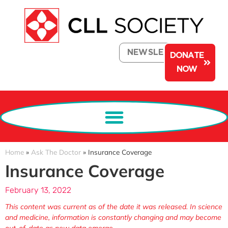
NEWSLETTER
DONATE
NOW
Home
»
Ask The Doctor
»
Insurance Coverage
Insurance Coverage
February 13, 2022
This content was current as of the date it was released. In science
and medicine, information is constantly changing and may become
out-of-date as new data emerge.