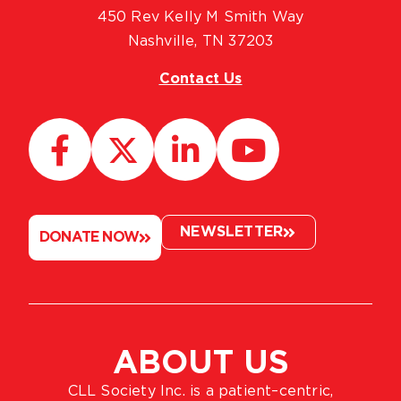
450 Rev Kelly M Smith Way
Nashville, TN 37203
Contact Us
NEWSLETTER
DONATE NOW
ABOUT US
CLL Society Inc. is a patient–centric,