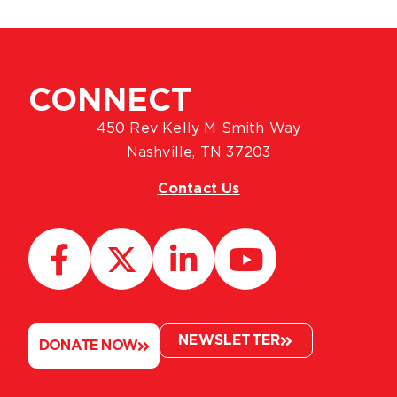
CONNECT
450 Rev Kelly M Smith Way
Nashville, TN 37203
Contact Us
NEWSLETTER
DONATE NOW