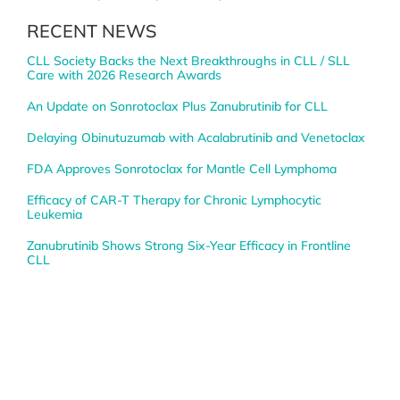
RECENT NEWS
CLL Society Backs the Next Breakthroughs in CLL / SLL
Care with 2026 Research Awards
An Update on Sonrotoclax Plus Zanubrutinib for CLL
Delaying Obinutuzumab with Acalabrutinib and Venetoclax
FDA Approves Sonrotoclax for Mantle Cell Lymphoma
Efficacy of CAR-T Therapy for Chronic Lymphocytic
Leukemia
Zanubrutinib Shows Strong Six-Year Efficacy in Frontline
CLL