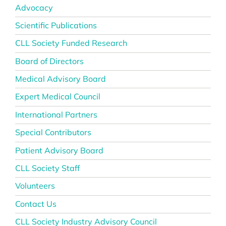
Advocacy
Scientific Publications
CLL Society Funded Research
Board of Directors
Medical Advisory Board
Expert Medical Council
International Partners
Special Contributors
Patient Advisory Board
CLL Society Staff
Volunteers
Contact Us
CLL Society Industry Advisory Council