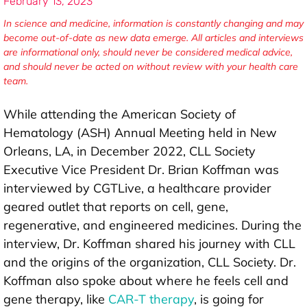
February 13, 2023
In science and medicine, information is constantly changing and may
become out-of-date as new data emerge. All articles and interviews
are informational only, should never be considered medical advice,
and should never be acted on without review with your health care
team.
While attending the American Society of
Hematology (ASH) Annual Meeting held in New
Orleans, LA, in December 2022, CLL Society
Executive Vice President Dr. Brian Koffman was
interviewed by CGTLive, a healthcare provider
geared outlet that reports on cell, gene,
regenerative, and engineered medicines. During the
interview, Dr. Koffman shared his journey with CLL
and the origins of the organization, CLL Society. Dr.
Koffman also spoke about where he feels cell and
gene therapy, like
CAR-T therapy
, is going for