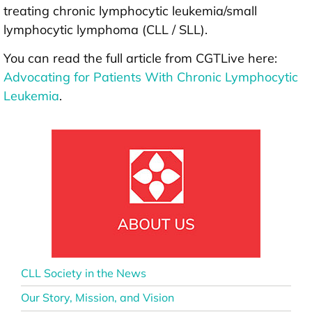
treating chronic lymphocytic leukemia/small
lymphocytic lymphoma (CLL / SLL).
You can read the full article from CGTLive here:
Advocating for Patients With Chronic Lymphocytic
Leukemia
.
CLL Society in the News
Our Story, Mission, and Vision