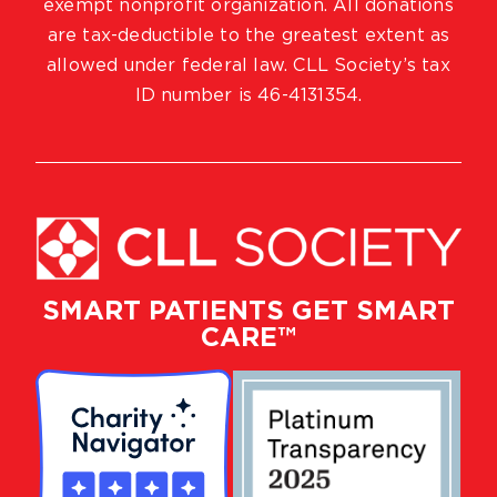
exempt nonprofit organization. All donations
are tax-deductible to the greatest extent as
allowed under federal law. CLL Society’s tax
ID number is 46-4131354.
SMART PATIENTS GET SMART
CARE™