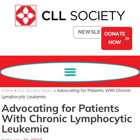
NEWSLETTER
DONATE
NOW
Home
»
CLL Society News
»
Advocating for Patients With Chronic
Lymphocytic Leukemia
Advocating for Patients
With Chronic Lymphocytic
Leukemia