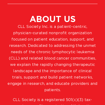
ABOUT US
CLL Society Inc. is a patient–centric,
physician–curated nonprofit organization
focused on patient education, support, and
research. Dedicated to addressing the unmet
needs of the chronic lymphocytic leukemia
(CLL) and related blood cancer communities,
we explain the rapidly changing therapeutic
landscape and the importance of clinical
trials, support and build patient networks,
engage in research, and educate providers and
patients.
CLL Society is a registered 501(c)(3) tax-