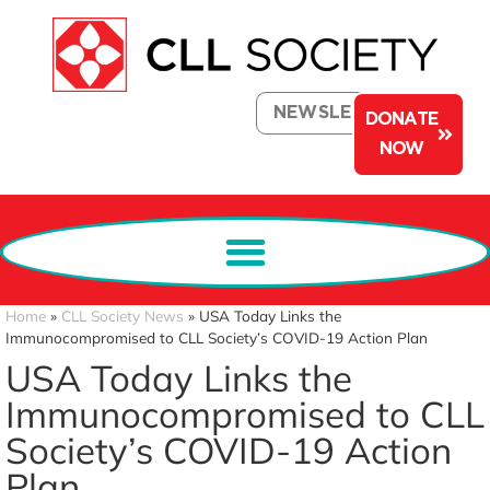
NEWSLETTER
DONATE
NOW
Home
»
CLL Society News
»
USA Today Links the
Immunocompromised to CLL Society’s COVID-19 Action Plan
USA Today Links the
Immunocompromised to CLL
Society’s COVID-19 Action
Plan