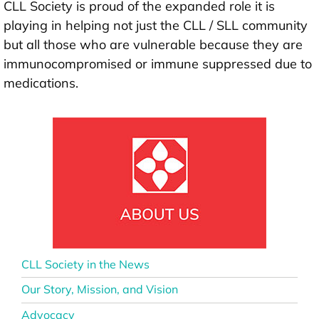
CLL Society is proud of the expanded role it is
playing in helping not just the CLL / SLL community
but all those who are vulnerable because they are
immunocompromised or immune suppressed due to
medications.
CLL Society in the News
Our Story, Mission, and Vision
Advocacy