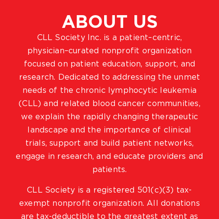
ABOUT US
CLL Society Inc. is a patient–centric,
physician–curated nonprofit organization
focused on patient education, support, and
research. Dedicated to addressing the unmet
needs of the chronic lymphocytic leukemia
(CLL) and related blood cancer communities,
we explain the rapidly changing therapeutic
landscape and the importance of clinical
trials, support and build patient networks,
engage in research, and educate providers and
patients.
CLL Society is a registered 501(c)(3) tax-
exempt nonprofit organization. All donations
are tax-deductible to the greatest extent as