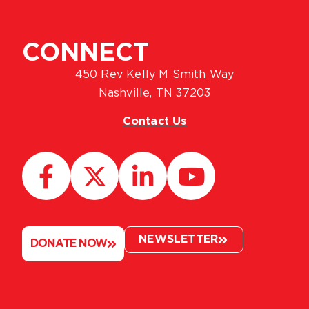
CONNECT
450 Rev Kelly M Smith Way
Nashville, TN 37203
Contact Us
NEWSLETTER
DONATE NOW