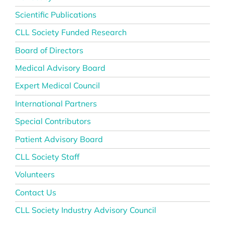
Scientific Publications
CLL Society Funded Research
Board of Directors
Medical Advisory Board
Expert Medical Council
International Partners
Special Contributors
Patient Advisory Board
CLL Society Staff
Volunteers
Contact Us
CLL Society Industry Advisory Council