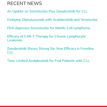
RECENT NEWS
An Update on Sonrotoclax Plus Zanubrutinib for CLL
Delaying Obinutuzumab with Acalabrutinib and Venetoclax
FDA Approves Sonrotoclax for Mantle Cell Lymphoma
Efficacy of CAR-T Therapy for Chronic Lymphocytic
Leukemia
Zanubrutinib Shows Strong Six-Year Efficacy in Frontline
CLL
Time-Limited Acalabrutinib for Frail Patients with CLL