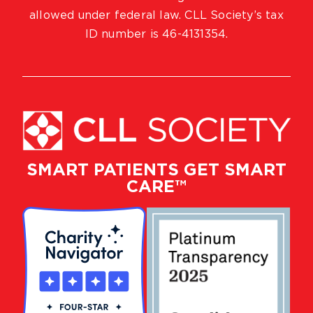
allowed under federal law. CLL Society’s tax
ID number is 46-4131354.
SMART PATIENTS GET SMART
CARE™