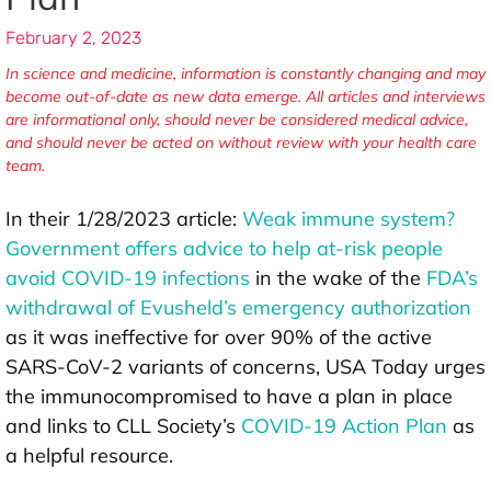
February 2, 2023
In science and medicine, information is constantly changing and may
become out-of-date as new data emerge. All articles and interviews
are informational only, should never be considered medical advice,
and should never be acted on without review with your health care
team.
In their 1/28/2023 article:
Weak immune system?
Government offers advice to help at-risk people
avoid COVID-19 infections
in the wake of the
FDA’s
withdrawal of Evusheld’s emergency authorization
as it was ineffective for over 90% of the active
SARS-CoV-2 variants of concerns, USA Today urges
the immunocompromised to have a plan in place
and links to CLL Society’s
COVID-19 Action Plan
as
a helpful resource.