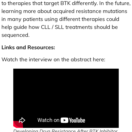
to therapies that target BTK differently. In the future,
learning more about acquired resistance mutations
in many patients using different therapies could
help guide how CLL / SLL treatments should be
sequenced.
Links and Resources:
Watch the interview on the abstract here:
Developing Drug Resistance After BTK Inhibitor