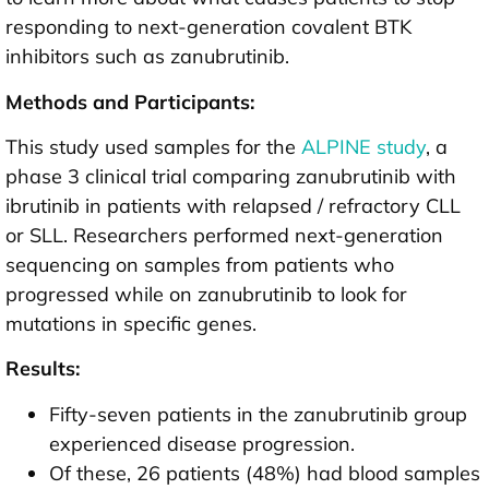
responding to next-generation covalent BTK
inhibitors such as zanubrutinib.
Methods and Participants:
This study used samples for the
ALPINE study
, a
phase 3 clinical trial comparing zanubrutinib with
ibrutinib in patients with relapsed / refractory CLL
or SLL. Researchers performed next-generation
sequencing on samples from patients who
progressed while on zanubrutinib to look for
mutations in specific genes.
Results:
Fifty-seven patients in the zanubrutinib group
experienced disease progression.
Of these, 26 patients (48%) had blood samples