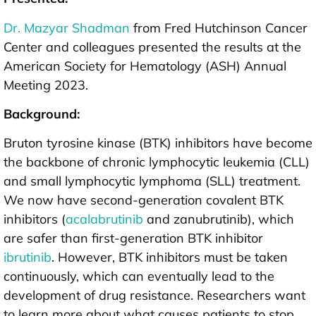
Dr. Mazyar Shadman
from Fred Hutchinson Cancer
Center and colleagues presented the results at the
American Society for Hematology (ASH) Annual
Meeting 2023.
Background:
Bruton tyrosine kinase (BTK) inhibitors have become
the backbone of chronic lymphocytic leukemia (CLL)
and small lymphocytic lymphoma (SLL) treatment.
We now have second-generation covalent BTK
inhibitors (
acalabrutinib
and zanubrutinib), which
are safer than first-generation BTK inhibitor
ibrutinib
. However, BTK inhibitors must be taken
continuously, which can eventually lead to the
development of drug resistance. Researchers want
to learn more about what causes patients to stop