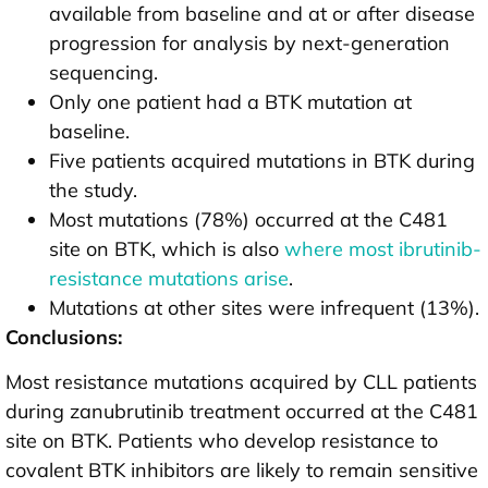
available from baseline and at or after disease
progression for analysis by next-generation
sequencing.
Only one patient had a BTK mutation at
baseline.
Five patients acquired mutations in BTK during
the study.
Most mutations (78%) occurred at the C481
site on BTK, which is also
where most ibrutinib-
resistance mutations arise
.
Mutations at other sites were infrequent (13%).
Conclusions:
Most resistance mutations acquired by CLL patients
during zanubrutinib treatment occurred at the C481
site on BTK. Patients who develop resistance to
covalent BTK inhibitors are likely to remain sensitive