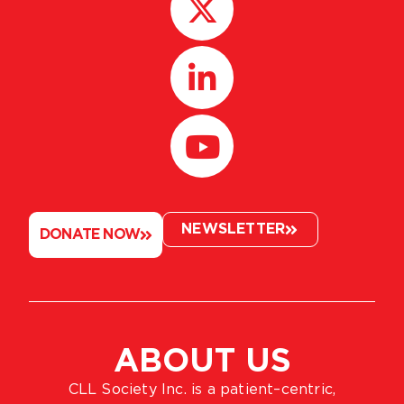
NEWSLETTER
DONATE NOW
ABOUT US
CLL Society Inc. is a patient–centric,