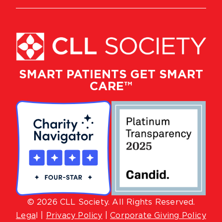
SMART PATIENTS GET SMART
CARE™
© 2026 CLL Society. All Rights Reserved.
Lega
l |
Privacy Policy
|
Corporate Giving Policy