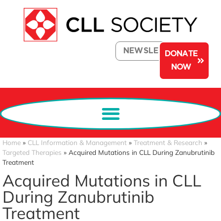
NEWSLETTER
DONATE
NOW
Home
»
CLL Information & Management
»
Treatment & Research
»
Targeted Therapies
»
Acquired Mutations in CLL During Zanubrutinib
Treatment
Acquired Mutations in CLL
During Zanubrutinib
Treatment