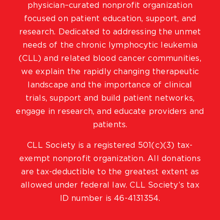
physician–curated nonprofit organization
focused on patient education, support, and
research. Dedicated to addressing the unmet
needs of the chronic lymphocytic leukemia
(CLL) and related blood cancer communities,
we explain the rapidly changing therapeutic
landscape and the importance of clinical
trials, support and build patient networks,
engage in research, and educate providers and
patients.
CLL Society is a registered 501(c)(3) tax-
exempt nonprofit organization. All donations
are tax-deductible to the greatest extent as
allowed under federal law. CLL Society’s tax
ID number is 46-4131354.