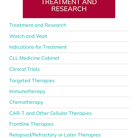
Treatment and Research
Watch and Wait
Indications for Treatment
CLL Medicine Cabinet
Clinical Trials
Targeted Therapies
Immunotherapy
Chemotherapy
CAR-T and Other Cellular Therapies
Frontline Therapies
Relapsed/Refractory or Later Therapies