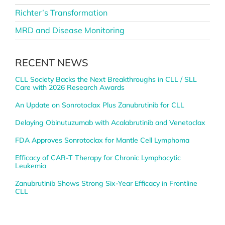
Richter’s Transformation
MRD and Disease Monitoring
RECENT NEWS
CLL Society Backs the Next Breakthroughs in CLL / SLL
Care with 2026 Research Awards
An Update on Sonrotoclax Plus Zanubrutinib for CLL
Delaying Obinutuzumab with Acalabrutinib and Venetoclax
FDA Approves Sonrotoclax for Mantle Cell Lymphoma
Efficacy of CAR-T Therapy for Chronic Lymphocytic
Leukemia
Zanubrutinib Shows Strong Six-Year Efficacy in Frontline
CLL