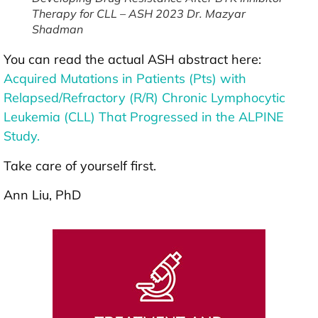
Therapy for CLL – ASH 2023 Dr. Mazyar
Shadman
You can read the actual ASH abstract here:
Acquired Mutations in Patients (Pts) with
Relapsed/Refractory (R/R) Chronic Lymphocytic
Leukemia (CLL) That Progressed in the ALPINE
Study.
Take care of yourself first.
Ann Liu, PhD