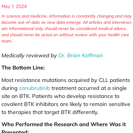
May 1, 2024
In science and medicine, information is constantly changing and may
become out-of-date as new data emerge. All articles and interviews
are informational only, should never be considered medical advice,
and should never be acted on without review with your health care
team.
Medically reviewed by
Dr. Brian Koffman
The Bottom Line:
Most resistance mutations acquired by CLL patients
during
zanubrutinib
treatment occurred at a single
site on BTK. Patients who develop resistance to
covalent BTK inhibitors are likely to remain sensitive
to therapies that target BTK differently.
Who Performed the Research and Where Was it
Presented: