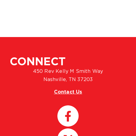
CONNECT
450 Rev Kelly M Smith Way
Nashville, TN 37203
Contact Us