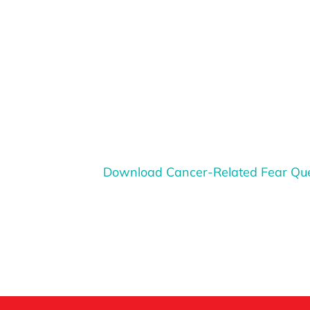
Download Cancer-Related Fear Que