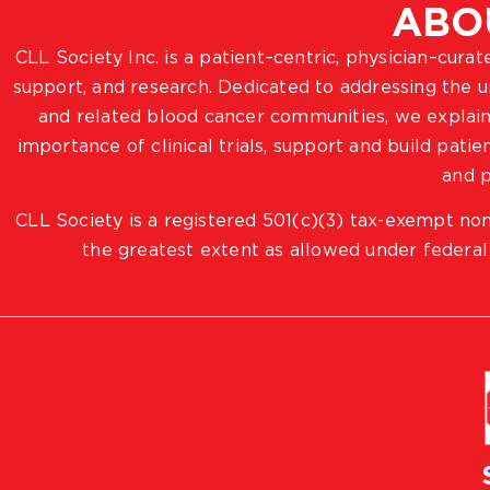
ABO
CLL Society Inc. is a patient–centric, physician–cura
support, and research. Dedicated to addressing the
and related blood cancer communities, we explain
importance of clinical trials, support and build pat
and p
CLL Society is a registered 501(c)(3) tax-exempt non
the greatest extent as allowed under federal