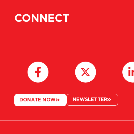
CONNECT
NEWSLETTER
DONATE NOW