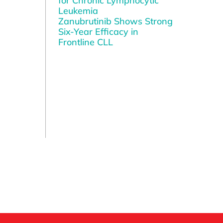
for Chronic Lymphocytic
Leukemia
Zanubrutinib Shows Strong
Six-Year Efficacy in
Frontline CLL