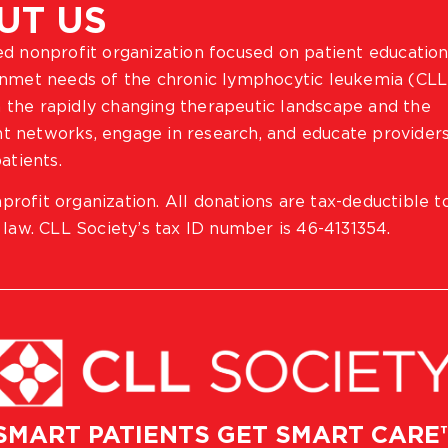
UT US
ted nonprofit organization focused on patient education
 unmet needs of the chronic lymphocytic leukemia (CLL
 the rapidly changing therapeutic landscape and the
ient networks, engage in research, and educate provider
atients.
profit organization. All donations are tax-deductible t
 law. CLL Society’s tax ID number is 46-4131354.
SMART PATIENTS GET SMART CARE