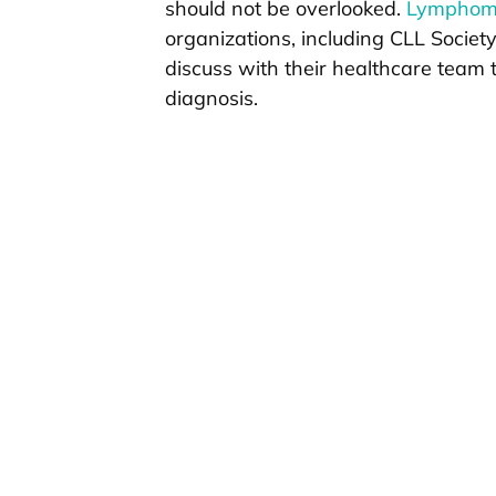
should not be overlooked.
Lymphoma
organizations, including CLL Societ
discuss with their healthcare team t
diagnosis.