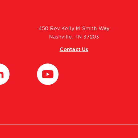
450 Rev Kelly M Smith Way
Nashville, TN 37203
Contact Us