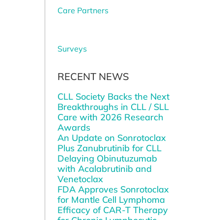
Care Partners
Surveys
RECENT NEWS
CLL Society Backs the Next
Breakthroughs in CLL / SLL
Care with 2026 Research
Awards
An Update on Sonrotoclax
Plus Zanubrutinib for CLL
Delaying Obinutuzumab
with Acalabrutinib and
Venetoclax
FDA Approves Sonrotoclax
for Mantle Cell Lymphoma
Efficacy of CAR-T Therapy