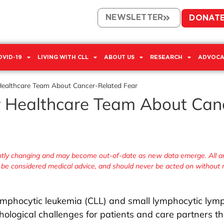
NEWSLETTER
DONAT
OVID-19
LIVING WITH CLL
ABOUT US
RESEARCH
ADVOCA
Healthcare Team About Cancer-Related Fear
r Healthcare Team About Can
antly changing and may become out-of-date as new data emerge. All ar
r be considered medical advice, and should never be acted on without
 lymphocytic leukemia (CLL) and small lymphocytic ly
ological challenges for patients and care partners th