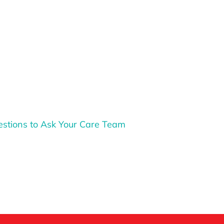
stions to Ask Your Care Team