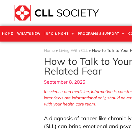
HOME
WHAT’S NEW
INFO & MGMT
PROGRAMS & SUPPORT
C
Home
»
Living With CLL
»
How to Talk to Your 
How to Talk to You
Related Fear
September 8, 2023
In science and medicine, information is const
interviews are informational only, should neve
with your health care team.
A diagnosis of cancer like chronic
(SLL) can bring emotional and psych