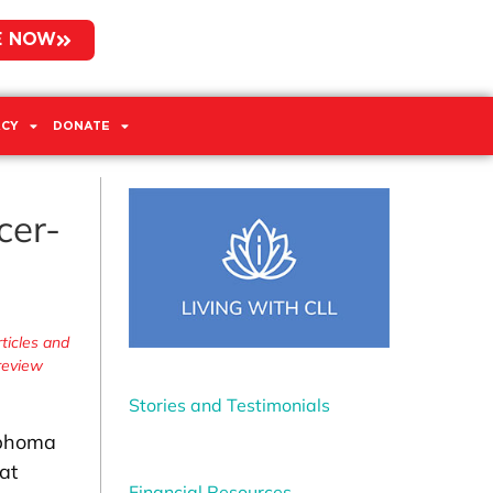
E NOW
CY
DONATE
cer-
ticles and
 review
Stories and Testimonials
mphoma
at
Financial Resources