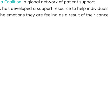
 Coalition
, a global network of patient support
y, has developed a support resource to help individual
he emotions they are feeling as a result of their canc