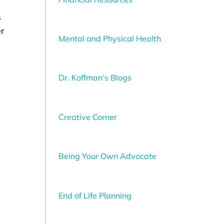
s
er
Mental and Physical Health
Dr. Koffman’s Blogs
Creative Corner
Being Your Own Advocate
End of Life Planning