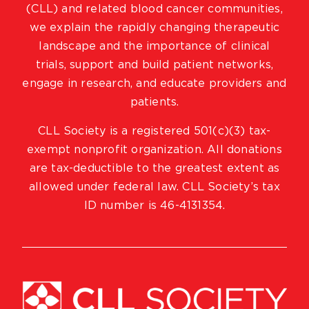
(CLL) and related blood cancer communities,
we explain the rapidly changing therapeutic
landscape and the importance of clinical
trials, support and build patient networks,
engage in research, and educate providers and
patients.
CLL Society is a registered 501(c)(3) tax-
exempt nonprofit organization. All donations
are tax-deductible to the greatest extent as
allowed under federal law. CLL Society’s tax
ID number is 46-4131354.