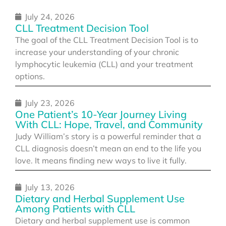
July 24, 2026
CLL Treatment Decision Tool
The goal of the CLL Treatment Decision Tool is to
increase your understanding of your chronic
lymphocytic leukemia (CLL) and your treatment
options.
July 23, 2026
One Patient’s 10-Year Journey Living
With CLL: Hope, Travel, and Community
Judy William’s story is a powerful reminder that a
CLL diagnosis doesn’t mean an end to the life you
love. It means finding new ways to live it fully.
July 13, 2026
Dietary and Herbal Supplement Use
Among Patients with CLL
Dietary and herbal supplement use is common