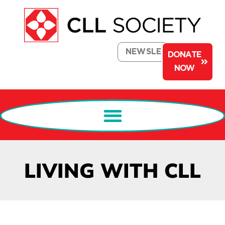
NEWSLETTER
DONATE
NOW
LIVING WITH CLL