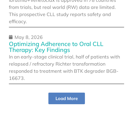
from trials, but real world (RW) data are limited.
This prospective CLL study reports safety and
efficacy.
May 8, 2026
Optimizing Adherence to Oral CLL
Therapy: Key Findings
In an early-stage clinical trial, half of patients with
relapsed / refractory Richter transformation
responded to treatment with BTK degrader BGB-
16673.
Load More