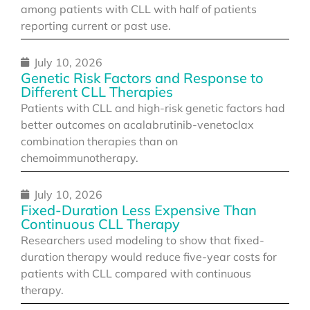
among patients with CLL with half of patients
reporting current or past use.
July 10, 2026
Genetic Risk Factors and Response to
Different CLL Therapies
Patients with CLL and high-risk genetic factors had
better outcomes on acalabrutinib-venetoclax
combination therapies than on
chemoimmunotherapy.
July 10, 2026
Fixed-Duration Less Expensive Than
Continuous CLL Therapy
Researchers used modeling to show that fixed-
duration therapy would reduce five-year costs for
patients with CLL compared with continuous
therapy.