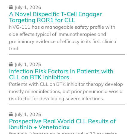
July 1, 2026
A Novel Bispecific T-Cell Engager
Targeting ROR1 for CLL
NVG-111 has a manageable safety profile with
side effects typical of immunotherapies and
preliminary evidence of efficacy in its first clinical
trial.
July 1, 2026
Infection Risk Factors in Patients with
CLL on BTK Inhibitors
Patients with CLL on BTK inhibitor therapy develop
mostly minor infections, but prior pneumonia was a
risk factor for developing severe infections.
July 1, 2026
Prospective Real World CLL Results of
Ibrutinib + Venetoclax
Ibrutinib+Venetoclax is approved in 78 countries