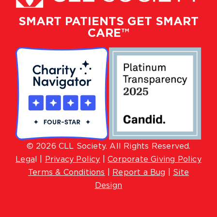
SMART PATIENTS GET SMART
CARE™
© 2026 CLL Society. All Rights Reserved.
Lega
l |
Privacy Policy
|
Corporate Giving Policy
Terms & Conditions
|
Report a Bug
|
Site
Design