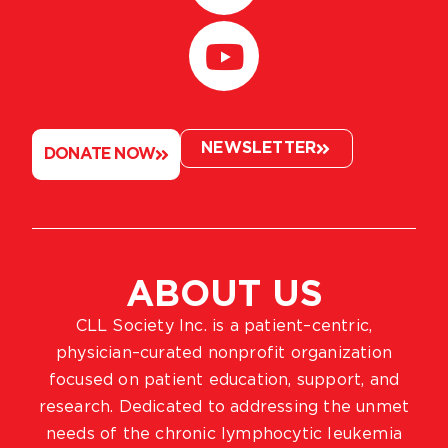
NEWSLETTER
DONATE NOW
ABOUT US
CLL Society Inc. is a patient–centric,
physician–curated nonprofit organization
focused on patient education, support, and
research. Dedicated to addressing the unmet
needs of the chronic lymphocytic leukemia