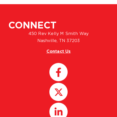
CONNECT
450 Rev Kelly M Smith Way
Nashville, TN 37203
Contact Us