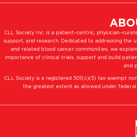
ABO
CLL Society Inc. is a patient–centric, physician–cura
support, and research. Dedicated to addressing the
and related blood cancer communities, we explain
importance of clinical trials, support and build pat
and p
CLL Society is a registered 501(c)(3) tax-exempt non
the greatest extent as allowed under federal