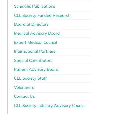
Scientific Publications
CLL Society Funded Research
Board of Directors
Medical Advisory Board
Expert Medical Council
International Partners
Special Contributors
Patient Advisory Board
CLL Society Staff
Volunteers
Contact Us
CLL Society Industry Advisory Council