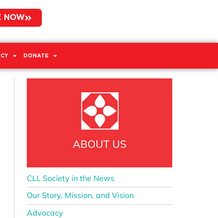
E NOW
CY
DONATE
CLL Society in the News
Our Story, Mission, and Vision
Advocacy