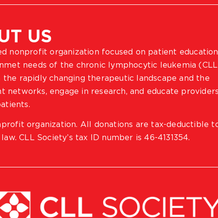
UT US
ted nonprofit organization focused on patient education
 unmet needs of the chronic lymphocytic leukemia (CLL
 the rapidly changing therapeutic landscape and the
ient networks, engage in research, and educate provider
atients.
profit organization. All donations are tax-deductible t
 law. CLL Society’s tax ID number is 46-4131354.