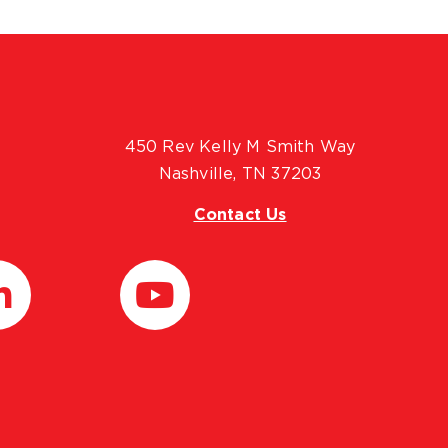
450 Rev Kelly M Smith Way
Nashville, TN 37203
Contact Us