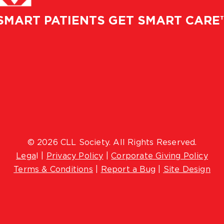
SMART PATIENTS GET SMART CARE
© 2026 CLL Society. All Rights Reserved.
Lega
l |
Privacy Policy
|
Corporate Giving Policy
Terms & Conditions
|
Report a Bug
|
Site Design