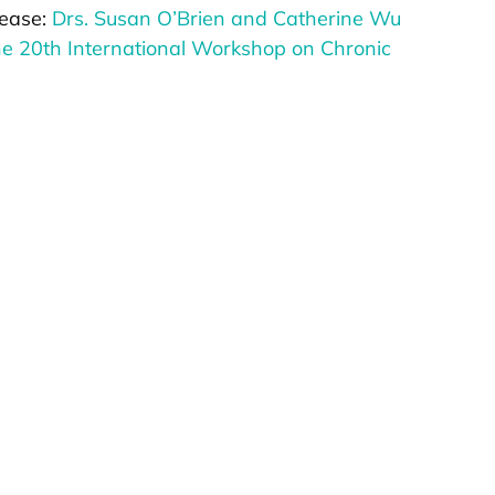
elease:
Drs. Susan O’Brien and Catherine Wu
he 20th International Workshop on Chronic