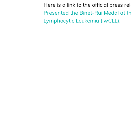
Here is a link to the official press r
Presented the Binet-Rai Medal at t
Lymphocytic Leukemia (iwCLL)
.