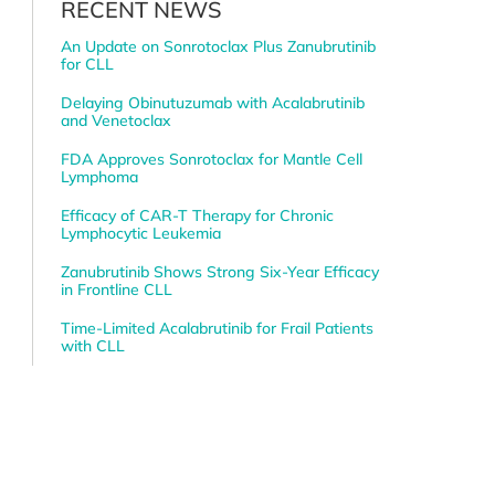
RECENT NEWS
An Update on Sonrotoclax Plus Zanubrutinib
for CLL
Delaying Obinutuzumab with Acalabrutinib
and Venetoclax
FDA Approves Sonrotoclax for Mantle Cell
Lymphoma
Efficacy of CAR-T Therapy for Chronic
Lymphocytic Leukemia
Zanubrutinib Shows Strong Six-Year Efficacy
in Frontline CLL
Time-Limited Acalabrutinib for Frail Patients
with CLL