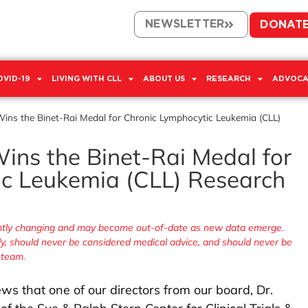
NEWSLETTER
DONAT
OVID-19
LIVING WITH CLL
ABOUT US
RESEARCH
ADVOCA
Wins the Binet-Rai Medal for Chronic Lymphocytic Leukemia (CLL)
ins the Binet-Rai Medal for
c Leukemia (CLL) Research
tantly changing and may become out-of-date as new data emerge.
nly, should never be considered medical advice, and should never be
 team.
ws that one of our directors from our board, Dr.