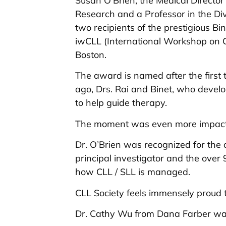
Susan O’Brien, the Medical Director 
Research and a Professor in the Di
two recipients of the prestigious Bi
iwCLL (International Workshop on 
Boston.
The award is named after the first
ago, Drs. Rai and Binet, who develo
to help guide therapy.
The moment was even more impactfu
Dr. O’Brien was recognized for the
principal investigator and the over
how CLL / SLL is managed.
CLL Society feels immensely proud t
Dr. Cathy Wu from Dana Farber was