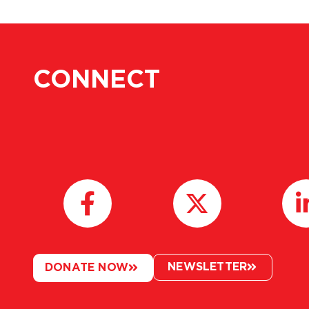
CONNECT
NEWSLETTER
DONATE NOW