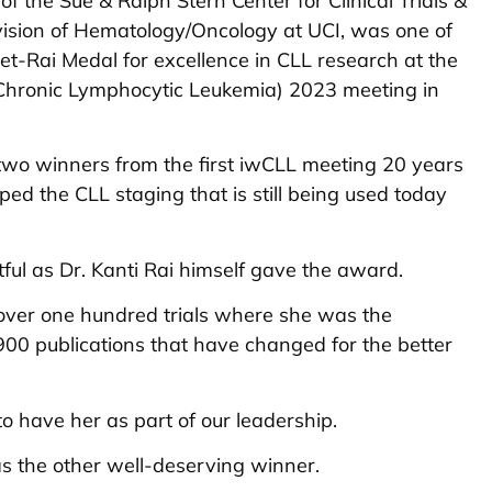
of the Sue & Ralph Stern Center for Clinical Trials &
vision of Hematology/Oncology at UCI, was one of
net-Rai Medal for excellence in CLL research at the
Chronic Lymphocytic Leukemia) 2023 meeting in
 two winners from the first iwCLL meeting 20 years
ped the CLL staging that is still being used today
l as Dr. Kanti Rai himself gave the award.
 over one hundred trials where she was the
 900 publications that have changed for the better
o have her as part of our leadership.
 the other well-deserving winner.