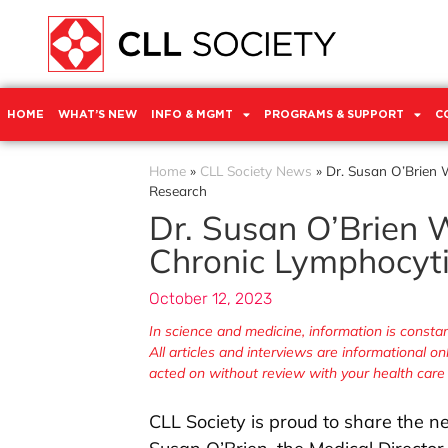
HOME
WHAT’S NEW
INFO & MGMT
PROGRAMS & SUPPORT
C
Home
»
CLL Society News
»
Dr. Susan O’Brien 
Research
Dr. Susan O’Brien W
Chronic Lymphocyti
October 12, 2023
In science and medicine, information is cons
All articles and interviews are informational o
acted on without review with your health care
CLL Society is proud to share the ne