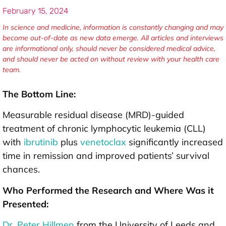
February 15, 2024
In science and medicine, information is constantly changing and may
become out-of-date as new data emerge. All articles and interviews
are informational only, should never be considered medical advice,
and should never be acted on without review with your health care
team.
The Bottom Line:
Measurable residual disease (MRD)-guided
treatment of chronic lymphocytic leukemia (CLL)
with
ibrutinib
plus
venetoclax
significantly increased
time in remission and improved patients’ survival
chances.
Who Performed the Research and Where Was it
Presented:
Dr. Peter Hillmen
from the University of Leeds and