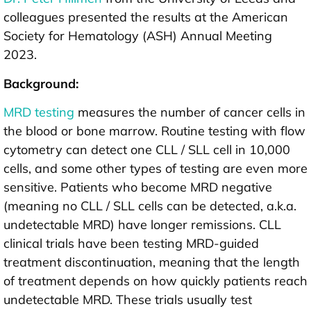
colleagues presented the results at the American
Society for Hematology (ASH) Annual Meeting
2023.
Background:
MRD testing
measures the number of cancer cells in
the blood or bone marrow. Routine testing with flow
cytometry can detect one CLL / SLL cell in 10,000
cells, and some other types of testing are even more
sensitive. Patients who become MRD negative
(meaning no CLL / SLL cells can be detected, a.k.a.
undetectable MRD) have longer remissions. CLL
clinical trials have been testing MRD-guided
treatment discontinuation, meaning that the length
of treatment depends on how quickly patients reach
undetectable MRD. These trials usually test