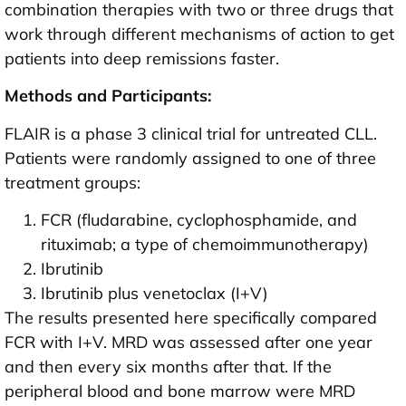
combination therapies with two or three drugs that
work through different mechanisms of action to get
patients into deep remissions faster.
Methods and Participants:
FLAIR is a phase 3 clinical trial for untreated CLL.
Patients were randomly assigned to one of three
treatment groups:
FCR (fludarabine, cyclophosphamide, and
rituximab; a type of chemoimmunotherapy)
Ibrutinib
Ibrutinib plus venetoclax (I+V)
The results presented here specifically compared
FCR with I+V. MRD was assessed after one year
and then every six months after that. If the
peripheral blood and bone marrow were MRD