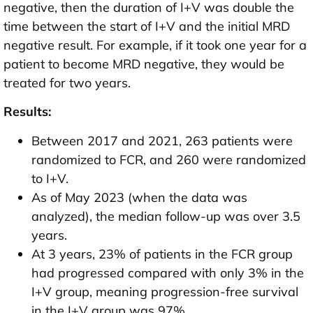
negative, then the duration of I+V was double the
time between the start of I+V and the initial MRD
negative result. For example, if it took one year for a
patient to become MRD negative, they would be
treated for two years.
Results:
Between 2017 and 2021, 263 patients were
randomized to FCR, and 260 were randomized
to I+V.
As of May 2023 (when the data was
analyzed), the median follow-up was over 3.5
years.
At 3 years, 23% of patients in the FCR group
had progressed compared with only 3% in the
I+V group, meaning progression-free survival
in the I+V group was 97%.