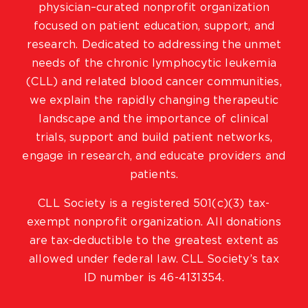
physician–curated nonprofit organization
focused on patient education, support, and
research. Dedicated to addressing the unmet
needs of the chronic lymphocytic leukemia
(CLL) and related blood cancer communities,
we explain the rapidly changing therapeutic
landscape and the importance of clinical
trials, support and build patient networks,
engage in research, and educate providers and
patients.
CLL Society is a registered 501(c)(3) tax-
exempt nonprofit organization. All donations
are tax-deductible to the greatest extent as
allowed under federal law. CLL Society’s tax
ID number is 46-4131354.