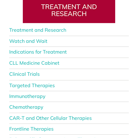
Treatment and Research
Watch and Wait
Indications for Treatment
CLL Medicine Cabinet
Clinical Trials
Targeted Therapies
Immunotherapy
Chemotherapy
CAR-T and Other Cellular Therapies
Frontline Therapies