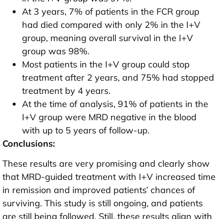
At 3 years, 7% of patients in the FCR group
had died compared with only 2% in the I+V
group, meaning overall survival in the I+V
group was 98%.
Most patients in the I+V group could stop
treatment after 2 years, and 75% had stopped
treatment by 4 years.
At the time of analysis, 91% of patients in the
I+V group were MRD negative in the blood
with up to 5 years of follow-up.
Conclusions:
These results are very promising and clearly show
that MRD-guided treatment with I+V increased time
in remission and improved patients’ chances of
surviving. This study is still ongoing, and patients
are still being followed. Still, these results align with