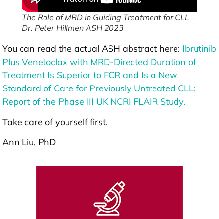
The Role of MRD in Guiding Treatment for CLL –
Dr. Peter Hillmen ASH 2023
You can read the actual ASH abstract here:
Ibrutinib
Plus Venetoclax with MRD-Directed Duration of
Treatment Is Superior to FCR and Is a New
Standard of Care for Previously Untreated CLL:
Report of the Phase III UK NCRI FLAIR Study.
Take care of yourself first.
Ann Liu, PhD