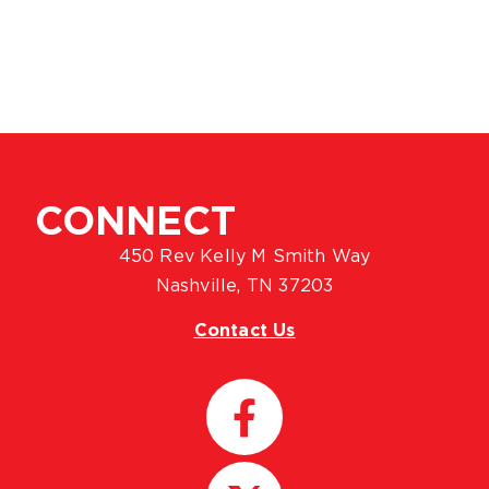
CONNECT
450 Rev Kelly M Smith Way
Nashville, TN 37203
Contact Us