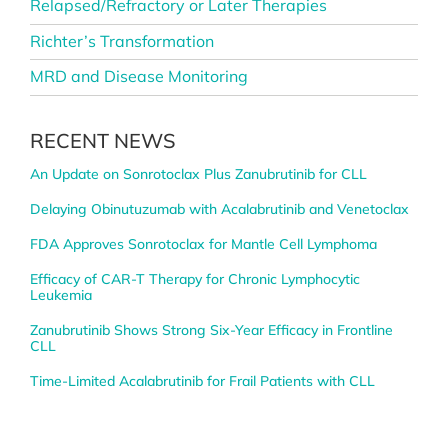
Relapsed/Refractory or Later Therapies
Richter’s Transformation
MRD and Disease Monitoring
RECENT NEWS
An Update on Sonrotoclax Plus Zanubrutinib for CLL
Delaying Obinutuzumab with Acalabrutinib and Venetoclax
FDA Approves Sonrotoclax for Mantle Cell Lymphoma
Efficacy of CAR-T Therapy for Chronic Lymphocytic
Leukemia
Zanubrutinib Shows Strong Six-Year Efficacy in Frontline
CLL
Time-Limited Acalabrutinib for Frail Patients with CLL