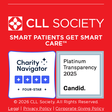
SMART PATIENTS GET SMART
CARE™
© 2026 CLL Society. All Rights Reserved.
Lega
l |
Privacy Policy
|
Corporate Giving Policy