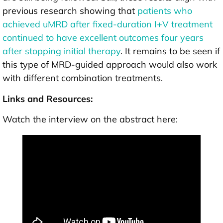
previous research showing that
patients who
achieved uMRD after fixed-duration I+V treatment
continued to have excellent outcomes four years
after stopping initial therapy
. It remains to be seen if
this type of MRD-guided approach would also work
with different combination treatments.
Links and Resources:
Watch the interview on the abstract here: