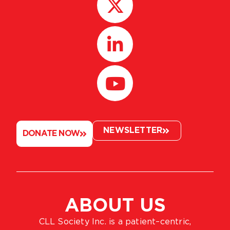
NEWSLETTER
DONATE NOW
ABOUT US
CLL Society Inc. is a patient–centric,