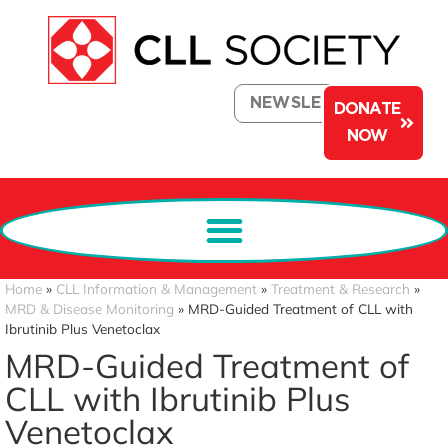
NEWSLETTER
DONATE
NOW
Home
»
CLL Information & Management
»
Treatment & Research
»
MRD & Disease Monitoring
»
MRD-Guided Treatment of CLL with
Ibrutinib Plus Venetoclax
MRD-Guided Treatment of
CLL with Ibrutinib Plus
Venetoclax