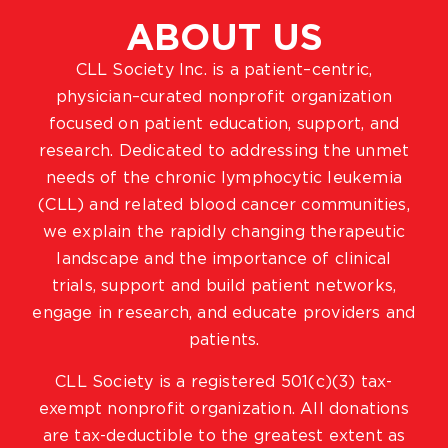
ABOUT US
CLL Society Inc. is a patient–centric,
physician–curated nonprofit organization
focused on patient education, support, and
research. Dedicated to addressing the unmet
needs of the chronic lymphocytic leukemia
(CLL) and related blood cancer communities,
we explain the rapidly changing therapeutic
landscape and the importance of clinical
trials, support and build patient networks,
engage in research, and educate providers and
patients.
CLL Society is a registered 501(c)(3) tax-
exempt nonprofit organization. All donations
are tax-deductible to the greatest extent as