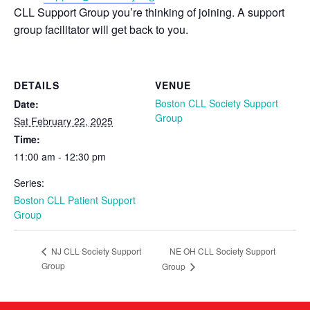
CLL Support Group you’re thinking of joining. A support
group facilitator will get back to you.
DETAILS
VENUE
Boston CLL Society Support
Date:
Group
Sat February 22, 2025
Time:
11:00 am - 12:30 pm
Series:
Boston CLL Patient Support
Group
NE OH CLL Society Support
NJ CLL Society Support
Group
Group