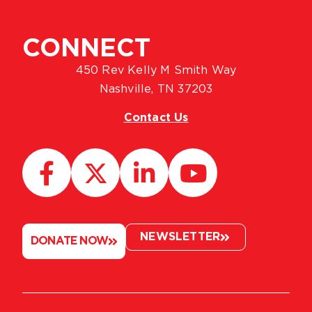
CONNECT
450 Rev Kelly M Smith Way
Nashville, TN 37203
Contact Us
NEWSLETTER
DONATE NOW