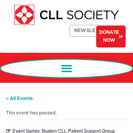
NEWSLETTER
DONATE
NOW
« All Events
This event has passed.
Event Series:
Boston CLL Patient Support Group