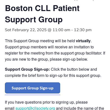
Boston CLL Patient
Support Group
Sat February 22, 2025 @ 11:00 am
-
12:30 pm
This Support Group meeting will be held
virtually
.
Support group members will receive an invitation to
register for the meeting from the support group facilitator. If
you are new to the group, please sign-up below.
Support Group Sign-up:
Click the button below and
complete the brief form to sign-up for this support group.
If you have questions prior to signing up, please
email
support@cllsociety.org
and include the name of the