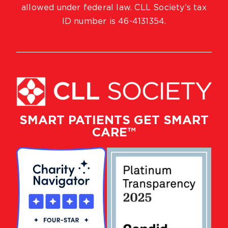
allowed under federal law. CLL Society’s tax
ID number is 46-4131354.
SMART PATIENTS GET SMART
CARE™