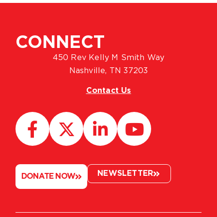
CONNECT
450 Rev Kelly M Smith Way
Nashville, TN 37203
Contact Us
NEWSLETTER
DONATE NOW