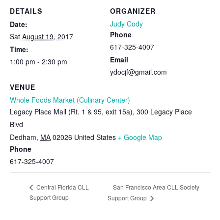
DETAILS
ORGANIZER
Judy Cody
Date:
Phone
Sat August 19, 2017
617-325-4007
Time:
Email
1:00 pm - 2:30 pm
ydocjf@gmail.com
VENUE
Whole Foods Market (Culinary Center)
Legacy Place Mall (Rt. 1 & 95, exit 15a), 300 Legacy Place
Blvd
Dedham
,
MA
02026
United States
+ Google Map
Phone
617-325-4007
San Francisco Area CLL Society
Central Florida CLL
Support Group
Support Group