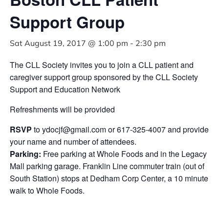
Support Group
Sat August 19, 2017 @ 1:00 pm
-
2:30 pm
The CLL Society invites you to join a CLL patient and
caregiver support group sponsored by the CLL Society
Support and Education Network
Refreshments will be provided
RSVP
to
ydocjf@gmail.com
or 617-325-4007 and provide
your name and number of attendees.
Parking:
Free parking at Whole Foods and in the Legacy
Mall parking garage. Franklin Line commuter train (out of
South Station) stops at Dedham Corp Center, a 10 minute
walk to Whole Foods.