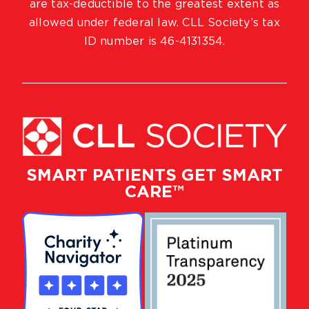
are tax-deductible to the greatest extent as
allowed under federal law. CLL Society’s tax
ID number is 46-4131354.
SMART PATIENTS GET SMART
CARE™