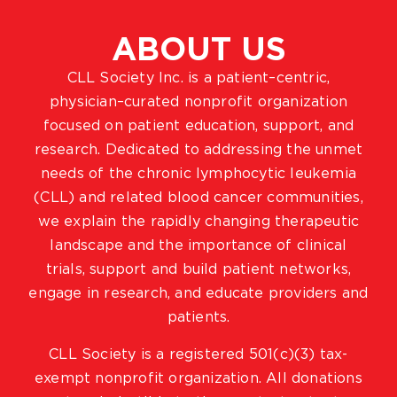
ABOUT US
CLL Society Inc. is a patient–centric,
physician–curated nonprofit organization
focused on patient education, support, and
research. Dedicated to addressing the unmet
needs of the chronic lymphocytic leukemia
(CLL) and related blood cancer communities,
we explain the rapidly changing therapeutic
landscape and the importance of clinical
trials, support and build patient networks,
engage in research, and educate providers and
patients.
CLL Society is a registered 501(c)(3) tax-
exempt nonprofit organization. All donations