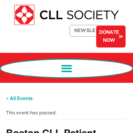
NEWSLETTER
DONATE
NOW
« All Events
This event has passed.
Boston CLL Patient