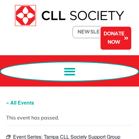
NEWSLETTER
DONATE
NOW
« All Events
This event has passed.
Event Series:
Tampa CLL Society Support Group