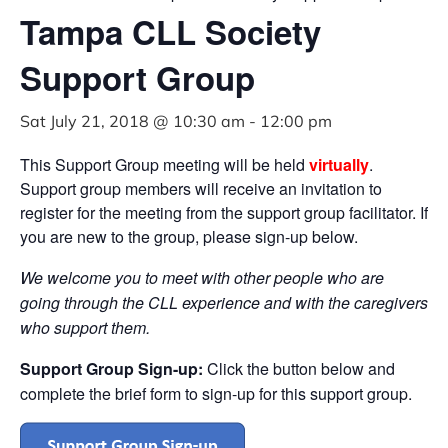
Tampa CLL Society
Support Group
Sat July 21, 2018 @ 10:30 am
-
12:00 pm
This Support Group meeting will be held
virtually
.
Support group members will receive an invitation to
register for the meeting from the support group facilitator. If
you are new to the group, please sign-up below.
We welcome you to meet with other people
who are
going through the CLL experience and with the caregivers
who support them.
Support Group Sign-up:
Click the button below and
complete the brief form to sign-up for this support group.