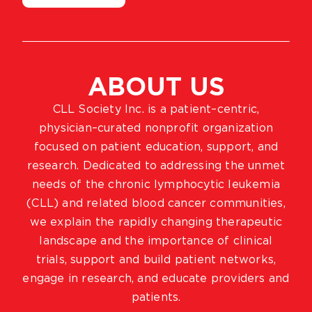
ABOUT US
CLL Society Inc. is a patient–centric,
physician–curated nonprofit organization
focused on patient education, support, and
research. Dedicated to addressing the unmet
needs of the chronic lymphocytic leukemia
(CLL) and related blood cancer communities,
we explain the rapidly changing therapeutic
landscape and the importance of clinical
trials, support and build patient networks,
engage in research, and educate providers and
patients.