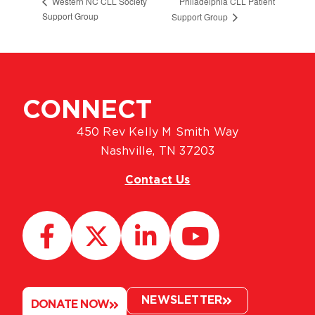
Philadelphia CLL Patient
Western NC CLL Society
Support Group
Support Group
CONNECT
450 Rev Kelly M Smith Way
Nashville, TN 37203
Contact Us
NEWSLETTER
DONATE NOW