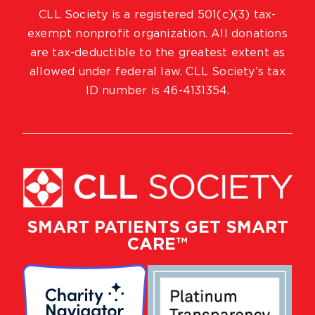
CLL Society is a registered 501(c)(3) tax-
exempt nonprofit organization. All donations
are tax-deductible to the greatest extent as
allowed under federal law. CLL Society’s tax
ID number is 46-4131354.
SMART PATIENTS GET SMART
CARE™