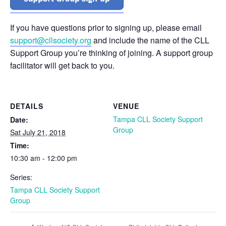
If you have questions prior to signing up, please email
support@cllsociety.org
and include the name of the CLL
Support Group you’re thinking of joining. A support group
facilitator will get back to you.
DETAILS
VENUE
Tampa CLL Society Support
Date:
Group
Sat July 21, 2018
Time:
10:30 am - 12:00 pm
Series:
Tampa CLL Society Support
Group