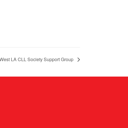
West LA CLL Society Support Group