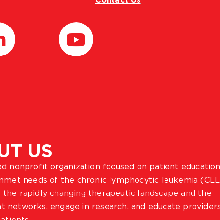
Contact Us
UT US
ted nonprofit organization focused on patient education
 unmet needs of the chronic lymphocytic leukemia (CLL
 the rapidly changing therapeutic landscape and the
ient networks, engage in research, and educate provider