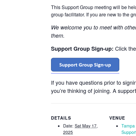
This Support Group meeting will be he
group facilitator. If you are new to the 
We welcome you to meet with othe
them.
Click th
Support Group Sign-up:
If you have questions prior to sign
you’re thinking of joining. A support
DETAILS
VENUE
Date:
Sat May 17,
Tampa 
2025
Suppor