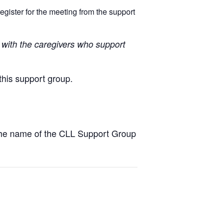
egister for the meeting from the support
with the caregivers who support
this support group.
the name of the CLL Support Group