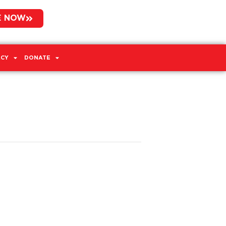
E NOW
CY
DONATE