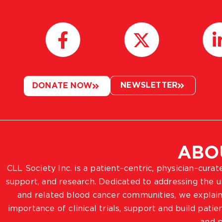
NEWSLETTER
DONATE NOW
ABO
CLL Society Inc. is a patient–centric, physician–cura
support, and research. Dedicated to addressing the
and related blood cancer communities, we explain
importance of clinical trials, support and build pat