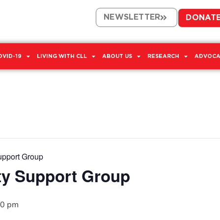
NEWSLETTER
DONAT
OVID-19
LIVING WITH CLL
ABOUT US
RESEARCH
ADVOCA
upport Group
ty Support Group
00 pm