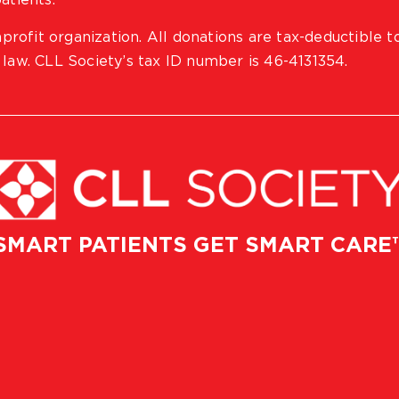
atients.
profit organization. All donations are tax-deductible t
 law. CLL Society’s tax ID number is 46-4131354.
SMART PATIENTS GET SMART CARE