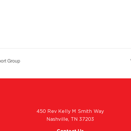
ort Group
450 Rev Kelly M Smith Way
Nashville, TN 37203