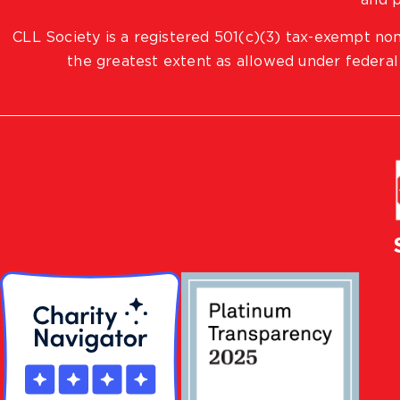
and p
CLL Society is a registered 501(c)(3) tax-exempt non
the greatest extent as allowed under federal