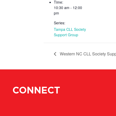
Time:
10:30 am - 12:00
pm
Series:
Tampa CLL Society
Support Group
Western NC CLL Society Supp
CONNECT