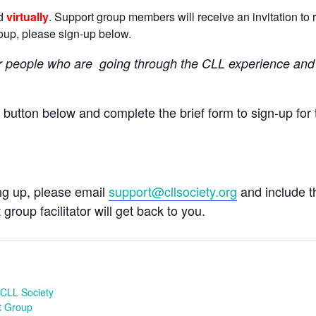
ld
virtually
. Support group members will receive an invitation to r
group, please sign-up below.
r people
who are going through the CLL experience and 
e button below and complete the brief form to sign-up for 
ing up, please email
support@cllsociety.org
and include 
 group facilitator will get back to you.
CLL Society
t Group