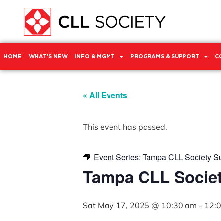
HOME
WHAT’S NEW
INFO & MGMT
PROGRAMS & SUPPORT
C
« All Events
This event has passed.
Event Series:
Tampa CLL Society S
Tampa CLL Socie
Sat May 17, 2025 @ 10:30 am
-
12: