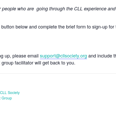
r people
who are going through the CLL experience and 
e button below and complete the brief form to sign-up for 
ing up, please email
support@cllsociety.org
and include 
 group facilitator will get back to you.
CLL Society
t Group