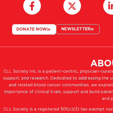
NEWSLETTER
DONATE NOW
ABO
CLL Society Inc. is a patient–centric, physician–cura
support, and research. Dedicated to addressing the
and related blood cancer communities, we explain
importance of clinical trials, support and build pat
and p
CLL Society is a registered 501(c)(3) tax-exempt non