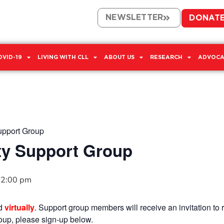
NEWSLETTER
DONAT
OVID-19
LIVING WITH CLL
ABOUT US
RESEARCH
ADVOCA
upport Group
ty Support Group
2:00 pm
ld
virtually
. Support group members will receive an invitation to r
group, please sign-up below.