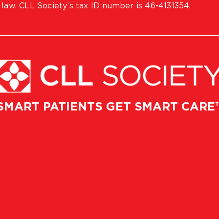
 law. CLL Society’s tax ID number is 46-4131354.
SMART PATIENTS GET SMART CARE