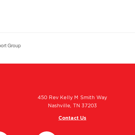
ort Group
450 Rev Kelly M Smith Way
Nashville, TN 37203
Contact Us