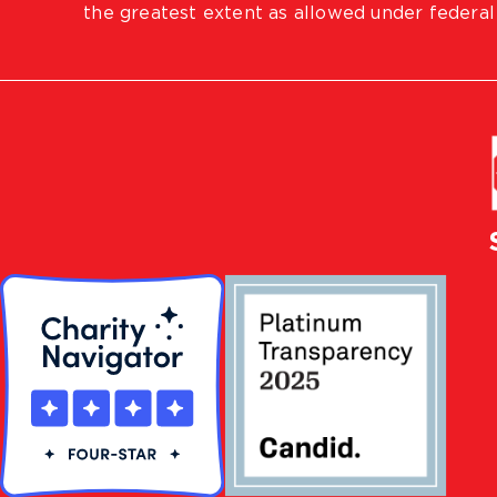
the greatest extent as allowed under federal