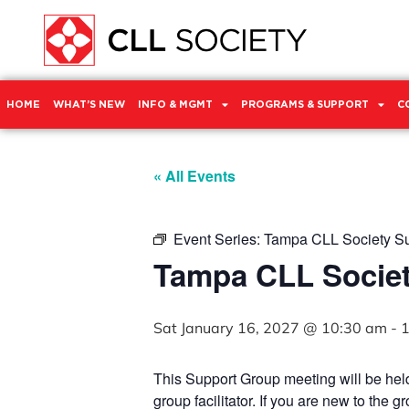
HOME
WHAT’S NEW
INFO & MGMT
PROGRAMS & SUPPORT
C
« All Events
Event Series:
Tampa CLL Society S
Tampa CLL Socie
Sat January 16, 2027 @ 10:30 am
-
1
This Support Group meeting will be he
group facilitator. If you are new to the 