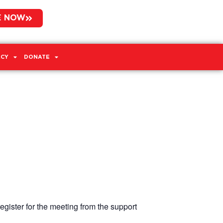
E NOW
CY
DONATE
egister for the meeting from the support