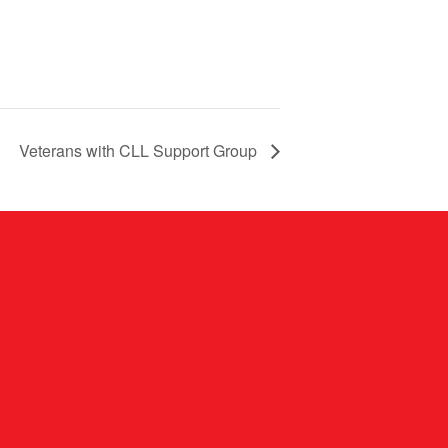
Veterans with CLL Support Group