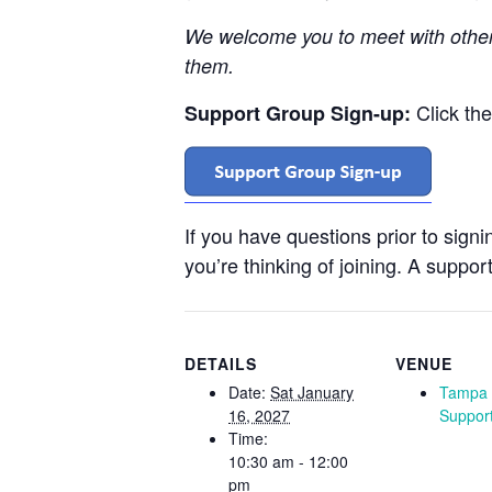
We welcome you to meet with othe
them.
Click th
Support Group Sign-up:
If you have questions prior to sign
you’re thinking of joining. A support
DETAILS
VENUE
Date:
Sat January
Tampa 
16, 2027
Suppor
Time:
10:30 am - 12:00
pm