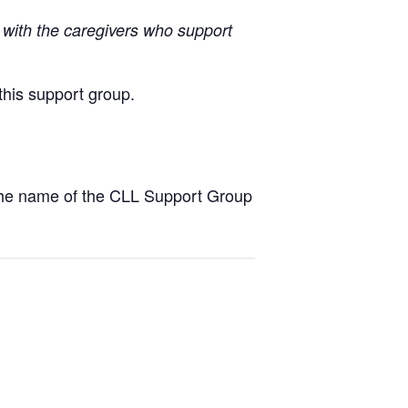
with the caregivers who support
this support group.
the name of the CLL Support Group