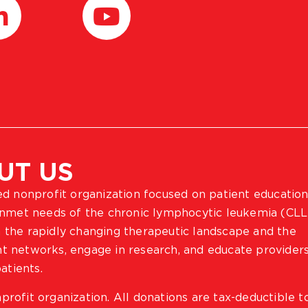
UT US
ted nonprofit organization focused on patient education
 unmet needs of the chronic lymphocytic leukemia (CLL
 the rapidly changing therapeutic landscape and the
ient networks, engage in research, and educate provider
atients.
profit organization. All donations are tax-deductible t