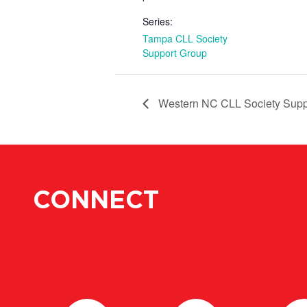
Series:
Tampa CLL Society
Support Group
Western NC CLL Society Supp
CONNECT