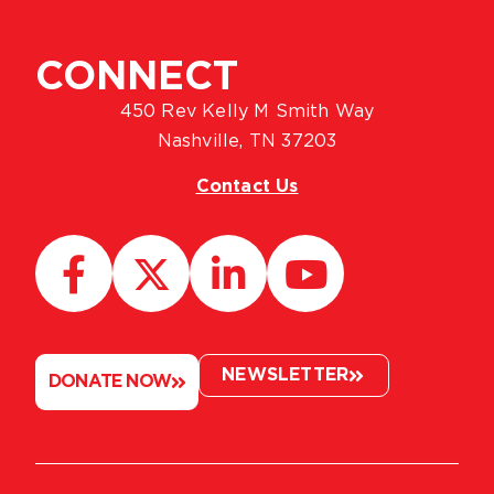
CONNECT
450 Rev Kelly M Smith Way
Nashville, TN 37203
Contact Us
NEWSLETTER
DONATE NOW