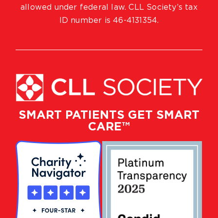
allowed under federal law. CLL Society’s tax
ID number is 46-4131354.
SMART PATIENTS GET SMART
CARE™