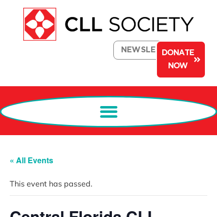
NEWSLETTER
DONATE
NOW
« All Events
This event has passed.
Central Florida CLL