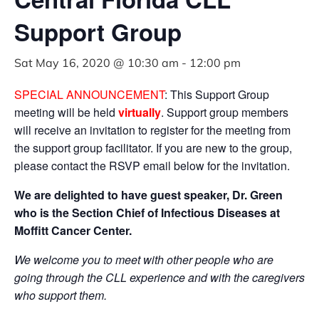
Support Group
Sat May 16, 2020 @ 10:30 am
-
12:00 pm
SPECIAL ANNOUNCEMENT
: This Support Group
meeting will be held
virtually
. Support group members
will receive an invitation to register for the meeting from
the support group facilitator. If you are new to the group,
please contact the RSVP email below for the invitation.
We are delighted to have guest speaker, Dr. Green
who is the Section Chief of Infectious Diseases at
Moffitt
Cancer Center.
We welcome you to meet with other people
who are
going through the CLL experience and with the caregivers
who support them.