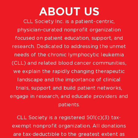
ABOUT US
CLL Society Inc. is a patient–centric,
physician–curated nonprofit organization
focused on patient education, support, and
research. Dedicated to addressing the unmet
needs of the chronic lymphocytic leukemia
(CLL) and related blood cancer communities,
we explain the rapidly changing therapeutic
landscape and the importance of clinical
trials, support and build patient networks,
engage in research, and educate providers and
patients.
CLL Society is a registered 501(c)(3) tax-
exempt nonprofit organization. All donations
are tax-deductible to the greatest extent as