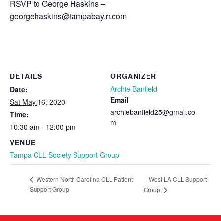
RSVP to George Haskins –
georgehaskins
@
tampabay
.
rr
.com
DETAILS
ORGANIZER
Archie Banfield
Date:
Email
Sat May 16, 2020
archiebanfield25@gmail.co
Time:
m
10:30 am - 12:00 pm
VENUE
Tampa CLL Society Support Group
West LA CLL Support
Western North Carolina CLL Patient
Support Group
Group