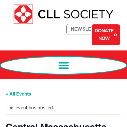
NEWSLETTER
DONATE
NOW
« All Events
This event has passed.
Central Massachusetts