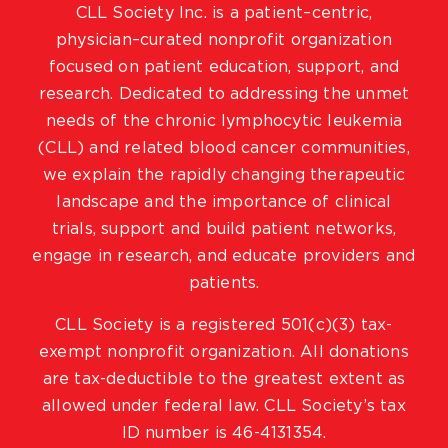
CLL Society Inc. is a patient–centric,
physician–curated nonprofit organization
focused on patient education, support, and
research. Dedicated to addressing the unmet
needs of the chronic lymphocytic leukemia
(CLL) and related blood cancer communities,
we explain the rapidly changing therapeutic
landscape and the importance of clinical
trials, support and build patient networks,
engage in research, and educate providers and
patients.
CLL Society is a registered 501(c)(3) tax-
exempt nonprofit organization. All donations
are tax-deductible to the greatest extent as
allowed under federal law. CLL Society’s tax
ID number is 46-4131354.