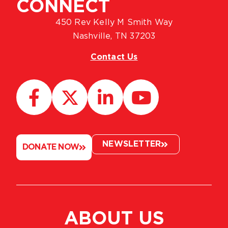
CONNECT
450 Rev Kelly M Smith Way
Nashville, TN 37203
Contact Us
NEWSLETTER
DONATE NOW
ABOUT US