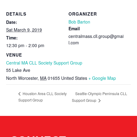
DETAILS
ORGANIZER
Bob Barton
Date:
Email
Sat March 9, 2019
centralmass.cll.group@gmai
Time:
l.com
12:30 pm - 2:00 pm
VENUE
Central MA CLL Society Support Group
55 Lake Ave
North Worcester
,
MA
01655
United States
+ Google Map
Seattle-Olympic Peninsula CLL
Houston Area CLL Society
Support Group
Support Group