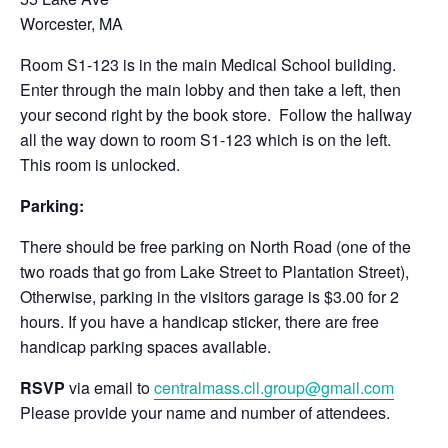
Worcester, MA
Room S1-123 is in the main Medical School building.
Enter through the main lobby and then take a left, then
your second right by the book store. Follow the hallway
all the way down to room S1-123 which is on the left.
This room is unlocked.
Parking:
There should be free parking on North Road (one of the
two roads that go from Lake Street to Plantation Street),
Otherwise, parking in the visitors garage is $3.00 for 2
hours. If you have a handicap sticker, there are free
handicap parking spaces available.
RSVP
via email to
centralmass.cll.group@gmail.com
Please provide your name and number of attendees.