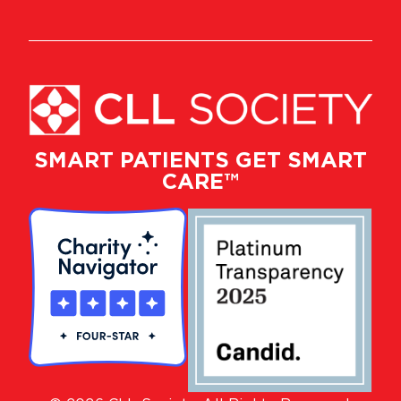
SMART PATIENTS GET SMART
CARE™