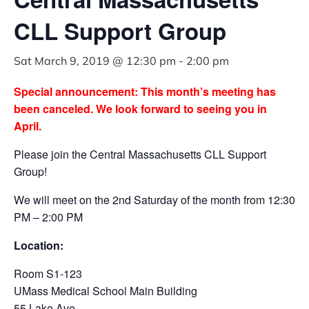
CLL Support Group
Sat March 9, 2019 @ 12:30 pm
-
2:00 pm
Special announcement: This month’s meeting has
been canceled. We look forward to seeing you in
April.
Please join the Central Massachusetts CLL Support
Group!
We will meet on the 2nd Saturday of the month from 12:30
PM – 2:00 PM
Location:
Room S1-123
UMass Medical School Main Building
55 Lake Ave