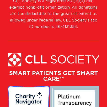
CLL Society is a registered 501(c)(3) tax-
exempt nonprofit organization. All donations
are tax-deductible to the greatest extent as
allowed under federal law. CLL Society’s tax
ID number is 46-4131354.
SMART PATIENTS GET SMART
CARE™