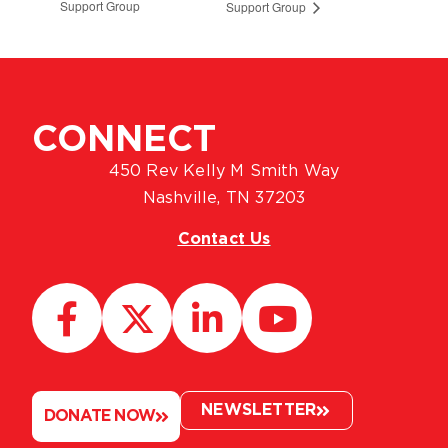
Support Group
Support Group
CONNECT
450 Rev Kelly M Smith Way
Nashville, TN 37203
Contact Us
NEWSLETTER
DONATE NOW