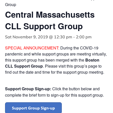
Group
Central Massachusetts
CLL Support Group
Sat November 9, 2019 @ 12:30 pm
-
2:00 pm
SPECIAL ANNOUNCEMENT:
During the COVID-19
pandemic and while support groups are meeting virtually,
this support group has been merged with the
Boston
CLL Support Group
. Please visit this group’s page to
find out the date and time for the support group meeting.
Support Group Sign-up:
Click the button below and
complete the brief form to sign-up for this support group.