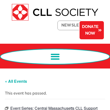
NEWSLETTER
DONATE
NOW
« All Events
This event has passed.
Event Series:
Central Massachusetts CLL Support