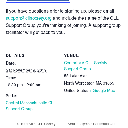
If you have questions prior to signing up, please email
support@cllsociety.org
and include the name of the CLL
Support Group you’re thinking of joining. A support group
facilitator will get back to you.
DETAILS
VENUE
Central MA CLL Society
Date:
Support Group
Sat November 9, 2019
55 Lake Ave
Time:
North Worcester
,
MA
01655
12:30 pm - 2:00 pm
United States
+ Google Map
Series:
Central Massachusetts CLL
Support Group
Seattle-Olympic Peninsula CLL
Nashville CLL Society