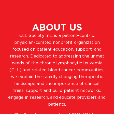
ABOUT US
CLL Society Inc. is a patient–centric,
physician–curated nonprofit organization
focused on patient education, support, and
research. Dedicated to addressing the unmet
needs of the chronic lymphocytic leukemia
(CLL) and related blood cancer communities,
we explain the rapidly changing therapeutic
landscape and the importance of clinical
trials, support and build patient networks,
engage in research, and educate providers and
patients.