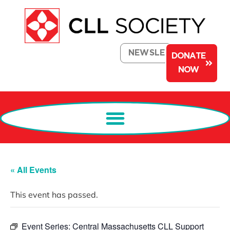
NEWSLETTER
DONATE
NOW
« All Events
This event has passed.
Event Series:
Central Massachusetts CLL Support