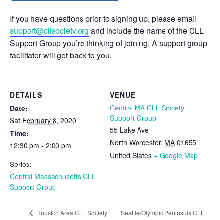
If you have questions prior to signing up, please email
support@cllsociety.org
and include the name of the CLL
Support Group you’re thinking of joining. A support group
facilitator will get back to you.
DETAILS
VENUE
Central MA CLL Society
Date:
Support Group
Sat February 8, 2020
55 Lake Ave
Time:
North Worcester
,
MA
01655
12:30 pm - 2:00 pm
United States
+ Google Map
Series:
Central Massachusetts CLL
Support Group
Seattle-Olympic Peninsula CLL
Houston Area CLL Society