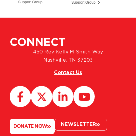
Support Group
Support Group
CONNECT
450 Rev Kelly M Smith Way
Nashville, TN 37203
Contact Us
NEWSLETTER
DONATE NOW