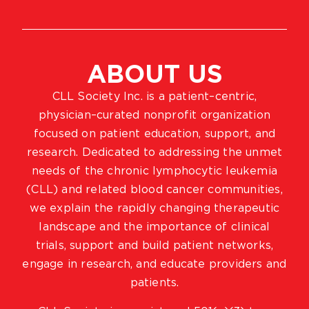
ABOUT US
CLL Society Inc. is a patient–centric,
physician–curated nonprofit organization
focused on patient education, support, and
research. Dedicated to addressing the unmet
needs of the chronic lymphocytic leukemia
(CLL) and related blood cancer communities,
we explain the rapidly changing therapeutic
landscape and the importance of clinical
trials, support and build patient networks,
engage in research, and educate providers and
patients.