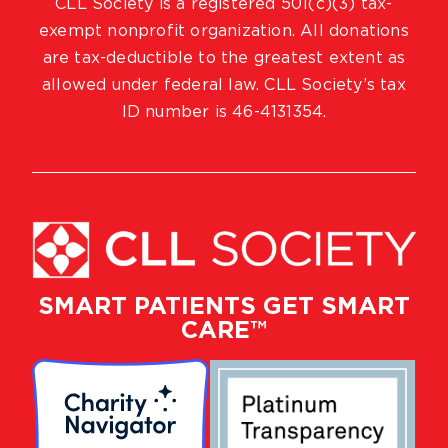
CLL Society is a registered 501(c)(3) tax-
exempt nonprofit organization. All donations
are tax-deductible to the greatest extent as
allowed under federal law. CLL Society’s tax
ID number is 46-4131354.
SMART PATIENTS GET SMART
CARE™