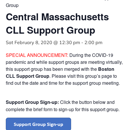
Group
Central Massachusetts
CLL Support Group
Sat February 8, 2020 @ 12:30 pm
-
2:00 pm
SPECIAL ANNOUNCEMENT:
During the COVID-19
pandemic and while support groups are meeting virtually,
this support group has been merged with the
Boston
CLL Support Group
. Please visit this group’s page to
find out the date and time for the support group meeting.
Support Group Sign-up:
Click the button below and
complete the brief form to sign-up for this support group.