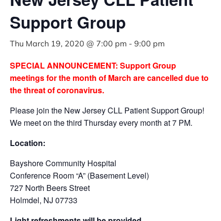
Support Group
Thu March 19, 2020 @ 7:00 pm
-
9:00 pm
SPECIAL ANNOUNCEMENT: Support Group
meetings for the month of March are cancelled due to
the threat of coronavirus.
Please join the New Jersey CLL Patient Support Group!
We meet on the third Thursday every month at 7 PM.
Location:
Bayshore Community Hospital
Conference Room “A” (Basement Level)
727 North Beers Street
Holmdel, NJ 07733
Light refreshments will be provided.