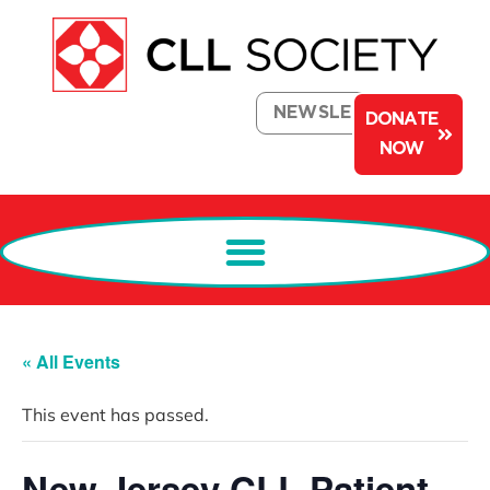
NEWSLETTER
DONATE
NOW
« All Events
This event has passed.
New Jersey CLL Patient