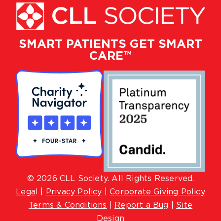
SMART PATIENTS GET SMART
CARE™
© 2026 CLL Society. All Rights Reserved.
Lega
l |
Privacy Policy
|
Corporate Giving Policy
Terms & Conditions
|
Report a Bug
|
Site
Design