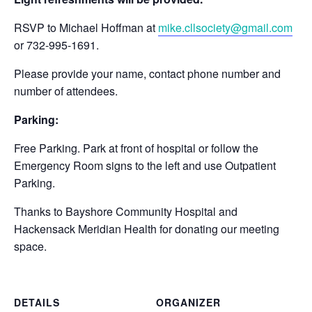
RSVP to Michael Hoffman at
mike.cllsociety@gmail.com
or 732-995-1691.
Please provide your name, contact phone number and
number of attendees.
Parking:
Free Parking. Park at front of hospital or follow the
Emergency Room signs to the left and use Outpatient
Parking.
Thanks to Bayshore Community Hospital and
Hackensack Meridian Health for donating our meeting
space.
DETAILS
ORGANIZER