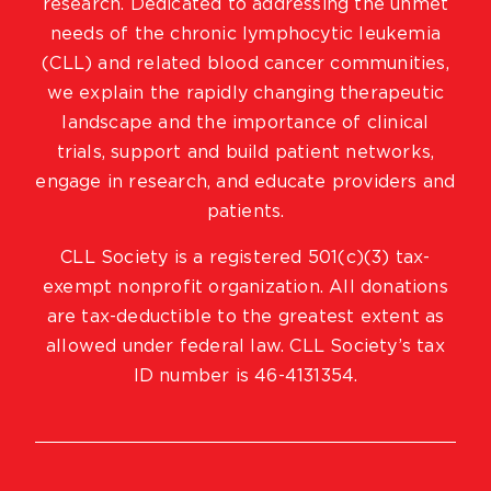
research. Dedicated to addressing the unmet
needs of the chronic lymphocytic leukemia
(CLL) and related blood cancer communities,
we explain the rapidly changing therapeutic
landscape and the importance of clinical
trials, support and build patient networks,
engage in research, and educate providers and
patients.
CLL Society is a registered 501(c)(3) tax-
exempt nonprofit organization. All donations
are tax-deductible to the greatest extent as
allowed under federal law. CLL Society’s tax
ID number is 46-4131354.