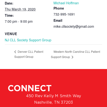
Michael Hoffman
Date:
Phone
Thu March 19, 2020
732-995-1691
Time:
Email
7:00 pm - 9:00 pm
mike.cllsociety@gmail.com
VENUE
NJ CLL Society Support Group
Western North Carolina CLL Patient
Denver CLL Patient
Support Group
Support Group
CONNECT
450 Rev Kelly M Smith Way
Nashville, TN 37203