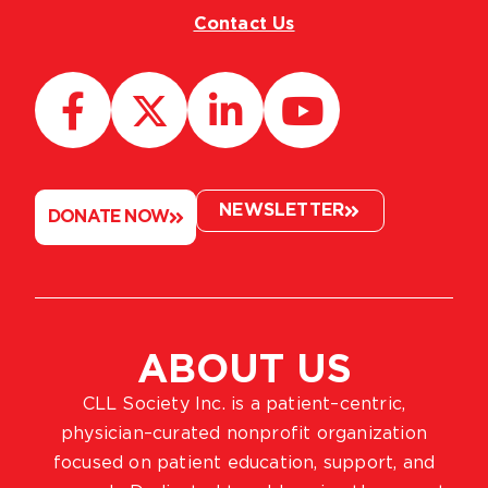
Contact Us
NEWSLETTER
DONATE NOW
ABOUT US
CLL Society Inc. is a patient–centric,
physician–curated nonprofit organization
focused on patient education, support, and