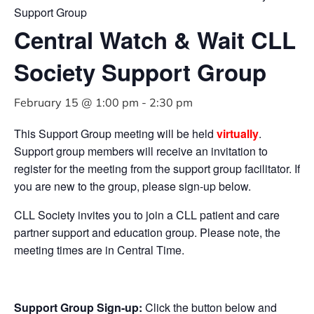
Support Group
Central Watch & Wait CLL
Society Support Group
February 15 @ 1:00 pm
-
2:30 pm
This Support Group meeting will be held
virtually
.
Support group members will receive an invitation to
register for the meeting from the support group facilitator. If
you are new to the group, please sign-up below.
CLL Society invites you to join a CLL patient and care
partner support and education group. Please note, the
meeting times are in Central Time.
Support Group Sign-up:
Click the button below and