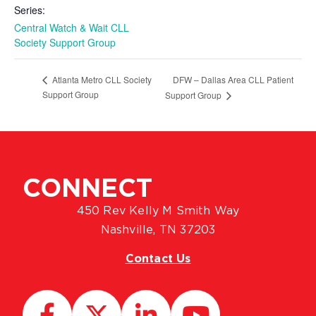
Series:
Central Watch & Wait CLL
Society Support Group
DFW – Dallas Area CLL Patient
Atlanta Metro CLL Society
Support Group
Support Group
CONNECT
450 Rev Kelly M Smith Way
Nashville, TN 37203
Contact Us