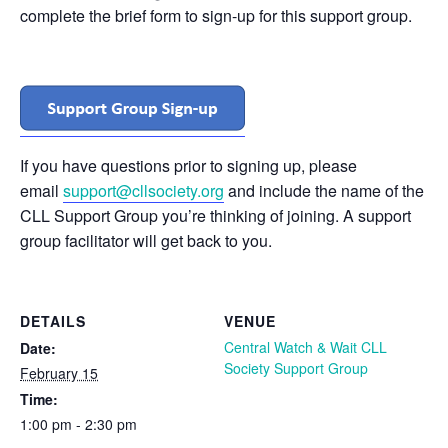
complete the brief form to sign-up for this support group.
If you have questions prior to signing up, please
email
support@cllsociety.org
and include the name of the
CLL Support Group you’re thinking of joining. A support
group facilitator will get back to you.
DETAILS
VENUE
Central Watch & Wait CLL
Date:
Society Support Group
February 15
Time:
1:00 pm - 2:30 pm