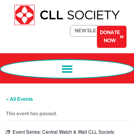
NEWSLETTER
DONATE
NOW
« All Events
This event has passed.
Event Series:
Central Watch & Wait CLL Society