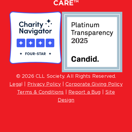
CARE™
© 2026 CLL Society. All Rights Reserved.
Lega
l |
Privacy Policy
|
Corporate Giving Policy
Terms & Conditions
|
Report a Bug
|
Site
Design