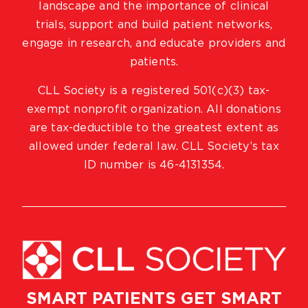
landscape and the importance of clinical
trials, support and build patient networks,
engage in research, and educate providers and
patients.
CLL Society is a registered 501(c)(3) tax-
exempt nonprofit organization. All donations
are tax-deductible to the greatest extent as
allowed under federal law. CLL Society’s tax
ID number is 46-4131354.
SMART PATIENTS GET SMART