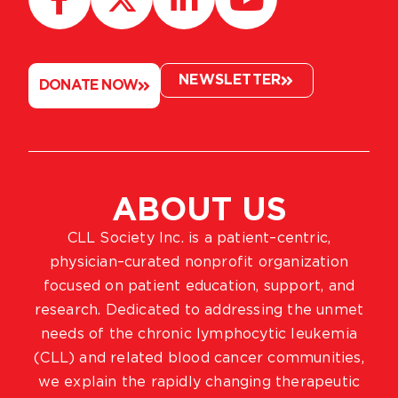
NEWSLETTER
DONATE NOW
ABOUT US
CLL Society Inc. is a patient–centric,
physician–curated nonprofit organization
focused on patient education, support, and
research. Dedicated to addressing the unmet
needs of the chronic lymphocytic leukemia
(CLL) and related blood cancer communities,
we explain the rapidly changing therapeutic