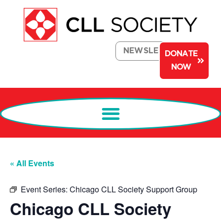
NEWSLETTER
DONATE
NOW
« All Events
Event Series:
Chicago CLL Society Support Group
Chicago CLL Society