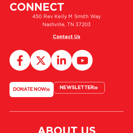
CONNECT
450 Rev Kelly M Smith Way
Nashville, TN 37203
Contact Us
NEWSLETTER
DONATE NOW
ABOUT US