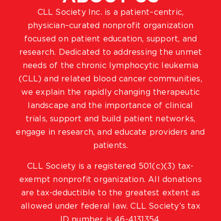
CLL Society Inc. is a patient–centric,
physician–curated nonprofit organization
focused on patient education, support, and
research. Dedicated to addressing the unmet
needs of the chronic lymphocytic leukemia
(CLL) and related blood cancer communities,
we explain the rapidly changing therapeutic
landscape and the importance of clinical
trials, support and build patient networks,
engage in research, and educate providers and
patients.
CLL Society is a registered 501(c)(3) tax-
exempt nonprofit organization. All donations
are tax-deductible to the greatest extent as
allowed under federal law. CLL Society’s tax
ID number is 46-4131354.