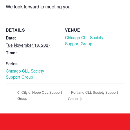
We look forward to meeting you.
DETAILS
VENUE
Chicago CLL Society
Date:
Support Group
Tue November 16, 2027
Time:
Series:
Chicago CLL Society
Support Group
Portland CLL Society Support
City of Hope CLL Support
Group
Group