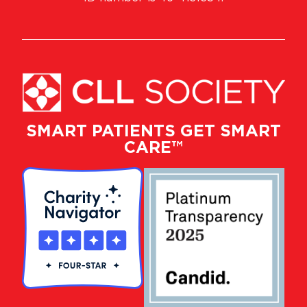
SMART PATIENTS GET SMART
CARE™