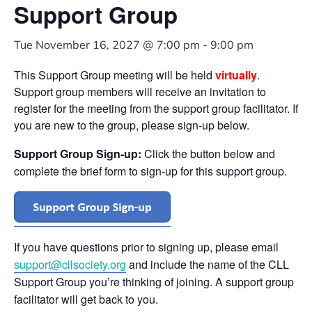
Support Group
Tue November 16, 2027 @ 7:00 pm
-
9:00 pm
This Support Group meeting will be held
virtually
.
Support group members will receive an invitation to
register for the meeting from the support group facilitator. If
you are new to the group, please sign-up below.
Support Group Sign-up:
Click the button below and
complete the brief form to sign-up for this support group.
If you have questions prior to signing up, please email
support@cllsociety.org
and include the name of the CLL
Support Group you’re thinking of joining. A support group
facilitator will get back to you.