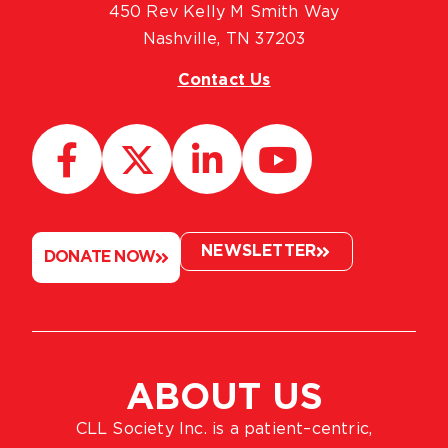
450 Rev Kelly M Smith Way
Nashville, TN 37203
Contact Us
NEWSLETTER
DONATE NOW
ABOUT US
CLL Society Inc. is a patient–centric,