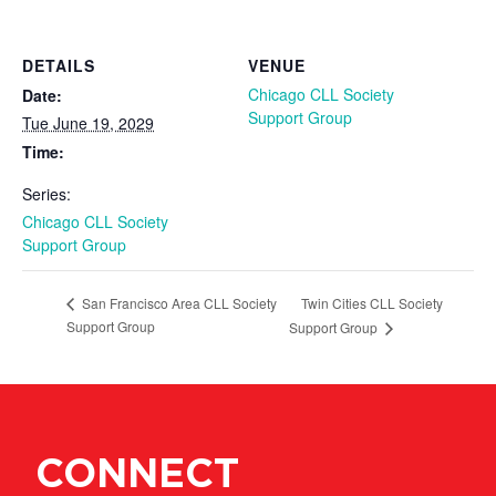
DETAILS
VENUE
Chicago CLL Society
Date:
Support Group
Tue June 19, 2029
Time:
Series:
Chicago CLL Society
Support Group
Twin Cities CLL Society
San Francisco Area CLL Society
Support Group
Support Group
CONNECT