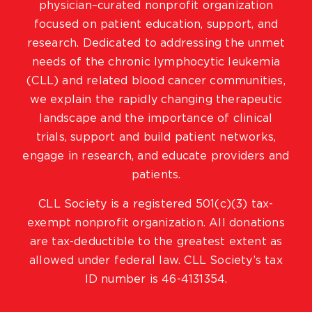
physician–curated nonprofit organization
focused on patient education, support, and
research. Dedicated to addressing the unmet
needs of the chronic lymphocytic leukemia
(CLL) and related blood cancer communities,
we explain the rapidly changing therapeutic
landscape and the importance of clinical
trials, support and build patient networks,
engage in research, and educate providers and
patients.
CLL Society is a registered 501(c)(3) tax-
exempt nonprofit organization. All donations
are tax-deductible to the greatest extent as
allowed under federal law. CLL Society’s tax
ID number is 46-4131354.