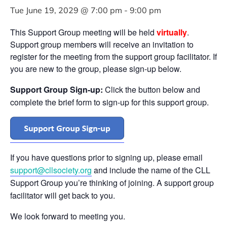
Tue June 19, 2029 @ 7:00 pm
-
9:00 pm
This Support Group meeting will be held
virtually
.
Support group members will receive an invitation to
register for the meeting from the support group facilitator. If
you are new to the group, please sign-up below.
Support Group Sign-up:
Click the button below and
complete the brief form to sign-up for this support group.
If you have questions prior to signing up, please email
support@cllsociety.org
and include the name of the CLL
Support Group you’re thinking of joining. A support group
facilitator will get back to you.
We look forward to meeting you.