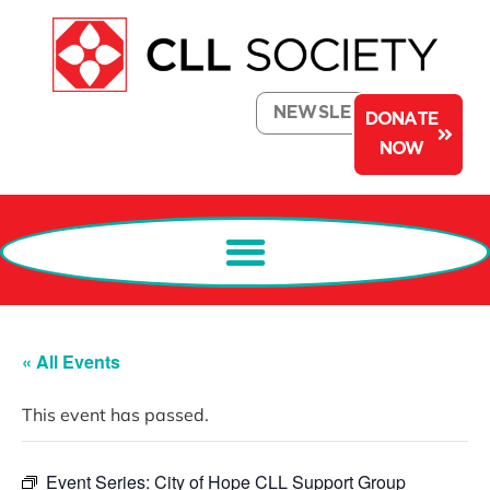
NEWSLETTER
DONATE
NOW
« All Events
This event has passed.
Event Series:
City of Hope CLL Support Group