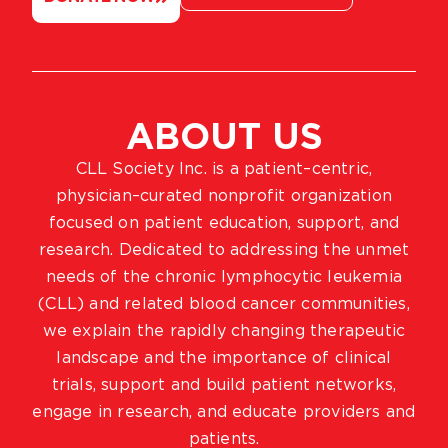
ABOUT US
CLL Society Inc. is a patient–centric,
physician–curated nonprofit organization
focused on patient education, support, and
research. Dedicated to addressing the unmet
needs of the chronic lymphocytic leukemia
(CLL) and related blood cancer communities,
we explain the rapidly changing therapeutic
landscape and the importance of clinical
trials, support and build patient networks,
engage in research, and educate providers and
patients.