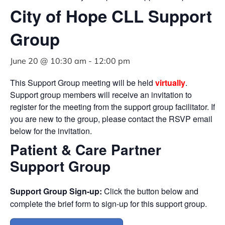
City of Hope CLL Support
Group
June 20 @ 10:30 am
-
12:00 pm
This Support Group meeting will be held
virtually
.
Support group members will receive an invitation to
register for the meeting from the support group facilitator. If
you are new to the group, please contact the RSVP email
below for the invitation.
Patient & Care Partner
Support Group
Support Group Sign-up:
Click the button below and
complete the brief form to sign-up for this support group.