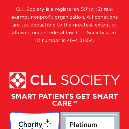
CLL Society is a registered 501(c)(3) tax-
exempt nonprofit organization. All donations
are tax-deductible to the greatest extent as
allowed under federal law. CLL Society’s tax
ID number is 46-4131354.
SMART PATIENTS GET SMART
CARE™