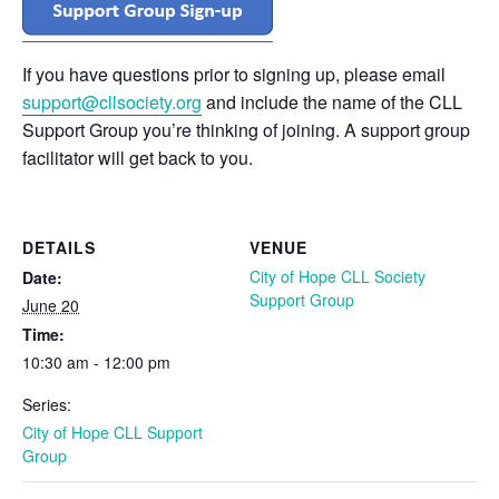
If you have questions prior to signing up, please email
support@cllsociety.org
and include the name of the CLL
Support Group you’re thinking of joining. A support group
facilitator will get back to you.
DETAILS
VENUE
City of Hope CLL Society
Date:
Support Group
June 20
Time:
10:30 am - 12:00 pm
Series:
City of Hope CLL Support
Group