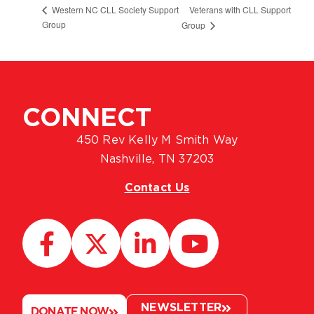
Veterans with CLL Support
Western NC CLL Society Support
Group
Group
CONNECT
450 Rev Kelly M Smith Way
Nashville, TN 37203
Contact Us
NEWSLETTER
DONATE NOW