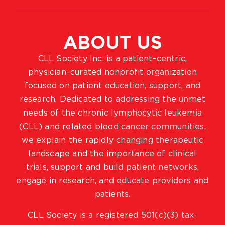
ABOUT US
CLL Society Inc. is a patient–centric,
physician–curated nonprofit organization
focused on patient education, support, and
research. Dedicated to addressing the unmet
needs of the chronic lymphocytic leukemia
(CLL) and related blood cancer communities,
we explain the rapidly changing therapeutic
landscape and the importance of clinical
trials, support and build patient networks,
engage in research, and educate providers and
patients.
CLL Society is a registered 501(c)(3) tax-