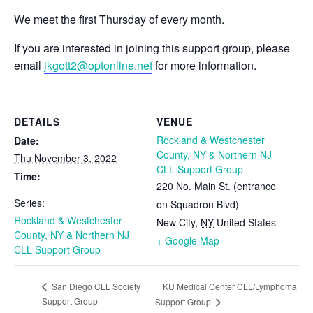
We meet the first Thursday of every month.
If you are interested in joining this support group, please
email
jkgott2@optonline.net
for more information.
DETAILS
VENUE
Rockland & Westchester
Date:
County, NY & Northern NJ
Thu November 3, 2022
CLL Support Group
Time:
220 No. Main St. (entrance
Series:
on Squadron Blvd)
Rockland & Westchester
New City
,
NY
United States
County, NY & Northern NJ
+ Google Map
CLL Support Group
KU Medical Center CLL/Lymphoma
San Diego CLL Society
Support Group
Support Group