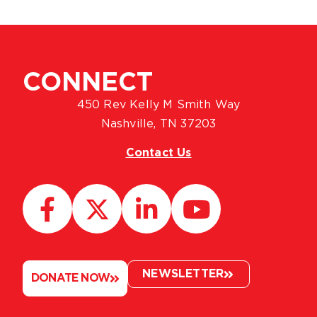
CONNECT
450 Rev Kelly M Smith Way
Nashville, TN 37203
Contact Us
NEWSLETTER
DONATE NOW