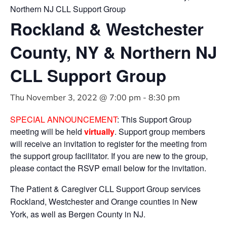
Northern NJ CLL Support Group
Rockland & Westchester
County, NY & Northern NJ
CLL Support Group
Thu November 3, 2022 @ 7:00 pm
-
8:30 pm
SPECIAL ANNOUNCEMENT
: This Support Group
meeting will be held
virtually
. Support group members
will receive an invitation to register for the meeting from
the support group facilitator. If you are new to the group,
please contact the RSVP email below for the invitation.
The Patient & Caregiver CLL Support Group services
Rockland, Westchester and Orange counties in New
York, as well as Bergen County in NJ.