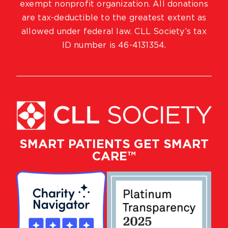
exempt nonprofit organization. All donations
are tax-deductible to the greatest extent as
allowed under federal law. CLL Society’s tax
ID number is 46-4131354.
SMART PATIENTS GET SMART
CARE™