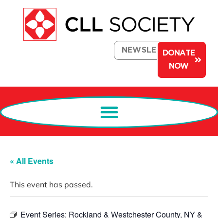
NEWSLETTER
DONATE
NOW
« All Events
This event has passed.
Event Series:
Rockland & Westchester County, NY &