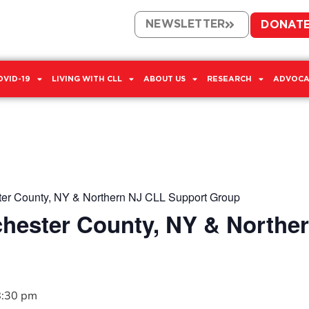
NEWSLETTER
DONAT
OVID-19
LIVING WITH CLL
ABOUT US
RESEARCH
ADVOCA
er County, NY & Northern NJ CLL Support Group
hester County, NY & Northe
8:30 pm