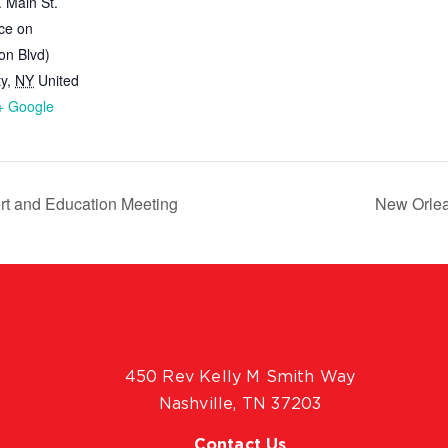
 Main St.
ce on
on Blvd)
ty
,
NY
United
+ Google
t and Education Meeting
New Orlea
450 Rev Kelly M Smith Way
Nashville, TN 37203
Contact Us