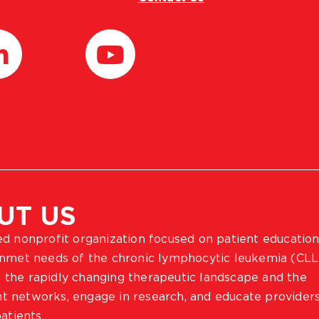
UT US
ted nonprofit organization focused on patient education
 unmet needs of the chronic lymphocytic leukemia (CLL
 the rapidly changing therapeutic landscape and the
ient networks, engage in research, and educate provider
atients.