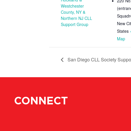
220 No.
Westchester
(entran
County, NY &
Squadr
Northern NJ CLL
New Ci
Support Group
States
Map
San Diego CLL Society Suppor
CONNECT