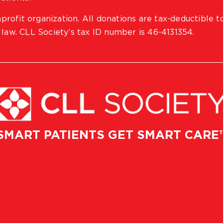
profit organization. All donations are tax-deductible t
 law. CLL Society’s tax ID number is 46-4131354.
SMART PATIENTS GET SMART CARE