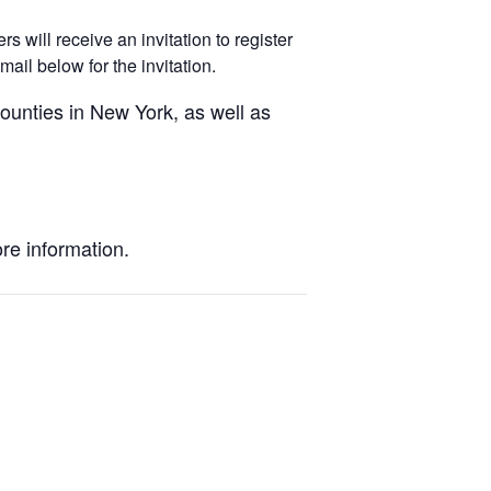
 will receive an invitation to register
ail below for the invitation.
unties in New York, as well as
re information.