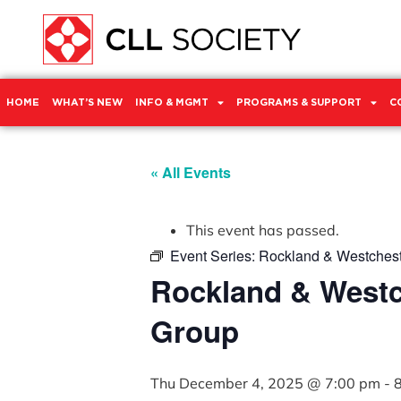
HOME
WHAT’S NEW
INFO & MGMT
PROGRAMS & SUPPORT
C
« All Events
This event has passed.
Event Series:
Rockland & Westchest
Rockland & Westc
Group
Thu December 4, 2025 @ 7:00 pm
-