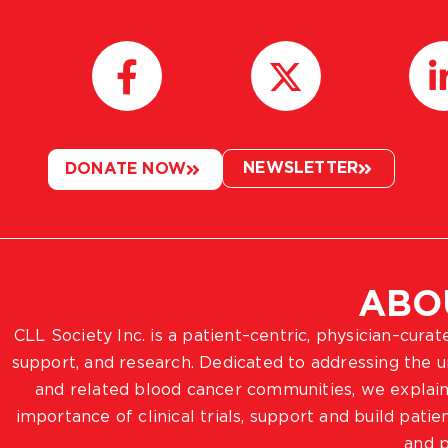
NEWSLETTER
DONATE NOW
ABO
CLL Society Inc. is a patient–centric, physician–cura
support, and research. Dedicated to addressing the
and related blood cancer communities, we explain
importance of clinical trials, support and build pat
and p