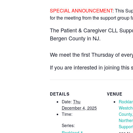
SPECIAL ANNOUNCEMENT
: This Su
for the meeting from the support group fa
The Patient & Caregiver CLL Suppo
Bergen County in NJ.
We meet the first Thursday of ever
If you are interested in joining thi
DETAILS
VENUE
Date:
Thu
Rockla
December 4, 2025
Westch
Time:
County
Northe
Series:
Suppor
Rockland &