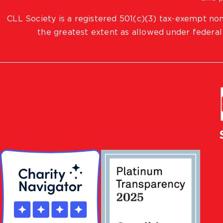
CLL Society is a registered 501(c)(3) tax-exempt non
the greatest extent as allowed under federal