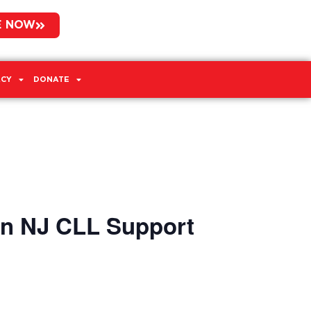
E NOW
CY
DONATE
rn NJ CLL Support