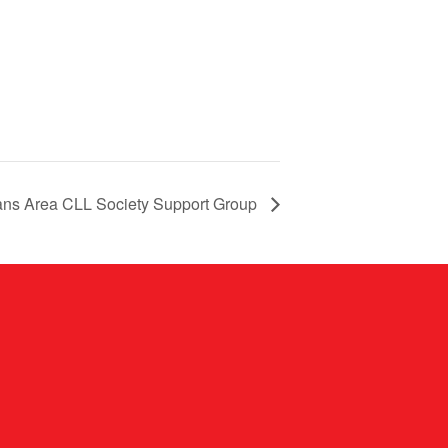
ns Area CLL Society Support Group