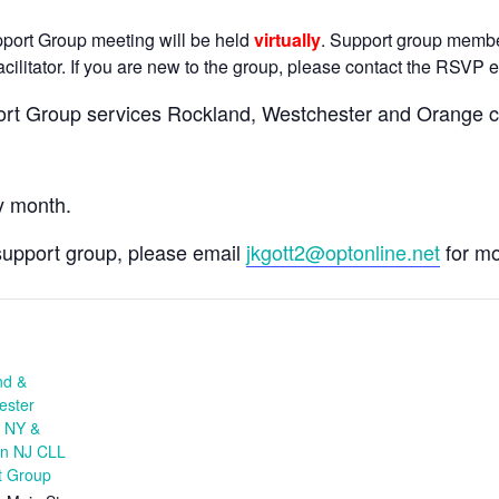
pport Group meeting will be held
virtually
. Support group members
cilitator. If you are new to the group, please contact the RSVP em
rt Group services Rockland, Westchester and Orange co
y month.
s support group, please email
jkgott2@optonline.net
for mo
nd &
ester
, NY &
rn NJ CLL
t Group