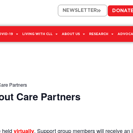
NEWSLETTER
DONAT
OVID-19
LIVING WITH CLL
ABOUT US
RESEARCH
ADVOCA
Care Partners
out Care Partners
e held
. Support group members will receive an in
virtually