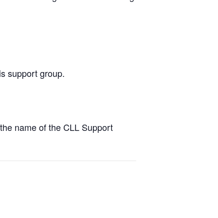
is support group.
the name of the CLL Support