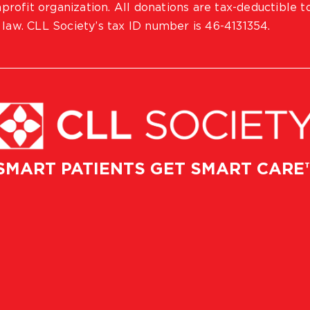
profit organization. All donations are tax-deductible t
 law. CLL Society’s tax ID number is 46-4131354.
SMART PATIENTS GET SMART CARE