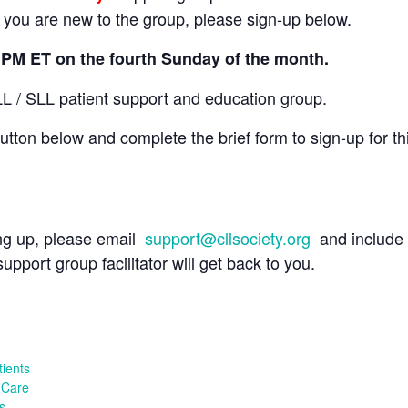
If you are new to the group, please sign-up below.
5 PM ET on the fourth Sunday of the month.
LL / SLL patient support and education group.
tton below and complete the brief form to sign-up for th
ing up, please email
support@cllsociety.org
and include 
upport group facilitator will get back to you.
ients
 Care
s