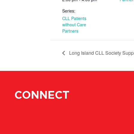
Series:
CLL Patients
without Care
Partners
Long Island CLL Society Supp
CONNECT