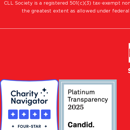
CLL Society is a registered 501(c)(3) tax-exempt non
the greatest extent as allowed under federal