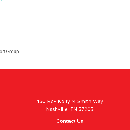
ort Group
450 Rev Kelly M Smith Way
Nashville, TN 37203
Contact Us