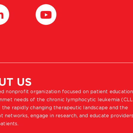
UT US
ted nonprofit organization focused on patient education
 unmet needs of the chronic lymphocytic leukemia (CLL
 the rapidly changing therapeutic landscape and the
ient networks, engage in research, and educate provider
atients.