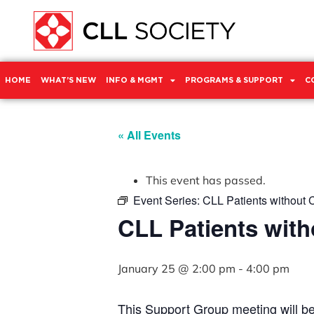
HOME
WHAT’S NEW
INFO & MGMT
PROGRAMS & SUPPORT
C
« All Events
This event has passed.
Event Series:
CLL Patients without 
CLL Patients with
January 25 @ 2:00 pm
-
4:00 pm
This Support Group meeting will b