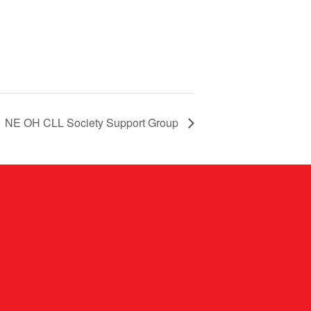
NE OH CLL Society Support Group