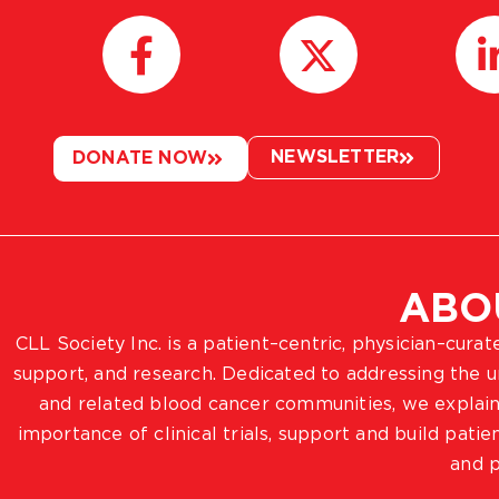
NEWSLETTER
DONATE NOW
ABO
CLL Society Inc. is a patient–centric, physician–cura
support, and research. Dedicated to addressing the
and related blood cancer communities, we explain
importance of clinical trials, support and build pat
and p