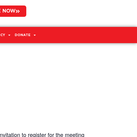
E NOW
CY
DONATE
vitation to register for the meeting