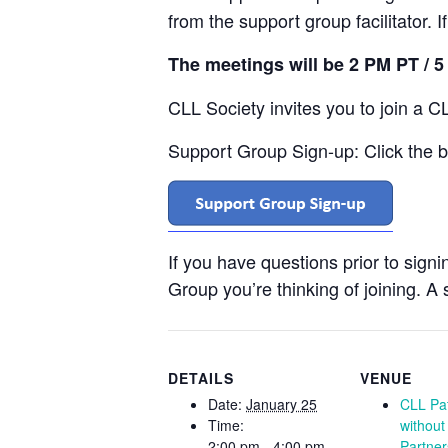
from the support group facilitator. 
The meetings will be 2 PM PT / 
CLL Society invites you to join a C
Support Group Sign-up: Click the bu
If you have questions prior to sign
Group you’re thinking of joining. A s
DETAILS
VENUE
Date:
January 25
CLL Pat
Time:
without
2:00 pm - 4:00 pm
Partner